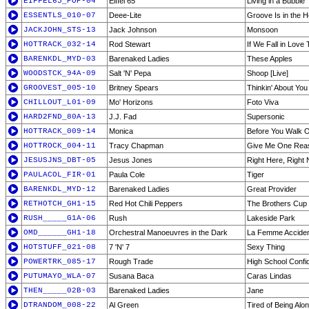
EIFFEL65_POP-04
Eiffel 65
Living in a Bubble
ESSENTLS_010-07
Deee-Lite
Groove Is in the H
JACKJOHN_STS-13
Jack Johnson
Monsoon
HOTTRACK_032-14
Rod Stewart
If We Fall in Love 
BARENKDL_MYD-03
Barenaked Ladies
These Apples
WOODSTCK_94A-09
Salt 'N' Pepa
Shoop [Live]
GROOVEST_005-10
Britney Spears
Thinkin' About You
CHILLOUT_L01-09
Mo' Horizons
Foto Viva
HARD2FND_80A-13
J.J. Fad
Supersonic
HOTTRACK_009-14
Monica
Before You Walk O
HOTTROCK_004-11
Tracy Chapman
Give Me One Rea
JESUSJNS_DBT-05
Jesus Jones
Right Here, Right
PAULACOL_FIR-01
Paula Cole
Tiger
BARENKDL_MYD-12
Barenaked Ladies
Great Provider
RETHOTCH_GH1-15
Red Hot Chili Peppers
The Brothers Cup
RUSH_____G1A-06
Rush
Lakeside Park
OMD______GH1-18
Orchestral Manoeuvres in the Dark
La Femme Accident
HOTSTUFF_021-08
7 'N' 7
Sexy Thing
POWERTRK_085-17
Rough Trade
High School Confid
PUTUMAYO_WLA-07
Susana Baca
Caras Lindas
THEN_____02B-03
Barenaked Ladies
Jane
DTRANDOM_008-22
Al Green
Tired of Being Alo