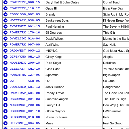
POWERTRK_068-15
Daryl Hall & John Oates
Out of Touch
POWERTRK_116-12
Opus III
It's a Fine Day
POBO1996_002-09
Brandy
Sittin' Up in My R
HOTTRACK_038-05
Backstreet Boys
I'll Never Break Yo
TVGREHIT_001-15
Paul Henning
The Beverly Hillbil
POWERTRK_170-16
98 Degrees
This Gift
DVWILCOX_G1A-04
David Wilcox
Money in the Bank
POWERTRK_097-09
April Wine
Say Hello
GROOVEST_005-12
*NSYNC
God Must Have Spe
GIPSYKNG_GH1-15
Gipsy Kings
Alegria
HOUSEMIX_200-15
Pure Sugar
Delicious
GLEECAST_XM1-10
Glee Cast
You're A Mean One
POWERTRK_127-06
Alphaville
Big in Japan
U2_______ACH-06
U2
So Cruel
JOOLSHLD_GH1-13
Jools Holland
Dangerzone
RNDYTRAV_GH1-08
Randy Travis
Too Gone Too Lo
DSCODNCE_001-03
Guardian Angels
The Tide Is High
MUCHDNCE_200-06
Lauryn Hill
Doo Wop (That Th
DSCODNCE_001-10
Gloria Gaynor
I Will Survive
BIGSHN90_01B-08
Porno for Pyros
Pets
HITZONE__004-05
Mase
Feel So Good