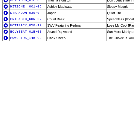
ULTDISCO_01B-09
Thelma Houston
Don't Leave Me T
HITZONE__001-05
Ashley MacIsaac
Sleepy Maggie
DTRANDOM_039-04
Japan
Quiet Life
CNTBASIC_KDR-07
Count Basic
Speechless [Vocal
HOTTRACK_058-12
SWV Featuring Redman
Lose My Cool [Radi
BOLYBEAT_01B-06
Anand Raj Anand
Sun Mere Mahiya 
POWERTRK_145-06
Black Sheep
The Choice Is Your