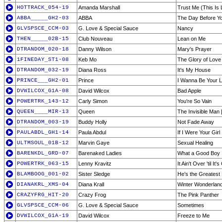
HOTTRACK_054-19
Amanda Marshall
Trust Me (This Is 
ABBA_____GH2-03
ABBA
The Day Before 
GLVSPSCE_CCM-03
G. Love & Special Sauce
Nancy
THEN_____02B-15
Club Nouveau
Lean on Me
DTRANDOM_020-18
Danny Wilson
Mary's Prayer
1FINEDAY_ST1-08
Keb Mo
The Glory of Love
DTRANDOM_032-19
Diana Ross
It's My House
PRINCE___GH2-01
Prince
I Wanna Be Your 
DVWILCOX_G1A-08
David Wilcox
Bad Apple
POWERTRK_143-12
Carly Simon
You're So Vain
QUEEN____MIR-13
Queen
The Invisible Man [
DTRANDOM_003-19
Buddy Holly
Not Fade Away
PAULABDL_GH1-14
Paula Abdul
If I Were Your Girl
ULTMSOUL_01B-12
Marvin Gaye
Sexual Healing
BARENKDL_GRD-07
Barenaked Ladies
What a Good Boy
POWERTRK_063-15
Lenny Kravitz
It Ain't Over 'til It'
BLAMBOOG_001-02
Sister Sledge
He's the Greatest
DIANAKRL_XMS-04
Diana Krall
Winter Wonderlan
CRAZYFRG_HIT-20
Crazy Frog
The Pink Panther
GLVSPSCE_CCM-06
G. Love & Special Sauce
Sometimes
DVWILCOX_G1A-19
David Wilcox
Freeze to Me