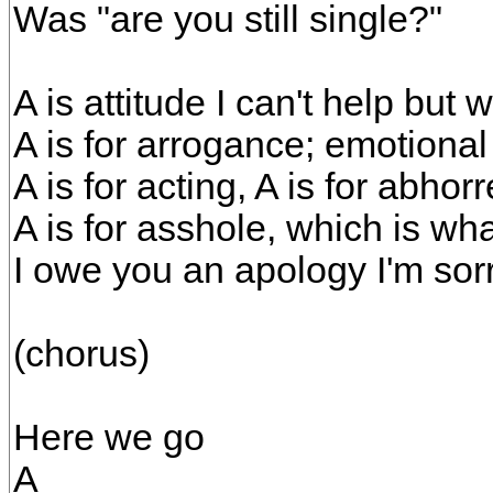
Was "are you still single?"
A is attitude I can't help but w
A is for arrogance; emotional
A is for acting, A is for abhorr
A is for asshole, which is wh
I owe you an apology I'm sor
(chorus)
Here we go
A