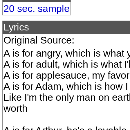
20 sec. sample
Lyrics
Original Source:
A is for angry, which is what
A is for adult, which is what I
A is for applesauce, my favor
A is for Adam, which is how I
Like I'm the only man on eart
worth