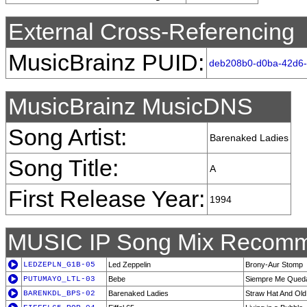
External Cross-Referencing
MusicBrainz PUID:
deb208b0-d0ba-42d6-
MusicBrainz MusicDNS
Song Artist:
Barenaked Ladies
Song Title:
A
First Release Year:
1994
MUSIC IP Song Mix Recomm
LEDZEPLN_G1B-05
Led Zeppelin
Brony-Aur Stomp
PUTUMAYO_LTL-03
Bebe
Siempre Me Qued
BARENKDL_BPS-02
Barenaked Ladies
Straw Hat And Old