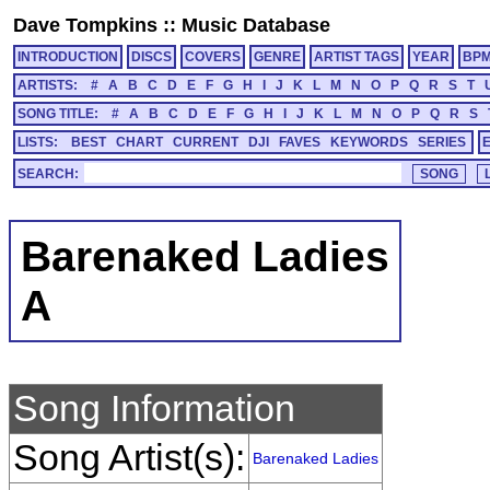
Dave Tompkins
::
Music Database
INTRODUCTION
DISCS
COVERS
GENRE
ARTIST TAGS
YEAR
BP
ARTISTS:
#
A
B
C
D
E
F
G
H
I
J
K
L
M
N
O
P
Q
R
S
T
SONG TITLE:
#
A
B
C
D
E
F
G
H
I
J
K
L
M
N
O
P
Q
R
S
LISTS:
BEST
CHART
CURRENT
DJI
FAVES
KEYWORDS
SERIES
SEARCH:
Barenaked Ladies
A
Song Information
Song Artist(s):
Barenaked Ladies