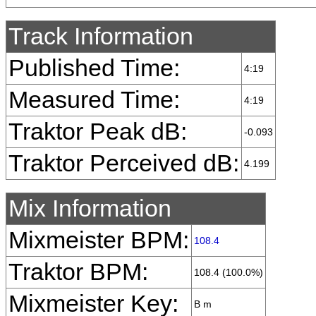
Track Information
Published Time:
4:19
Measured Time:
4:19
Traktor Peak dB:
-0.093
Traktor Perceived dB:
4.199
Mix Information
Mixmeister BPM:
108.4
Traktor BPM:
108.4 (100.0%)
Mixmeister Key:
B m