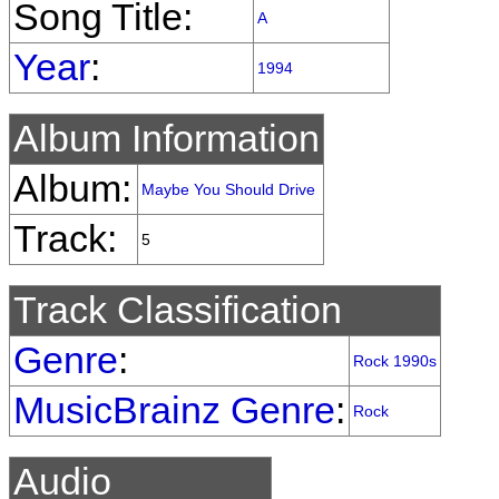
Song Title:
A
Year
:
1994
Album Information
Album:
Maybe You Should Drive
Track:
5
Track Classification
Genre
:
Rock 1990s
MusicBrainz Genre
:
Rock
Audio