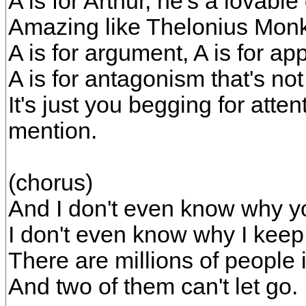
A is for Arthur, he's a lovable
Amazing like Thelonius Mon
A is for argument, A is for ap
A is for antagonism that's no
It's just you begging for atte
mention.
(chorus)
And I don't even know why y
I don't even know why I keep
There are millions of people 
And two of them can't let go.