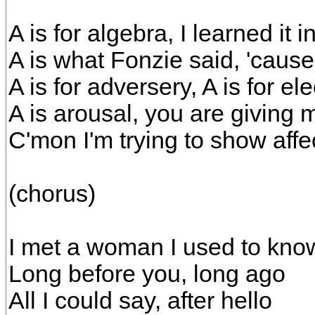
A is for algebra, I learned it 
A is what Fonzie said, 'cause
A is for adversery, A is for el
A is arousal, you are giving 
C'mon I'm trying to show affec
(chorus)
I met a woman I used to kno
Long before you, long ago
All I could say, after hello