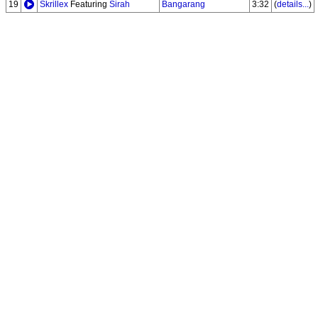
19
Skrillex
Featuring
Sirah
Bangarang
3:32
(
details...
)