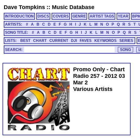
Dave Tompkins
::
Music Database
INTRODUCTION
DISCS
COVERS
GENRE
ARTIST TAGS
YEAR
BP
ARTISTS:
#
A
B
C
D
E
F
G
H
I
J
K
L
M
N
O
P
Q
R
S
T
SONG TITLE:
#
A
B
C
D
E
F
G
H
I
J
K
L
M
N
O
P
Q
R
S
LISTS:
BEST
CHART
CURRENT
DJI
FAVES
KEYWORDS
SERIES
SEARCH:
Promo Only - Chart
Radio 257 - 2012 03
Mar 2
Various Artists