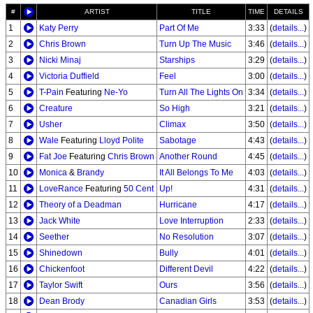
#
ARTIST
TITLE
TIME
DETAILS
1
Katy Perry
Part Of Me
3:33
(
details...
)
2
Chris Brown
Turn Up The Music
3:46
(
details...
)
3
Nicki Minaj
Starships
3:29
(
details...
)
4
Victoria Duffield
Feel
3:00
(
details...
)
5
T-Pain
Featuring
Ne-Yo
Turn All The Lights On
3:34
(
details...
)
6
Creature
So High
3:21
(
details...
)
7
Usher
Climax
3:50
(
details...
)
8
Wale
Featuring
Lloyd Polite
Sabotage
4:43
(
details...
)
9
Fat Joe
Featuring
Chris Brown
Another Round
4:45
(
details...
)
10
Monica
&
Brandy
It All Belongs To Me
4:03
(
details...
)
11
LoveRance
Featuring
50 Cent
Up!
4:31
(
details...
)
12
Theory of a Deadman
Hurricane
4:17
(
details...
)
13
Jack White
Love Interruption
2:33
(
details...
)
14
Seether
No Resolution
3:07
(
details...
)
15
Shinedown
Bully
4:01
(
details...
)
16
Chickenfoot
Different Devil
4:22
(
details...
)
17
Taylor Swift
Ours
3:56
(
details...
)
18
Dean Brody
Canadian Girls
3:53
(
details...
)