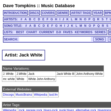
Dave Tompkins
::
Music Database
INTRODUCTION
DISCS
COVERS
GENRE
ARTIST TAGS
YEAR
BP
ARTISTS:
#
A
B
C
D
E
F
G
H
I
J
K
L
M
N
O
P
Q
R
S
T
SONG TITLE:
#
A
B
C
D
E
F
G
H
I
J
K
L
M
N
O
P
Q
R
S
LISTS:
BEST
CHART
CURRENT
DJI
FAVES
KEYWORDS
SERIES
SEARCH:
Artist: Jack White
Name Variations:
J. White
J.White
Jack
Jack White III
John Anthony White
mr. white
White
White John Anthony
External Websites:
Discogs
MusicBrainz
Wikipedia
last.fm
Artist Tags:
Wikipedia
:
rock
,
garage rock
,
blues-rock
,
punk blues
,
alternative rock
,
bluegrass