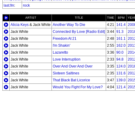
last.fm
:
rock
ARTIST
TITLE
TIME
BPM
YEA
Alicia Keys
& Jack White
Another Way To Die
4:21
141.4
200
Jack White
Connected By Love [Radio Edit]
3:44
91.3
201
Jack White
Freedom At 21
2:48
161.1
201
Jack White
I'm Shakin'
2:55
162.0
201
Jack White
Lazaretto
3:36
90.0
201
Jack White
Love Interruption
2:33
94.8
201
Jack White
Over And Over And Over
3:35
124.0
201
Jack White
Sixteen Saltines
2:35
131.6
201
Jack White
That Black Bat Licorice
3:47
139.0
201
Jack White
Would You Fight For My Love?
4:04
121.4
201