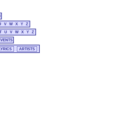
M
U
V
W
X
Y
Z
T
U
V
W
X
Y
Z
EVENTS