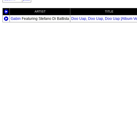
ARTIST
TITLE
Gabin
Featuring Stefano Di Battista
Doo Uap, Doo Uap, Doo Uap [Album Ve