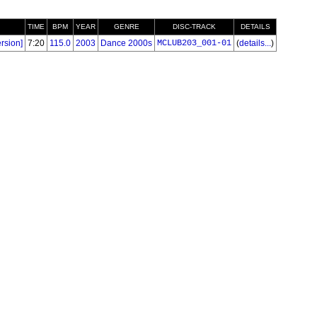
TIME
BPM
YEAR
GENRE
DISC-TRACK
DETAILS
rsion]
7:20
115.0
2003
Dance 2000s
MCLUB203_001-01
(
details...
)