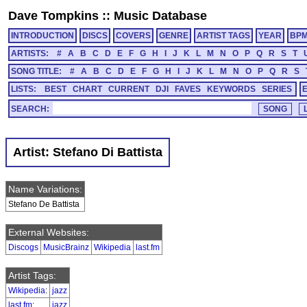
Dave Tompkins
::
Music Database
INTRODUCTION
DISCS
COVERS
GENRE
ARTIST TAGS
YEAR
BP
ARTISTS:
#
A
B
C
D
E
F
G
H
I
J
K
L
M
N
O
P
Q
R
S
T
SONG TITLE:
#
A
B
C
D
E
F
G
H
I
J
K
L
M
N
O
P
Q
R
S
LISTS:
BEST
CHART
CURRENT
DJI
FAVES
KEYWORDS
SERIES
SEARCH:
Artist: Stefano Di Battista
Name Variations:
Stefano De Battista
External Websites:
Discogs
MusicBrainz
Wikipedia
last.fm
Artist Tags:
Wikipedia
:
jazz
last.fm
:
jazz