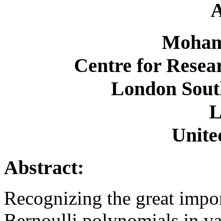
A
Moham
Centre for Resea
London Sout
L
Unit
Abstract:
Recognizing the great impo
Bernoulli polynomials in v