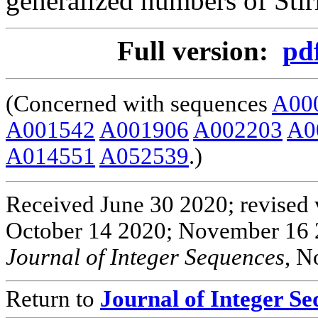
generalized numbers of Stir
Full version:
pd
(Concerned with sequences
A00
A001542
A001906
A002203
A0
A014551
A052539
.)
Received June 30 2020; revised 
October 14 2020; November 16 
Journal of Integer Sequences
, N
Return to
Journal of Integer S