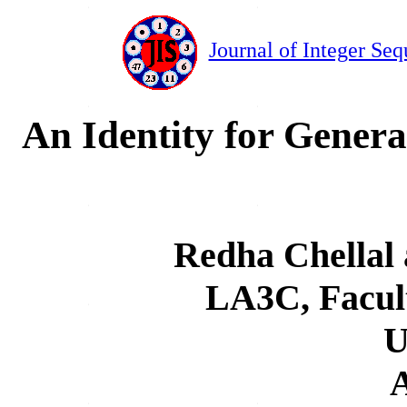
Journal of Integer Seq
An Identity for Genera
Redha Chellal 
LA3C, Facul
A