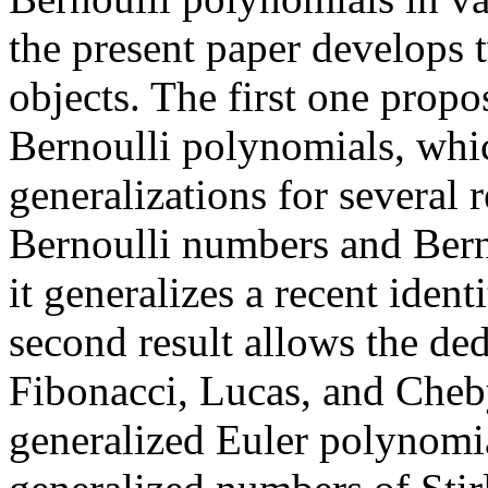
the present paper develops t
objects. The first one propo
Bernoulli polynomials, whic
generalizations for several r
Bernoulli numbers and Berno
it generalizes a recent iden
second result allows the ded
Fibonacci, Lucas, and Cheb
generalized Euler polynomi