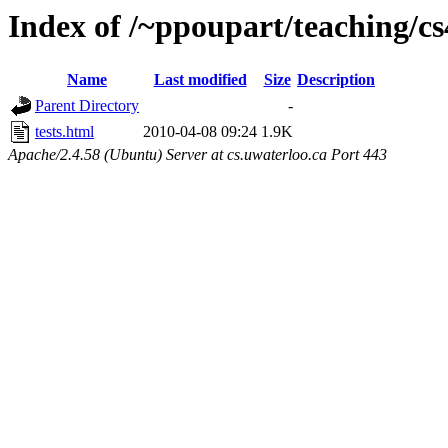
Index of /~ppoupart/teaching/cs
Name
Last modified
Size
Description
Parent Directory
-
tests.html
2010-04-08 09:24
1.9K
Apache/2.4.58 (Ubuntu) Server at cs.uwaterloo.ca Port 443