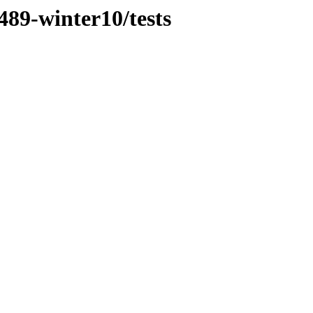
489-winter10/tests