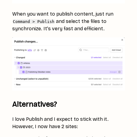
When you want to publish content, just run
and select the files to
Command > Publish
synchronize. It’s very fast and efficient.
Alternatives?
I love Publish and I expect to stick with it.
However, I now have 2 sites: