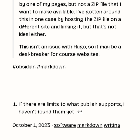
by one of my pages, but not a ZIP file that I
want to make available. I’ve gotten around
this in one case by hosting the ZIP file on a
different site and linking it, but that’s not
ideal either.
This isn’t an issue with Hugo, so it may be a
deal-breaker for course websites.
#obsidian #markdown
If there are limits to what publish supports, I
haven’t found them yet.
↩︎
October 1, 2023
∙
software
markdown
writing