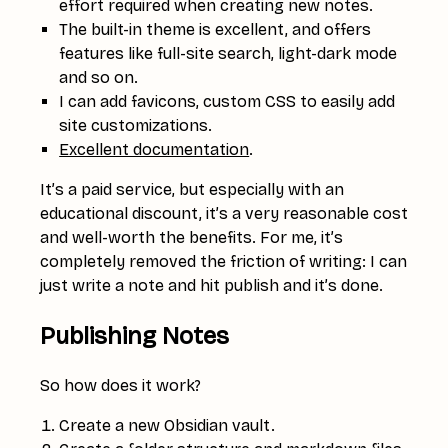
effort required when creating new notes.
The built-in theme is excellent, and offers
features like full-site search, light-dark mode
and so on.
I can add favicons, custom CSS to easily add
site customizations.
Excellent documentation
.
It’s a paid service, but especially with an
educational discount, it’s a very reasonable cost
and well-worth the benefits. For me, it’s
completely removed the friction of writing: I can
just write a note and hit publish and it’s done.
Publishing Notes
So how does it work?
Create a new Obsidian vault.