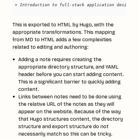
This is exported to HTML by Hugo, with the
appropriate transformations. This mapping
from MD to HTML adds a few complexities
related to editing and authoring:
Adding a note requires creating the
appropriate directory structure, and YAML
header before you can start adding content.
This is a significant barrier to quickly adding
content.
Links between notes need to be done using
the relative URL of the notes as they will
appear on the website. Because of the way
that Hugo structures content, the directory
structure and export structure do not
necessarily match so this can be tricky.