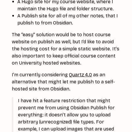
A Hugo site for my course website, where I
maintain the Hugo file and folder structure.
A Publish site for all of my other notes, that I
publish to from Obsidian.
The “easy” solution would be to host course
website on publish as well, but I’d like to avoid
the hosting cost for a simple static website. It’s
also important to keep official course content
on University hosted websites.
I’m currently considering
Quartz 4.0
as an
alternative that might let me publish to a self-
hosted site from Obsidian.
I have hit a feature restriction that might
prevent me from using Obsidian Publish for
everything: it doesn’t allow you to upload
arbitrary (unrecognized) file types. For
example, I can upload images that are used