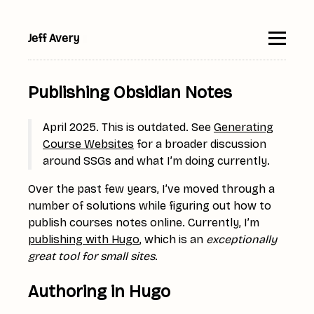
Jeff Avery
▮
Publishing Obsidian Notes
April 2025. This is outdated. See
Generating
Course Websites
for a broader discussion
around SSGs and what I’m doing currently.
Over the past few years, I’ve moved through a
number of solutions while figuring out how to
publish courses notes online. Currently, I’m
publishing with Hugo
, which is an
exceptionally
great tool for small sites
.
Authoring in Hugo