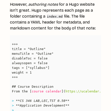
However,
authoring notes
for a Hugo website
isn’t great. Hugo represents each page as a
folder containing a
file. The file
index.md
contains a YAML header for metadata, and
markdown content for the body of that note:
From the [
course calendar
](
https://ucalendar.uwate
> 
> 