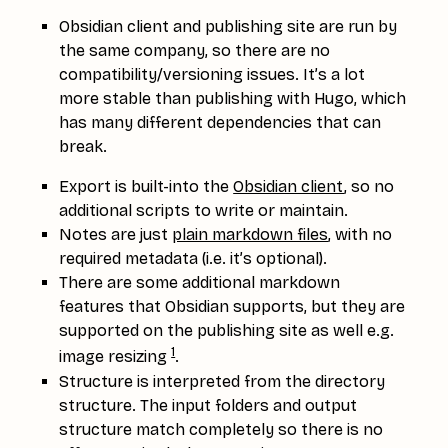
Obsidian client and publishing site are run by
the same company, so there are no
compatibility/versioning issues. It’s a lot
more stable than publishing with Hugo, which
has many different dependencies that can
break.
Export is built-into the
Obsidian client
, so no
additional scripts to write or maintain.
Notes are just
plain markdown files
, with no
required metadata (i.e. it’s optional).
There are some additional markdown
features that Obsidian supports, but they are
supported on the publishing site as well e.g.
1
image resizing
.
Structure is interpreted from the directory
structure. The input folders and output
structure match completely so there is no