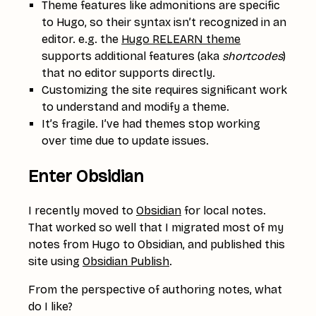
Theme features like admonitions are specific
to Hugo, so their syntax isn’t recognized in an
editor. e.g. the
Hugo RELEARN theme
supports additional features (aka
shortcodes
)
that no editor supports directly.
Customizing the site requires significant work
to understand and modify a theme.
It’s fragile. I’ve had themes stop working
over time due to update issues.
Enter Obsidian
I recently moved to
Obsidian
for local notes.
That worked so well that I migrated most of my
notes from Hugo to Obsidian, and published this
site using
Obsidian Publish
.
From the perspective of authoring notes, what
do I like?