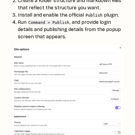
Create a folder structure and markdown files
that reflect the structure you want.
Install and enable the official
plugin.
Publish
Run
, and provide login
Command > Publish
details and publishing details from the popup
screen that appears.