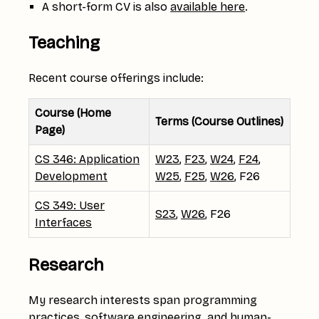
A short-form CV is also
available here
.
Teaching
Recent course offerings include:
Course (Home
Terms (Course Outlines)
Page)
CS 346: Application
W23
,
F23
,
W24
,
F24
,
Development
W25
,
F25
,
W26
, F26
CS 349: User
S23
,
W26
, F26
Interfaces
Research
My research interests span programming
practices, software engineering, and human-