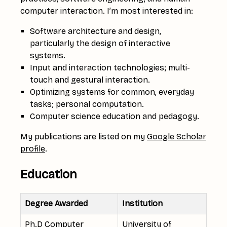
computer interaction. I’m most interested in:
Software architecture and design,
particularly the design of interactive
systems.
Input and interaction technologies; multi-
touch and gestural interaction.
Optimizing systems for common, everyday
tasks; personal computation.
Computer science education and pedagogy.
My publications are listed on my
Google Scholar
profile
.
Education
Degree Awarded
Institution
Ph.D Computer
University of