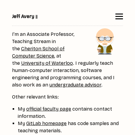
Jeff Avery
▮
I’m an Associate Professor,
Teaching Stream in
the
Cheriton School of
Computer Science
, at
the
University of Waterloo
. I regularly teach
human-computer interaction, software
engineering and programming courses, and I
also work as an
undergraduate advisor
.
Other relevant links:
My
official faculty page
contains contact
information.
My
GitLab homepage
has code samples and
teaching materials.