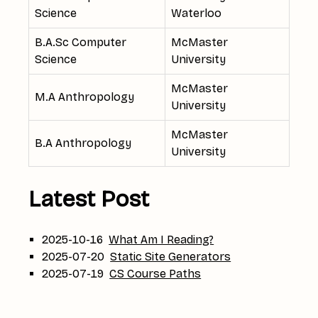
Science
Waterloo
B.A.Sc Computer
McMaster
Science
University
McMaster
M.A Anthropology
University
McMaster
B.A Anthropology
University
Latest Post
2025-10-16
What Am I Reading?
2025-07-20
Static Site Generators
2025-07-19
CS Course Paths