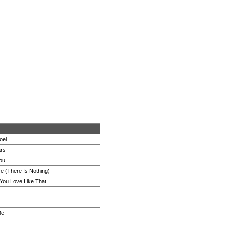
oel
ars
You
e (There Is Nothing)
 You Love Like That
Me