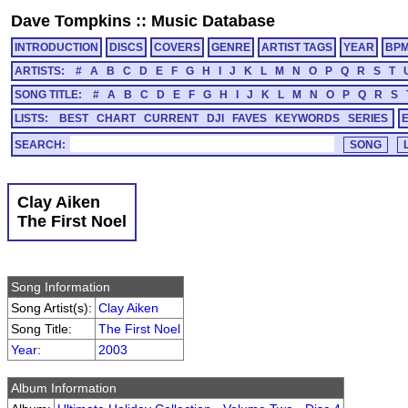
Dave Tompkins
::
Music Database
INTRODUCTION
DISCS
COVERS
GENRE
ARTIST TAGS
YEAR
BP
ARTISTS:
#
A
B
C
D
E
F
G
H
I
J
K
L
M
N
O
P
Q
R
S
T
SONG TITLE:
#
A
B
C
D
E
F
G
H
I
J
K
L
M
N
O
P
Q
R
S
LISTS:
BEST
CHART
CURRENT
DJI
FAVES
KEYWORDS
SERIES
SEARCH:
Clay Aiken
The First Noel
Song Information
Song Artist(s):
Clay Aiken
Song Title:
The First Noel
Year
:
2003
Album Information