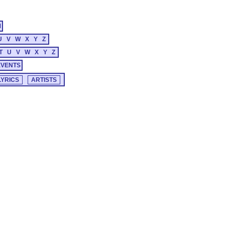
M
U
V
W
X
Y
Z
T
U
V
W
X
Y
Z
EVENTS