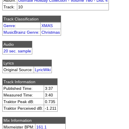
Album:
Ultimate Holiday Collection - Volume Two - Disc 4
Track:
10
Track Classification
Genre
:
XMAS
MusicBrainz Genre
:
Christmas
Audio
20 sec. sample
Lyrics
Original Source:
LyricWiki
Track Information
Published Time:
3:37
Measured Time:
3:40
Traktor Peak dB:
0.735
Traktor Perceived dB:
-1.211
Mix Information
Mixmeister BPM:
161.1