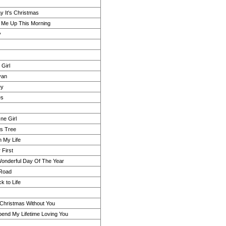
y It's Christmas
Me Up This Morning
y
Girl
van
ey
es
ne Girl
s Tree
n My Life
 First
onderful Day Of The Year
Road
k to Life
 Christmas Without You
pend My Lifetime Loving You