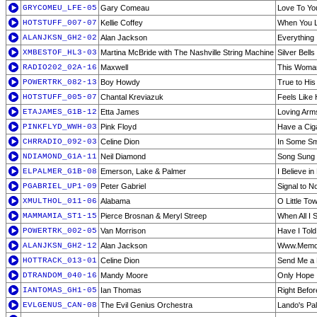
GRYCOMEU_LFE-05
Gary Comeau
Love To Yo
HOTSTUFF_007-07
Kellie Coffey
When You L
ALANJKSN_GH2-02
Alan Jackson
Everything 
XMBESTOF_HL3-03
Martina McBride with The Nashville String Machine
Silver Bells
RADIO202_02A-16
Maxwell
This Woma
POWERTRK_082-13
Boy Howdy
True to Hi
HOTSTUFF_005-07
Chantal Kreviazuk
Feels Like
ETAJAMES_G1B-12
Etta James
Loving Arm
PINKFLYD_WWH-03
Pink Floyd
Have a Cig
CHRRADIO_092-03
Celine Dion
In Some Sm
NDIAMOND_G1A-11
Neil Diamond
Song Sung 
ELPALMER_G1B-08
Emerson, Lake & Palmer
I Believe i
PGABRIEL_UP1-09
Peter Gabriel
Signal to N
XMULTHOL_011-06
Alabama
O Little To
MAMMAMIA_ST1-15
Pierce Brosnan & Meryl Streep
When All I 
POWERTRK_002-05
Van Morrison
Have I Told
ALANJKSN_GH2-12
Alan Jackson
Www.Memo
HOTTRACK_013-01
Celine Dion
Send Me a 
DTRANDOM_040-16
Mandy Moore
Only Hope
IANTOMAS_GH1-05
Ian Thomas
Right Befo
EVLGENUS_CAN-08
The Evil Genius Orchestra
Lando's Pa