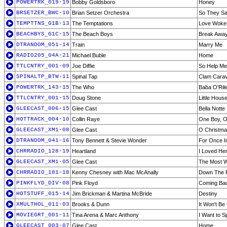
POWERTRK_019-19
Bobby Goldsboro
Honey
BRSETZER_BWC-10
Brian Setzer Orchestra
So They Sa
TEMPTTNS_G1B-13
The Temptations
Love Woke 
BEACHBYS_G1C-15
The Beach Boys
Break Awa
DTRANDOM_051-14
Train
Marry Me
RADIO205_04A-21
Michael Buble
Home
TTLCNTRY_001-09
Joe Diffie
So Help Me 
SPINALTP_BTW-11
Spinal Tap
Clam Cara
POWERTRK_143-15
The Who
Baba O'Ril
TTLCNTRY_001-15
Doug Stone
Little Hous
GLEECAST_006-15
Glee Cast
Bella Notte
HOTTRACK_004-10
Collin Raye
One Boy, O
GLEECAST_XM1-08
Glee Cast
O Christma
DTRANDOM_041-16
Tony Bennett & Stevie Wonder
For Once I
CHRRADIO_128-19
Heartland
I Loved Her
GLEECAST_XM1-05
Glee Cast
The Most W
CHRRADIO_181-18
Kenny Chesney with Mac McAnally
Down The 
PINKFLYD_DIV-08
Pink Floyd
Coming Bac
HOTSTUFF_015-14
Jim Brickman & Martina McBride
Destiny
XMULTHOL_011-03
Brooks & Dunn
It Won't Be
MOVIEGRT_001-11
Tina Arena & Marc Anthony
I Want to S
GLEECAST_003-07
Glee Cast
Home