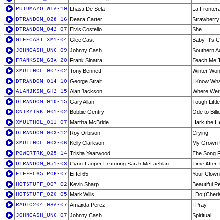
PUTUMAYO_WLA-10
Lhasa De Sela
La Fronter
DTRANDOM_028-16
Deana Carter
Strawberry
DTRANDOM_042-07
Elvis Costello
She
GLEECAST_XM1-04
Glee Cast
Baby, It's 
JOHNCASH_UNC-09
Johnny Cash
Southern A
FRANKSIN_G3A-20
Frank Sinatra
Teach Me T
XMULTHOL_007-02
Tony Bennett
Winter Won
DTRANDOM_014-10
George Strait
I Know Wha
ALANJKSN_GH2-15
Alan Jackson
Where Were
DTRANDOM_010-15
Gary Allan
Tough Littl
CNTRYTRK_001-02
Bobbie Gentry
Ode to Billi
XMULTHOL_011-07
Martina McBride
Hark the He
DTRANDOM_003-12
Roy Orbison
Crying
XMULTHOL_003-06
Kelly Clarkson
My Grown U
POWERTRK_025-14
Trisha Yearwood
The Song 
DTRANDOM_051-03
Cyndi Lauper Featuring Sarah McLachlan
Time After 
EIFFEL65_POP-07
Eiffel 65
Your Clown
HOTSTUFF_007-02
Kevin Sharp
Beautiful P
HOTSTUFF_020-05
Mark Wills
I Do (Cheri
RADIO204_08A-07
Amanda Perez
I Pray
JOHNCASH_UNC-07
Johnny Cash
Spiritual