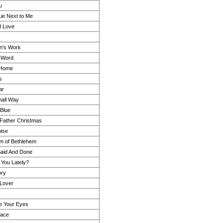
u
ie Next to Me
I Love
n's Work
s Word
 Home
s
ar
all Way
Blue
n Father Christmas
oise
wn of Bethlehem
Said And Done
 You Lately?
ry
Lover
re Your Eyes
lace