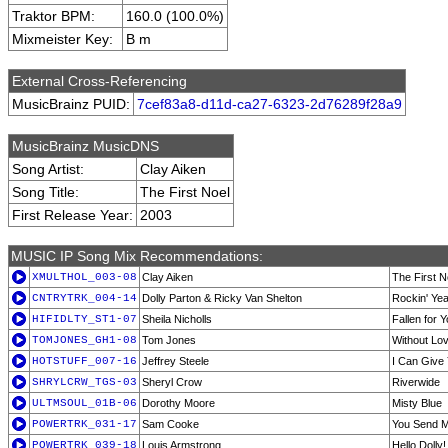
Traktor BPM:
160.0 (100.0%)
Mixmeister Key:
B m
External Cross-Referencing
MusicBrainz PUID:
7cef83a8-d11d-ca27-6323-2d76289f28a9
MusicBrainz MusicDNS
Song Artist:
Clay Aiken
Song Title:
The First Noel
First Release Year:
2003
MUSIC IP Song Mix Recommendations:
XMULTHOL_003-08
Clay Aiken
The First N
CNTRYTRK_004-14
Dolly Parton & Ricky Van Shelton
Rockin' Ye
HIFIDLTY_ST1-07
Sheila Nicholls
Fallen for 
TOMJONES_GH1-08
Tom Jones
Without Lov
HOTSTUFF_007-16
Jeffrey Steele
I Can Give
SHRYLCRW_TGS-03
Sheryl Crow
Riverwide
ULTMSOUL_01B-06
Dorothy Moore
Misty Blue
POWERTRK_031-17
Sam Cooke
You Send 
POWERTRK_039-18
Louis Armstrong
Hello Dolly!