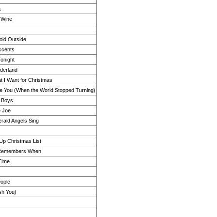
a
 Wine
Cold Outside
ccents
onight
derland
t I Want for Christmas
 You (When the World Stopped Turning)
e Boys
e Joe
rald Angels Sing
p Christmas List
Remembers When
Time
eople
sh You)