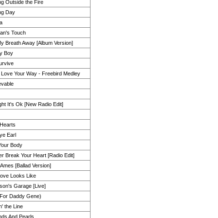
ng Outside the Fire
ng Day
a
an's Touch
y Breath Away [Album Version]
y Boy
Survive
I Love Your Way - Freebird Medley
evable
right It's Ok [New Radio Edit]
Hearts
e Earl
Your Body
ver Break Your Heart [Radio Edit]
Ames [Ballad Version]
ove Looks Like
mson's Garage [Live]
(For Daddy Gene)
' the Line
ds And Pearls