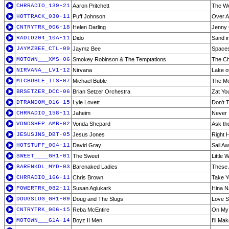
CHRRADIO_139-21
Aaron Pritchett
The We
HOTTRACK_030-11
Puff Johnson
Over 
CNTRYTRK_006-18
Helen Darling
Jenny
RADIO204_10A-11
Dido
Sand i
JAYMZBEE_CTL-09
Jaymz Bee
Spaces
MOTOWN___XMS-06
Smokey Robinson & The Temptations
The Ch
NIRVANA__LV1-12
Nirvana
Lake of
MICBUBLE_ITS-07
Michael Buble
The Mo
BRSETZER_DCC-06
Brian Setzer Orchestra
Zat Yo
DTRANDOM_016-15
Lyle Lovett
Don't 
CHRRADIO_158-11
Jaheim
Never
VONDSHEP_AMB-02
Vonda Shepard
Ask th
JESUSJNS_DBT-05
Jesus Jones
Right 
HOTSTUFF_004-11
David Gray
Sail A
SWEET____GH1-01
The Sweet
Little W
BARENKDL_MYD-03
Barenaked Ladies
These 
CHRRADIO_166-11
Chris Brown
Take 
POWERTRK_082-11
Susan Aglukark
Hina N
DOUGSLUG_GH1-09
Doug and The Slugs
Love S
CNTRYTRK_006-15
Reba McEntire
On My
MOTOWN___G1A-14
Boyz II Men
I'll Ma