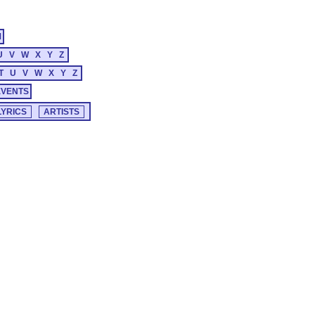
M
U
V
W
X
Y
Z
T
U
V
W
X
Y
Z
EVENTS