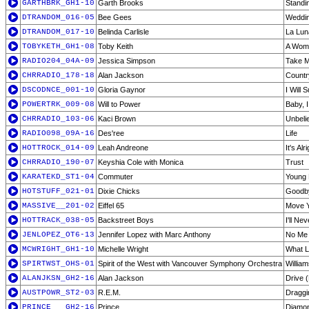
GARTHBRK_GH1-10
Garth Brooks
Standi
DTRANDOM_016-05
Bee Gees
Weddi
DTRANDOM_017-10
Belinda Carlisle
La Lun
TOBYKETH_GH1-08
Toby Keith
A Wom
RADIO204_04A-09
Jessica Simpson
Take M
CHRRADIO_178-18
Alan Jackson
Countr
DSCODNCE_001-10
Gloria Gaynor
I Will 
POWERTRK_009-08
Will to Power
Baby, 
CHRRADIO_103-06
Kaci Brown
Unbeli
RADIO098_09A-16
Des'ree
Life
HOTTROCK_014-09
Leah Andreone
It's Al
CHRRADIO_190-07
Keyshia Cole with Monica
Trust
KARATEKD_ST1-04
Commuter
Young 
HOTSTUFF_021-01
Dixie Chicks
Goodby
MASSIVE__201-02
Eiffel 65
Move 
HOTTRACK_038-05
Backstreet Boys
I'll Ne
JENLOPEZ_OT6-13
Jennifer Lopez with Marc Anthony
No Me 
MCWRIGHT_GH1-10
Michelle Wright
What L
SPIRTWST_OHS-01
Spirit of the West with Vancouver Symphony Orchestra
Willia
ALANJKSN_GH2-16
Alan Jackson
Drive 
AUSTPOWR_ST2-03
R.E.M.
Draggin
PRINCE___GH2-16
Prince
Diamon