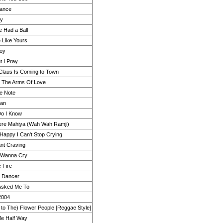
ance
ly
e Had a Ball
e Like Yours
oy
t I Pray
Claus Is Coming to Town
n The Arms Of Love
ue Note
Man
o I Know
re Mahiya (Wah Wah Ramji)
 Happy I Can't Stop Crying
nt Craving
t Wanna Cry
e Fire
e Dancer
 Asked Me To
2004
n to The) Flower People [Reggae Style]
e Half Way