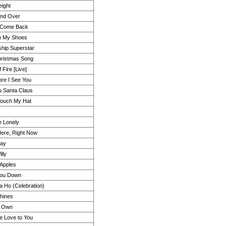
ight
And Over
 Come Back
n My Shoes
hip Superstar
ristmas Song
 Fire [Live]
re I See You
u Santa Claus
Touch My Hat
e Lonely
Here, Right Now
way
illy
Apples
You Down
a Ho (Celebration)
hines
 Own
ke Love to You