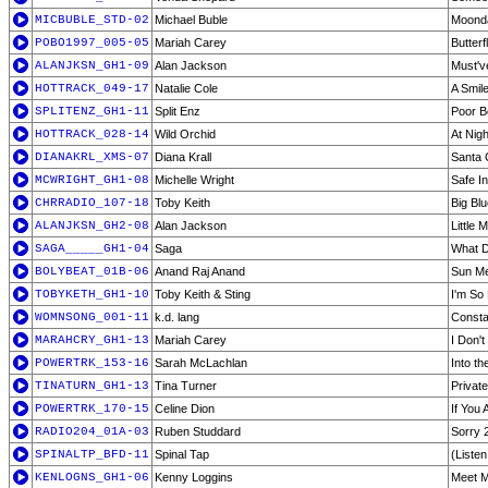
MICBUBLE_STD-02
Michael Buble
Moond
POBO1997_005-05
Mariah Carey
Butterf
ALANJKSN_GH1-09
Alan Jackson
Must'v
HOTTRACK_049-17
Natalie Cole
A Smil
SPLITENZ_GH1-11
Split Enz
Poor B
HOTTRACK_028-14
Wild Orchid
At Nigh
DIANAKRL_XMS-07
Diana Krall
Santa 
MCWRIGHT_GH1-08
Michelle Wright
Safe I
CHRRADIO_107-18
Toby Keith
Big Bl
ALANJKSN_GH2-08
Alan Jackson
Little 
SAGA_____GH1-04
Saga
What D
BOLYBEAT_01B-06
Anand Raj Anand
Sun Me
TOBYKETH_GH1-10
Toby Keith & Sting
I'm So
WOMNSONG_001-11
k.d. lang
Consta
MARAHCRY_GH1-13
Mariah Carey
I Don'
POWERTRK_153-16
Sarah McLachlan
Into th
TINATURN_GH1-13
Tina Turner
Privat
POWERTRK_170-15
Celine Dion
If You
RADIO204_01A-03
Ruben Studdard
Sorry 
SPINALTP_BFD-11
Spinal Tap
(Liste
KENLOGNS_GH1-06
Kenny Loggins
Meet M