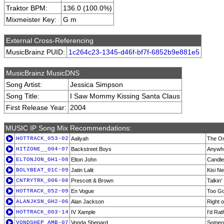
Traktor BPM:
136.0 (100.0%)
Mixmeister Key:
G m
External Cross-Referencing
MusicBrainz PUID:
1c264c23-1345-d46f-bf7f-6852b9e881e5
MusicBrainz MusicDNS
Song Artist:
Jessica Simpson
Song Title:
I Saw Mommy Kissing Santa Claus
First Release Year:
2004
MUSIC IP Song Mix Recommendations:
HOTTRACK_053-02
Aaliyah
The On
HITZONE__004-07
Backstreet Boys
Anywhe
ELTONJON_GH1-08
Elton John
Candle
BOLYBEAT_01C-09
Jatin Lalit
Kisi N
CNTRYTRK_006-08
Prescott & Brown
Talkin'
HOTTRACK_052-09
En Vogue
Too Go
ALANJKSN_GH2-06
Alan Jackson
Right 
HOTTRACK_003-14
IV Xample
I'd Rat
VONDSHEP_AMB-07
Vonda Shepard
Someo