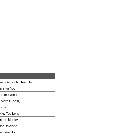
e I Gave My Heart To
re for You
 in the Wind
e Mera (Haasil)
 Love
ne, Too Long
on the Money
her Be Alone
ne You Use