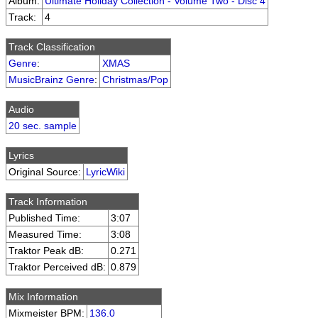
Album:
Ultimate Holiday Collection - Volume Two - Disc 4
Track:
4
Track Classification
Genre
:
XMAS
MusicBrainz Genre
:
Christmas/Pop
Audio
20 sec. sample
Lyrics
Original Source:
LyricWiki
Track Information
Published Time:
3:07
Measured Time:
3:08
Traktor Peak dB:
0.271
Traktor Perceived dB:
0.879
Mix Information
Mixmeister BPM:
136.0