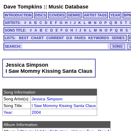
Dave Tompkins
::
Music Database
INTRODUCTION
DISCS
COVERS
GENRE
ARTIST TAGS
YEAR
BP
ARTISTS:
#
A
B
C
D
E
F
G
H
I
J
K
L
M
N
O
P
Q
R
S
T
SONG TITLE:
#
A
B
C
D
E
F
G
H
I
J
K
L
M
N
O
P
Q
R
S
LISTS:
BEST
CHART
CURRENT
DJI
FAVES
KEYWORDS
SERIES
SEARCH:
Jessica Simpson
I Saw Mommy Kissing Santa Claus
Song Information
Song Artist(s):
Jessica Simpson
Song Title:
I Saw Mommy Kissing Santa Claus
Year
:
2004
Album Information