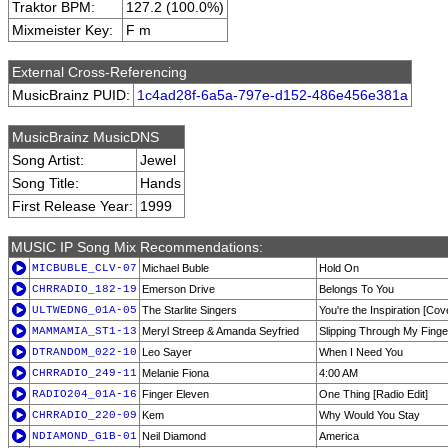
Traktor BPM:
127.2 (100.0%)
Mixmeister Key:
F m
External Cross-Referencing
MusicBrainz PUID:
1c4ad28f-6a5a-797e-d152-486e456e381a
MusicBrainz MusicDNS
Song Artist:
Jewel
Song Title:
Hands
First Release Year:
1999
MUSIC IP Song Mix Recommendations:
MICBUBLE_CLV-07
Michael Buble
Hold On
CHRRADIO_182-19
Emerson Drive
Belongs To You
ULTWEDNG_01A-05
The Starlite Singers
You're the Inspiration [Cov
MAMMAMIA_ST1-13
Meryl Streep & Amanda Seyfried
Slipping Through My Finge
DTRANDOM_022-10
Leo Sayer
When I Need You
CHRRADIO_249-11
Melanie Fiona
4:00 AM
RADIO204_01A-16
Finger Eleven
One Thing [Radio Edit]
CHRRADIO_220-09
Kem
Why Would You Stay
NDIAMOND_G1B-01
Neil Diamond
America