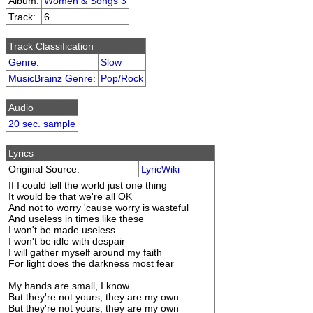
Album:
Women & Songs 3
Track:
6
Track Classification
Genre
:
Slow
MusicBrainz Genre
:
Pop/Rock
Audio
20 sec. sample
Lyrics
Original Source:
LyricWiki
If I could tell the world just one thing
It would be that we're all OK
And not to worry 'cause worry is wasteful
And useless in times like these
I won't be made useless
I won't be idle with despair
I will gather myself around my faith
For light does the darkness most fear
My hands are small, I know
But they're not yours, they are my own
But they're not yours, they are my own