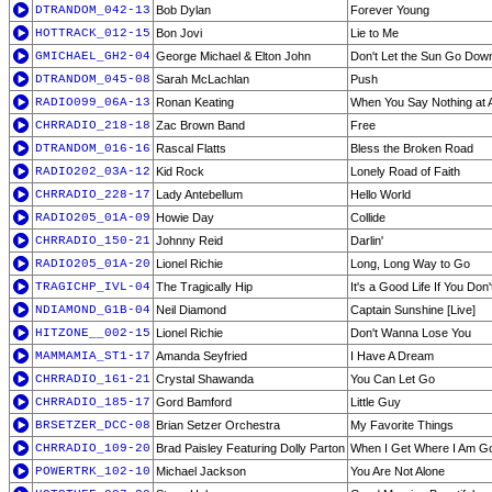
DTRANDOM_042-13
Bob Dylan
Forever Young
HOTTRACK_012-15
Bon Jovi
Lie to Me
GMICHAEL_GH2-04
George Michael & Elton John
Don't Let the Sun Go Dow
DTRANDOM_045-08
Sarah McLachlan
Push
RADIO099_06A-13
Ronan Keating
When You Say Nothing at A
CHRRADIO_218-18
Zac Brown Band
Free
DTRANDOM_016-16
Rascal Flatts
Bless the Broken Road
RADIO202_03A-12
Kid Rock
Lonely Road of Faith
CHRRADIO_228-17
Lady Antebellum
Hello World
RADIO205_01A-09
Howie Day
Collide
CHRRADIO_150-21
Johnny Reid
Darlin'
RADIO205_01A-20
Lionel Richie
Long, Long Way to Go
TRAGICHP_IVL-04
The Tragically Hip
It's a Good Life If You Do
NDIAMOND_G1B-04
Neil Diamond
Captain Sunshine [Live]
HITZONE__002-15
Lionel Richie
Don't Wanna Lose You
MAMMAMIA_ST1-17
Amanda Seyfried
I Have A Dream
CHRRADIO_161-21
Crystal Shawanda
You Can Let Go
CHRRADIO_185-17
Gord Bamford
Little Guy
BRSETZER_DCC-08
Brian Setzer Orchestra
My Favorite Things
CHRRADIO_109-20
Brad Paisley Featuring Dolly Parton
When I Get Where I Am G
POWERTRK_102-10
Michael Jackson
You Are Not Alone