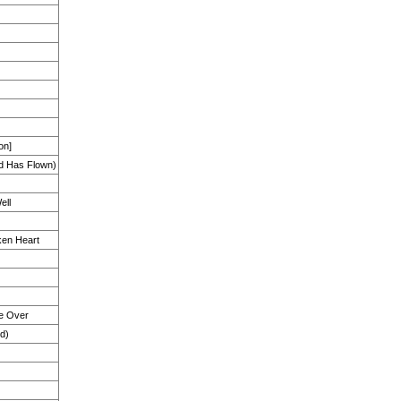
on]
d Has Flown)
ell
en Heart
e Over
d)