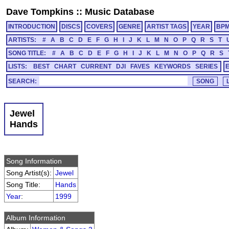
Dave Tompkins
::
Music Database
INTRODUCTION
DISCS
COVERS
GENRE
ARTIST TAGS
YEAR
BP
ARTISTS:
#
A
B
C
D
E
F
G
H
I
J
K
L
M
N
O
P
Q
R
S
T
SONG TITLE:
#
A
B
C
D
E
F
G
H
I
J
K
L
M
N
O
P
Q
R
S
LISTS:
BEST
CHART
CURRENT
DJI
FAVES
KEYWORDS
SERIES
SEARCH:
Jewel
Hands
Song Information
Song Artist(s):
Jewel
Song Title:
Hands
Year
:
1999
Album Information