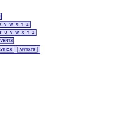
M
U
V
W
X
Y
Z
T
U
V
W
X
Y
Z
EVENTS