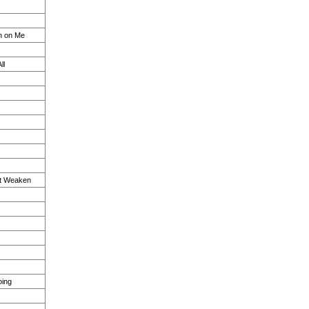
n on Me
ll
n't Weaken
oing