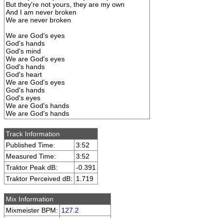
But they're not yours, they are my own
And I am never broken
We are never broken
We are God's eyes
God's hands
God's mind
We are God's eyes
God's hands
God's heart
We are God's eyes
God's hands
God's eyes
We are God's hands
We are God's hands
Track Information
Published Time:
3:52
Measured Time:
3:52
Traktor Peak dB:
-0.391
Traktor Perceived dB:
1.719
Mix Information
Mixmeister BPM:
127.2