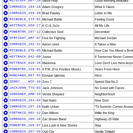
HOTSTUFF_007-20
Steve Holy
Good Morning Beautiful
CHRRADIO_184-18
Adam Gregory
What It Takes
CHRRADIO_155-20
Brad Paisley
Letter to Me
MICBUBLE_ITS-01
Michael Buble
Feeling Good
HOTTRACK_059-17
K-Ci & JoJo
All My Life
POWERTRK_107-12
Collective Soul
December
5FRFIGHT_AMT-07
Five for Fighting
Michael Jordan
CHRRADIO_102-21
Aaron Lines
It Takes a Man
MICBUBLE_STD-05
Michael Buble
How Can You Mend a Brok
HOTTRACK_042-09
Joose
If Tomorrow Never Comes
HOTTRACK_018-15
Madonna
Love Don't Live Here Any
POWERTRK_120-01
4 P.M. (For Positive Music)
Years From Here
NOWCANDA_007-03
Enrique Iglesias
Hero
ZERO7____WIF-10
Zero 7
Speed Dial No.2
JACKJOHN_TTS-03
Jack Johnson
No Good with Faces
VONDSHEP_AMB-10
Vonda Shepard
Neighborhood
CHRRADIO_164-04
Yael Naim
New Soul
CHRRADIO_207-18
Keith Urban
'Til Summer Comes Aroun
FORTHKID_001-12
Dan Wilson
Willie the King
CHRRADIO_209-18
Zac Brown Band
Highway 20 Ride
POWERTRK_106-07
Lisa Loeb & Nine Stories
Stay
CHRRADIO_207-03
Owl City
Vanilla Twilight