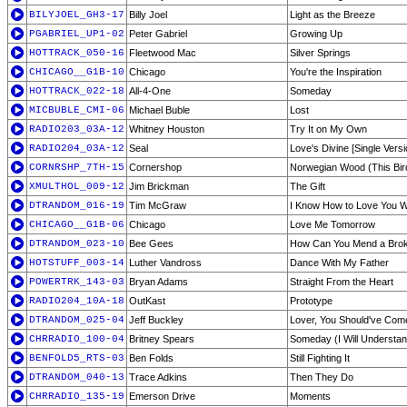
BILYJOEL_GH3-17
Billy Joel
Light as the Breeze
PGABRIEL_UP1-02
Peter Gabriel
Growing Up
HOTTRACK_050-16
Fleetwood Mac
Silver Springs
CHICAGO__G1B-10
Chicago
You're the Inspiration
HOTTRACK_022-18
All-4-One
Someday
MICBUBLE_CMI-06
Michael Buble
Lost
RADIO203_03A-12
Whitney Houston
Try It on My Own
RADIO204_03A-12
Seal
Love's Divine [Single Versi
CORNRSHP_7TH-15
Cornershop
Norwegian Wood (This Bir
XMULTHOL_009-12
Jim Brickman
The Gift
DTRANDOM_016-19
Tim McGraw
I Know How to Love You W
CHICAGO__G1B-06
Chicago
Love Me Tomorrow
DTRANDOM_023-10
Bee Gees
How Can You Mend a Brok
HOTSTUFF_003-14
Luther Vandross
Dance With My Father
POWERTRK_143-03
Bryan Adams
Straight From the Heart
RADIO204_10A-18
OutKast
Prototype
DTRANDOM_025-04
Jeff Buckley
Lover, You Should've Com
CHRRADIO_100-04
Britney Spears
Someday (I Will Understan
BENFOLD5_RTS-03
Ben Folds
Still Fighting It
DTRANDOM_040-13
Trace Adkins
Then They Do
CHRRADIO_135-19
Emerson Drive
Moments