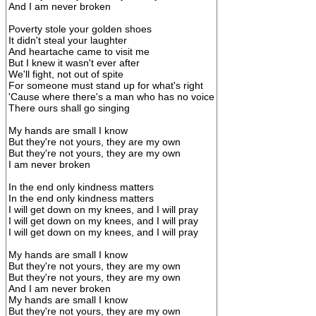
And I am never broken
Poverty stole your golden shoes
It didn't steal your laughter
And heartache came to visit me
But I knew it wasn't ever after
We'll fight, not out of spite
For someone must stand up for what's right
'Cause where there's a man who has no voice
There ours shall go singing
My hands are small I know
But they're not yours, they are my own
But they're not yours, they are my own
I am never broken
In the end only kindness matters
In the end only kindness matters
I will get down on my knees, and I will pray
I will get down on my knees, and I will pray
I will get down on my knees, and I will pray
My hands are small I know
But they're not yours, they are my own
But they're not yours, they are my own
And I am never broken
My hands are small I know
But they're not yours, they are my own