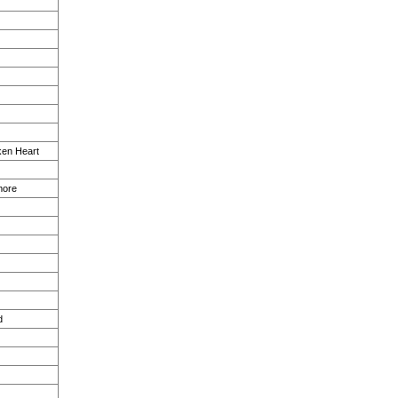
en Heart
more
d