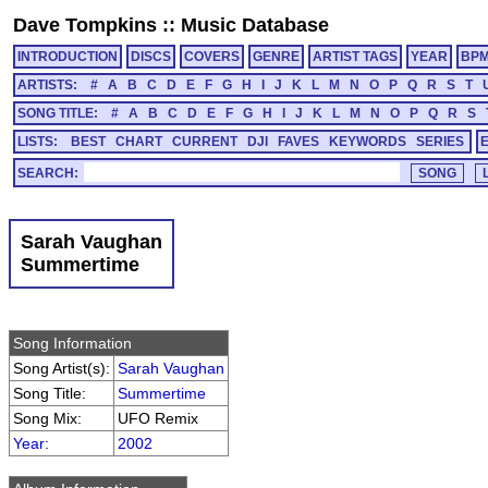
Dave Tompkins
::
Music Database
INTRODUCTION
DISCS
COVERS
GENRE
ARTIST TAGS
YEAR
BP
ARTISTS:
#
A
B
C
D
E
F
G
H
I
J
K
L
M
N
O
P
Q
R
S
T
SONG TITLE:
#
A
B
C
D
E
F
G
H
I
J
K
L
M
N
O
P
Q
R
S
LISTS:
BEST
CHART
CURRENT
DJI
FAVES
KEYWORDS
SERIES
SEARCH:
Sarah Vaughan
Summertime
Song Information
Song Artist(s):
Sarah Vaughan
Song Title:
Summertime
Song Mix:
UFO Remix
Year
:
2002