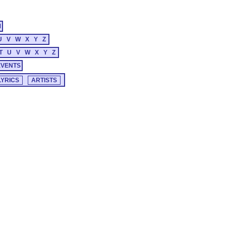
M
U
V
W
X
Y
Z
T
U
V
W
X
Y
Z
EVENTS