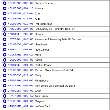
MCLUB203_003-08
System Drivers
MCLUB206_004-10
Aurora
MCLUB099_011-04
Cher
PCLUB099_010-02
ATB
MCLUB099_010-08
Pet Shop Boys
RADIO099_10A-01
Bob Marley vs. Funkstar De Luxe
MASSIVE__202-01
Darude
HOTTRACK_043-09
Awesome 3 Featuring Julie McDermott
MCLUB098_005-03
Ultra Nate
PIRRADIO_003-02
Reel 2 Real
ALLSTARS_201-13
More
RCLUB098_007-06
Janita
MASSIVE__201-20
Perfect Phase
MCLUB205_004-03
Richard Grey Presents Gate 54
PCLUB099_011-03
Moby
VENGABOY_PAR-02
Vengaboys
RHYTMR05_006-03
Tom Jones vs. Funkstar De Luxe
GROOVEST_006-06
Cher
RHYTMR05_003-12
Alex Fakey
MCLUB205_001-06
Original 3
MINSOUND_A3A-04
Ian Van Dahl