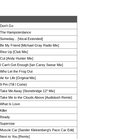
Don't Go
The Hampsterdance
Someday... [Vocal Extended]
Be My Friend [Michael Gray Radio Mix]
Rise Up [Club Mix]
Cut [Andy Hunter Mix]
I Can't Get Enough [Ian Carey Swear Mix]
Who Let the Frog Out
Air for Life [Original Mix]
9 Pm (Till I Come)
Take Me Away [Stonebridge 12'' Mix]
Take Me to the Clouds Above [Audiolush Remix]
What Is Love
Killer
Ready
Superstar
Muscle Car [Sander Kleinenberg's Pace Car Edit]
Next to You [Remix]