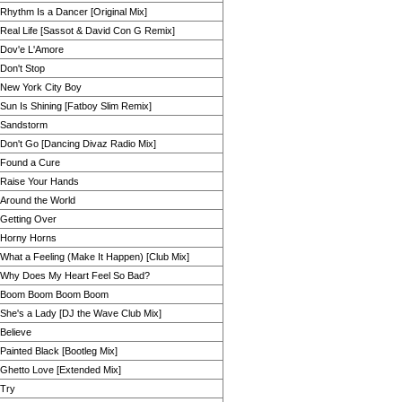
Rhythm Is a Dancer [Original Mix]
Real Life [Sassot & David Con G Remix]
Dov'e L'Amore
Don't Stop
New York City Boy
Sun Is Shining [Fatboy Slim Remix]
Sandstorm
Don't Go [Dancing Divaz Radio Mix]
Found a Cure
Raise Your Hands
Around the World
Getting Over
Horny Horns
What a Feeling (Make It Happen) [Club Mix]
Why Does My Heart Feel So Bad?
Boom Boom Boom Boom
She's a Lady [DJ the Wave Club Mix]
Believe
Painted Black [Bootleg Mix]
Ghetto Love [Extended Mix]
Try