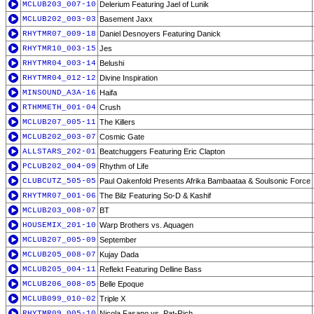
MCLUB203_007-10
Delerium Featuring Jael of Lunik
MCLUB202_003-03
Basement Jaxx
RHYTMR07_009-18
Daniel Desnoyers Featuring Danick
RHYTMR10_003-15
Jes
RHYTMR04_003-14
Belushi
RHYTMR04_012-12
Divine Inspiration
MINSOUND_A3A-16
Haifa
RTHMMETH_001-04
Crush
MCLUB207_005-11
The Killers
MCLUB202_003-07
Cosmic Gate
ALLSTARS_202-01
Beatchuggers Featuring Eric Clapton
PCLUB202_004-09
Rhythm of Life
CLUBCUTZ_505-05
Paul Oakenfold Presents Afrika Bambaataa & Soulsonic Force
RHYTMR07_001-06
The Bilz Featuring So-D & Kashif
MCLUB203_008-07
BT
HOUSEMIX_201-10
Warp Brothers vs. Aquagen
MCLUB207_005-09
September
MCLUB205_008-07
Kujay Dada
MCLUB205_004-11
Reflekt Featuring Delline Bass
MCLUB206_008-05
Belle Epoque
MCLUB099_010-02
Triple X
RHYTMR09_005-10
Nicola Fasano vs. Pat-Rich