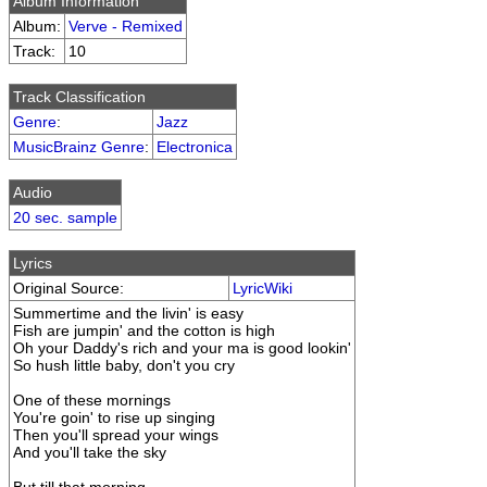
Album Information
Album:
Verve - Remixed
Track:
10
Track Classification
Genre
:
Jazz
MusicBrainz Genre
:
Electronica
Audio
20 sec. sample
Lyrics
Original Source:
LyricWiki
Summertime and the livin' is easy
Fish are jumpin' and the cotton is high
Oh your Daddy's rich and your ma is good lookin'
So hush little baby, don't you cry
One of these mornings
You're goin' to rise up singing
Then you'll spread your wings
And you'll take the sky