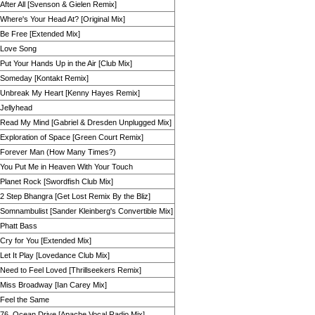
After All [Svenson & Gielen Remix]
Where's Your Head At? [Original Mix]
Be Free [Extended Mix]
Love Song
Put Your Hands Up in the Air [Club Mix]
Someday [Kontakt Remix]
Unbreak My Heart [Kenny Hayes Remix]
Jellyhead
Read My Mind [Gabriel & Dresden Unplugged Mix]
Exploration of Space [Green Court Remix]
Forever Man (How Many Times?)
You Put Me in Heaven With Your Touch
Planet Rock [Swordfish Club Mix]
2 Step Bhangra [Get Lost Remix By the Bliz]
Somnambulist [Sander Kleinberg's Convertible Mix]
Phatt Bass
Cry for You [Extended Mix]
Let It Play [Lovedance Club Mix]
Need to Feel Loved [Thrillseekers Remix]
Miss Broadway [Ian Carey Mix]
Feel the Same
76, Ocean Drive [Apache Vocal Radio Mix]