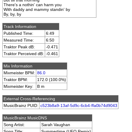
But till that morning
There's a nothin' can harm you
With daddy and mammy standin' by
By, by, by
Track Information
Published Time:
6:49
Measured Time:
6:50
Traktor Peak dB:
-0.471
Traktor Perceived dB:
-0.461
Mix Information
Mixmeister BPM:
86.0
Traktor BPM:
172.0 (100.0%)
Mixmeister Key:
B m
External Cross-Referencing
MusicBrainz PUID:
c523b8a9-13af-5d9c-6cb4-ffa0b74d9043
MusicBrainz MusicDNS
Song Artist:
Sarah Vaughan
Song Title:
Summertime (UFO Remix)