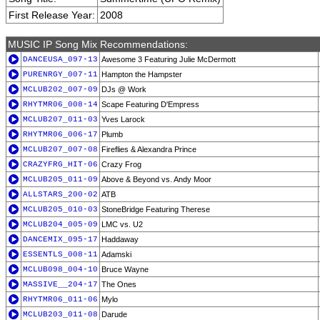
First Release Year:
2008
MUSIC IP Song Mix Recommendations:
DANCEUSA_097-13
Awesome 3 Featuring Julie McDermott
PURENRGY_007-11
Hampton the Hampster
MCLUB202_007-09
DJs @ Work
RHYTMR06_008-14
Scape Featuring D'Empress
MCLUB207_011-03
Yves Larock
RHYTMR06_006-17
Plumb
MCLUB207_007-08
Fireflies & Alexandra Prince
CRAZYFRG_HIT-06
Crazy Frog
MCLUB205_011-09
Above & Beyond vs. Andy Moor
ALLSTARS_200-02
ATB
MCLUB205_010-03
StoneBridge Featuring Therese
MCLUB204_005-09
LMC vs. U2
DANCEMIX_095-17
Haddaway
ESSENTLS_008-11
Adamski
MCLUB098_004-10
Bruce Wayne
MASSIVE__204-17
The Ones
RHYTMR06_011-06
Mylo
MCLUB203_011-08
Darude