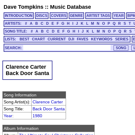
Dave Tompkins
::
Music Database
INTRODUCTION
DISCS
COVERS
GENRE
ARTIST TAGS
YEAR
BP
ARTISTS:
#
A
B
C
D
E
F
G
H
I
J
K
L
M
N
O
P
Q
R
S
T
SONG TITLE:
#
A
B
C
D
E
F
G
H
I
J
K
L
M
N
O
P
Q
R
S
LISTS:
BEST
CHART
CURRENT
DJI
FAVES
KEYWORDS
SERIES
SEARCH:
Clarence Carter
Back Door Santa
Song Information
Song Artist(s):
Clarence Carter
Song Title:
Back Door Santa
Year
:
1980
Album Information