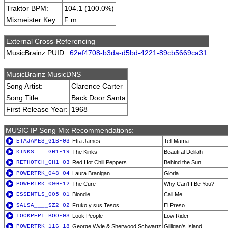
Traktor BPM:
104.1 (100.0%)
Mixmeister Key:
F m
External Cross-Referencing
MusicBrainz PUID:
62ef4708-b3da-d5bd-4221-89cb5669ca31
MusicBrainz MusicDNS
Song Artist:
Clarence Carter
Song Title:
Back Door Santa
First Release Year:
1968
MUSIC IP Song Mix Recommendations:
ETAJAMES_G1B-03
Etta James
Tell Mama
KINKS____GH1-19
The Kinks
Beautifal Delilah
RETHOTCH_GH1-03
Red Hot Chili Peppers
Behind the Sun
POWERTRK_048-04
Laura Branigan
Gloria
POWERTRK_090-12
The Cure
Why Can't I Be You?
ESSENTLS_005-01
Blondie
Call Me
SALSA____SZ2-02
Fruko y sus Tesos
El Preso
LOOKPEPL_BOO-03
Look People
Low Rider
POWERTRK_116-18
George Wyle & Sherwood Schwartz
Gilligan's Island