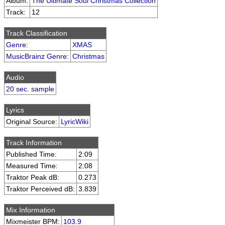
Album:
The Ultimate Soul Christmas Collection
Track:
12
Track Classification
Genre
:
XMAS
MusicBrainz Genre
:
Christmas
Audio
20 sec. sample
Lyrics
Original Source:
LyricWiki
Track Information
Published Time:
2:09
Measured Time:
2:08
Traktor Peak dB:
0.273
Traktor Perceived dB:
3.839
Mix Information
Mixmeister BPM:
103.9