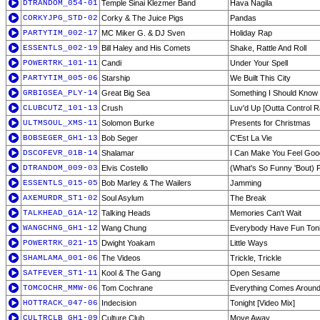
DTRANDOM_054-01
Temple Sinai Klezmer Band
Hava Nagila
CORKYJPG_STD-02
Corky & The Juice Pigs
Pandas
PARTYTIM_002-17
MC Miker G. & DJ Sven
Holiday Rap
ESSENTLS_002-19
Bill Haley and His Comets
Shake, Rattle And Roll
POWERTRK_101-11
Candi
Under Your Spell
PARTYTIM_005-06
Starship
We Built This City
GRBIGSEA_PLY-14
Great Big Sea
Something I Should Know
CLUBCUTZ_101-13
Crush
Luv'd Up [Outta Control R
ULTMSOUL_XMS-11
Solomon Burke
Presents for Christmas
BOBSEGER_GH1-13
Bob Seger
C'Est La Vie
DSCOFEVR_01B-14
Shalamar
I Can Make You Feel Goo
DTRANDOM_009-03
Elvis Costello
(What's So Funny 'Bout) 
ESSENTLS_015-05
Bob Marley & The Wailers
Jamming
AXEMURDR_ST1-02
Soul Asylum
The Break
TALKHEAD_G1A-12
Talking Heads
Memories Can't Wait
WANGCHNG_GH1-12
Wang Chung
Everybody Have Fun Toni
POWERTRK_021-15
Dwight Yoakam
Little Ways
SHAMLAMA_001-06
The Videos
Trickle, Trickle
SATFEVER_ST1-11
Kool & The Gang
Open Sesame
TOMCOCHR_MMW-06
Tom Cochrane
Everything Comes Aroun
HOTTRACK_047-06
Indecision
Tonight [Video Mix]
CULTRCLB_GH1-09
Culture Club
Move Away