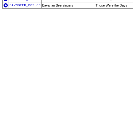
BAVNBEER_BGS-03
Bavarian Beersingers
Those Were the Days