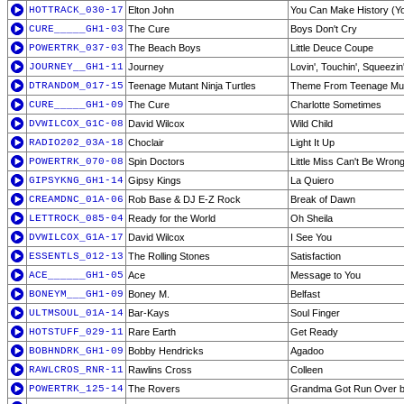
HOTTRACK_030-17
Elton John
You Can Make History (Y
CURE_____GH1-03
The Cure
Boys Don't Cry
POWERTRK_037-03
The Beach Boys
Little Deuce Coupe
JOURNEY__GH1-11
Journey
Lovin', Touchin', Squeezin
DTRANDOM_017-15
Teenage Mutant Ninja Turtles
Theme From Teenage Muta
CURE_____GH1-09
The Cure
Charlotte Sometimes
DVWILCOX_G1C-08
David Wilcox
Wild Child
RADIO202_03A-18
Choclair
Light It Up
POWERTRK_070-08
Spin Doctors
Little Miss Can't Be Wron
GIPSYKNG_GH1-14
Gipsy Kings
La Quiero
CREAMDNC_01A-06
Rob Base & DJ E-Z Rock
Break of Dawn
LETTROCK_085-04
Ready for the World
Oh Sheila
DVWILCOX_G1A-17
David Wilcox
I See You
ESSENTLS_012-13
The Rolling Stones
Satisfaction
ACE______GH1-05
Ace
Message to You
BONEYM___GH1-09
Boney M.
Belfast
ULTMSOUL_01A-14
Bar-Kays
Soul Finger
HOTSTUFF_029-11
Rare Earth
Get Ready
BOBHNDRK_GH1-09
Bobby Hendricks
Agadoo
RAWLCROS_RNR-11
Rawlins Cross
Colleen
POWERTRK_125-14
The Rovers
Grandma Got Run Over b