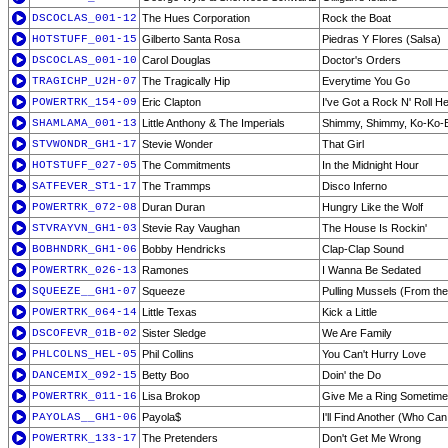
DSCOCLAS_001-12
The Hues Corporation
Rock the Boat
HOTSTUFF_001-15
Gilberto Santa Rosa
Piedras Y Flores (Salsa)
DSCOCLAS_001-10
Carol Douglas
Doctor's Orders
TRAGICHP_U2H-07
The Tragically Hip
Everytime You Go
POWERTRK_154-09
Eric Clapton
I've Got a Rock N' Roll He
SHAMLAMA_001-13
Little Anthony & The Imperials
Shimmy, Shimmy, Ko-Ko-
STVWONDR_GH1-17
Stevie Wonder
That Girl
HOTSTUFF_027-05
The Commitments
In the Midnight Hour
SATFEVER_ST1-17
The Trammps
Disco Inferno
POWERTRK_072-08
Duran Duran
Hungry Like the Wolf
STVRAYVN_GH1-03
Stevie Ray Vaughan
The House Is Rockin'
BOBHNDRK_GH1-06
Bobby Hendricks
Clap-Clap Sound
POWERTRK_026-13
Ramones
I Wanna Be Sedated
SQUEEZE__GH1-07
Squeeze
Pulling Mussels (From the
POWERTRK_064-14
Little Texas
Kick a Little
DSCOFEVR_01B-02
Sister Sledge
We Are Family
PHLCOLNS_HEL-05
Phil Collins
You Can't Hurry Love
DANCEMIX_092-15
Betty Boo
Doin' the Do
POWERTRK_011-16
Lisa Brokop
Give Me a Ring Sometime
PAYOLAS__GH1-06
Payola$
I'll Find Another (Who Can
POWERTRK_133-17
The Pretenders
Don't Get Me Wrong