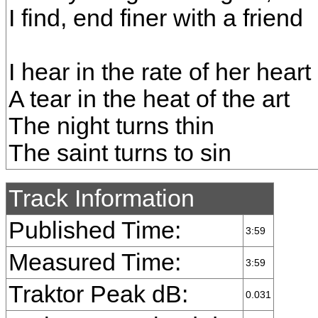
I find, end finer with a friend
I hear in the rate of her heart
A tear in the heat of the art
The night turns thin
The saint turns to sin
Track Information
Published Time:
3:59
Measured Time:
3:59
Traktor Peak dB:
0.031