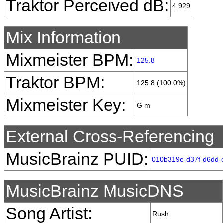
Traktor Perceived dB:
4.929
Mix Information
Mixmeister BPM:
125.8
Traktor BPM:
125.8 (100.0%)
Mixmeister Key:
G m
External Cross-Referencing
MusicBrainz PUID:
010b319e-d37f-d6dd-
MusicBrainz MusicDNS
Song Artist:
Rush