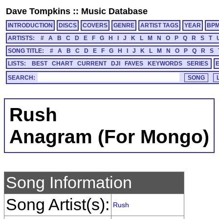
Dave Tompkins
::
Music Database
INTRODUCTION
DISCS
COVERS
GENRE
ARTIST TAGS
YEAR
BP
ARTISTS:
#
A
B
C
D
E
F
G
H
I
J
K
L
M
N
O
P
Q
R
S
T
SONG TITLE:
#
A
B
C
D
E
F
G
H
I
J
K
L
M
N
O
P
Q
R
S
LISTS:
BEST
CHART
CURRENT
DJI
FAVES
KEYWORDS
SERIES
SEARCH:
Rush
Anagram (For Mongo)
Song Information
Song Artist(s):
Rush