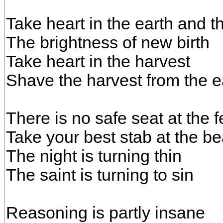
Take heart in the earth and 
The brightness of new birth
Take heart in the harvest
Shave the harvest from the e
There is no safe seat at the f
Take your best stab at the be
The night is turning thin
The saint is turning to sin
Reasoning is partly insane