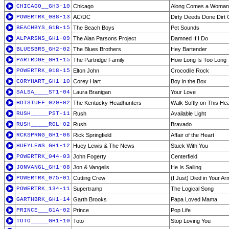
CHICAGO__GH3-10
Chicago
Along Comes a Woman
POWERTRK_088-13
AC/DC
Dirty Deeds Done Dirt
BEACHBYS_G1B-15
The Beach Boys
Pet Sounds
ALPARSNS_GH1-09
The Alan Parsons Project
Damned If I Do
BLUESBRS_GH2-02
The Blues Brothers
Hey Bartender
PARTRDGE_GH1-15
The Partridge Family
How Long Is Too Long
POWERTRK_018-15
Elton John
Crocodile Rock
CORYHART_GH1-10
Corey Hart
Boy in the Box
SALSA____ST1-04
Laura Branigan
Your Love
HOTSTUFF_029-02
The Kentucky Headhunters
Walk Softly on This Hea
RUSH_____PST-11
Rush
Available Light
RUSH_____ROL-02
Rush
Bravado
RCKSPRNG_GH1-06
Rick Springfield
Affair of the Heart
HUEYLEWS_GH1-12
Huey Lewis & The News
Stuck With You
POWERTRK_044-03
John Fogerty
Centerfield
JONVANGL_GH1-08
Jon & Vangelis
He Is Sailing
POWERTRK_075-01
Cutting Crew
(I Just) Died in Your A
POWERTRK_134-11
Supertramp
The Logical Song
GARTHBRK_GH1-14
Garth Brooks
Papa Loved Mama
PRINCE___G1A-02
Prince
Pop Life
TOTO_____GH1-10
Toto
Stop Loving You