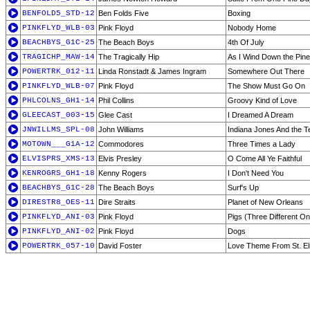
BENFOLD5_STD-12
Ben Folds Five
Boxing
PINKFLYD_WLB-03
Pink Floyd
Nobody Home
BEACHBYS_G1C-25
The Beach Boys
4th Of July
TRAGICHP_MAW-14
The Tragically Hip
As I Wind Down the Pin
POWERTRK_012-11
Linda Ronstadt & James Ingram
Somewhere Out There
PINKFLYD_WLB-07
Pink Floyd
The Show Must Go On
PHLCOLNS_GH1-14
Phil Collins
Groovy Kind of Love
GLEECAST_003-15
Glee Cast
I Dreamed A Dream
JNWILLMS_SPL-08
John Williams
Indiana Jones And the T
MOTOWN___G1A-12
Commodores
Three Times a Lady
ELVISPRS_XMS-13
Elvis Presley
O Come All Ye Faithful
KENROGRS_GH1-18
Kenny Rogers
I Don't Need You
BEACHBYS_G1C-28
The Beach Boys
Surf's Up
DIRESTR8_OES-11
Dire Straits
Planet of New Orleans
PINKFLYD_ANI-03
Pink Floyd
Pigs (Three Different O
PINKFLYD_ANI-02
Pink Floyd
Dogs
POWERTRK_057-10
David Foster
Love Theme From St. El