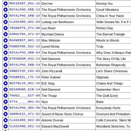
MOVIEGRT_001-16
Des'ree
Kissing You
ROYALPHO_SRB-13
The Royal Philharmonic Orchestra
Good Vibrations
ROYALPHO_SRB-10
The Royal Philharmonic Orchestra
China In Your Hand
CLASS4RD_001-03
Ludwig van Beethoven
Violin Sonata No. 5 in F
TRANSPTG_ST1-08
Lou Reed
Perfect Day
KAMSUTRA_ST1-07
Mychael Danna
The Eternal Triangle
MAXWEBST_GH1-12
Max Webster
Words to Words
POWERTRK_032-15
Lionel Richie
Truly
ROYALPHO_SRB-04
The Royal Philharmonic Orchestra
Why Does It Always Ra
DTRANDOM_032-14
Neil Diamond
The Story Of My Life
ROYALPHO_SRB-14
The Royal Philharmonic Orchestra
Bohemian Rhapsody
XMBESTOF_CH2-05
John Pizzarelli
Let's Share Christmas
PGABRIEL_LTC-14
Peter Gabriel
Stigmata
BESTBLUS_001-10
B.B. King
Chains And Things
NDIAMOND_G1B-14
Neil Diamond
September Morn
THUGZ____G2T-08
The Thugz
The Quilt [Live]
STYX_____GH1-01
Styx
Babe
ROYALPHO_SRA-08
The Royal Philharmonic Orchestra
Everybody Hurts
SNDMUSIC_ST1-02
Sound of Music Nuns Chorus
Overture And Preludium 
CLASS4RD_002-06
Antonin Dvorak
Cello Concerto: Silent
CLASS4RD_001-13
Edward MacDowell
Woodland Sketches: To 