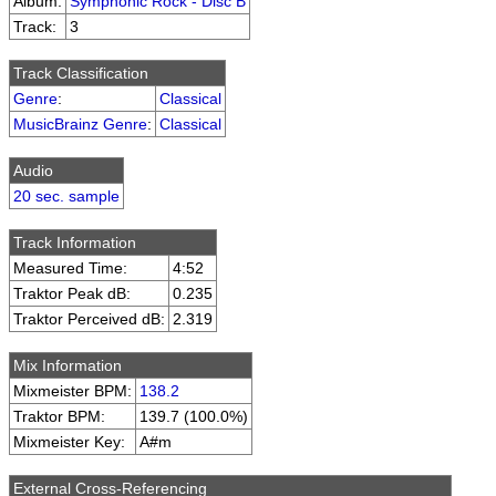
Album:
Symphonic Rock - Disc B
Track:
3
Track Classification
Genre
:
Classical
MusicBrainz Genre
:
Classical
Audio
20 sec. sample
Track Information
Measured Time:
4:52
Traktor Peak dB:
0.235
Traktor Perceived dB:
2.319
Mix Information
Mixmeister BPM:
138.2
Traktor BPM:
139.7 (100.0%)
Mixmeister Key:
A#m
External Cross-Referencing