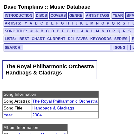
Dave Tompkins
::
Music Database
INTRODUCTION
DISCS
COVERS
GENRE
ARTIST TAGS
YEAR
BP
ARTISTS:
#
A
B
C
D
E
F
G
H
I
J
K
L
M
N
O
P
Q
R
S
T
SONG TITLE:
#
A
B
C
D
E
F
G
H
I
J
K
L
M
N
O
P
Q
R
S
LISTS:
BEST
CHART
CURRENT
DJI
FAVES
KEYWORDS
SERIES
SEARCH:
The Royal Philharmonic Orchestra
Handbags & Gladrags
Song Information
Song Artist(s):
The Royal Philharmonic Orchestra
Song Title:
Handbags & Gladrags
Year
:
2004
Album Information