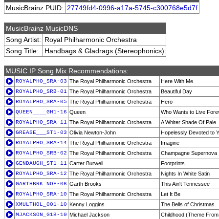
MusicBrainz PUID:
27749fd4-0996-a17a-5745-c300768e5d7f
MusicBrainz MusicDNS
Song Artist:
Royal Philharmonic Orchestra
Song Title:
Handbags & Gladrags (Stereophonics)
MUSIC IP Song Mix Recommendations:
ROYALPHO_SRA-03
The Royal Philharmonic Orchestra
Here With Me
ROYALPHO_SRB-01
The Royal Philharmonic Orchestra
Beautiful Day
ROYALPHO_SRA-05
The Royal Philharmonic Orchestra
Hero
QUEEN____GH1-16
Queen
Who Wants to Live Fore
ROYALPHO_SRA-11
The Royal Philharmonic Orchestra
A Whiter Shade Of Pale
GREASE___ST1-03
Olivia Newton-John
Hopelessly Devoted to 
ROYALPHO_SRA-14
The Royal Philharmonic Orchestra
Imagine
ROYALPHO_SRB-02
The Royal Philharmonic Orchestra
Champagne Supernova
GENDAUGH_ST1-11
Carter Burwell
Footprints
ROYALPHO_SRA-12
The Royal Philharmonic Orchestra
Nights In White Satin
GARTHBRK_NOF-06
Garth Brooks
This Ain't Tennessee
ROYALPHO_SRA-10
The Royal Philharmonic Orchestra
Let It Be
XMULTHOL_001-10
Kenny Loggins
The Bells of Christmas
MJACKSON_G1B-10
Michael Jackson
Childhood (Theme From 