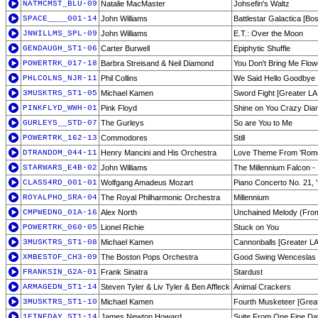
NATMCMST_BLU-09
Natalie MacMaster
Johsefin's Waltz
SPACE____001-14
John Williams
Battlestar Galactica [Bo
JNWILLMS_SPL-09
John Williams
E.T.: Over the Moon
GENDAUGH_ST1-06
Carter Burwell
Epiphytic Shuffle
POWERTRK_017-18
Barbra Streisand & Neil Diamond
You Don't Bring Me Flow
PHLCOLNS_NJR-11
Phil Collins
We Said Hello Goodbye
3MUSKTRS_ST1-05
Michael Kamen
Sword Fight [Greater LA 
PINKFLYD_WWH-01
Pink Floyd
Shine on You Crazy Diam
GURLEYS__STD-07
The Gurleys
So are You to Me
POWERTRK_162-13
Commodores
Still
DTRANDOM_044-11
Henry Mancini and His Orchestra
Love Theme From 'Romeo
STARWARS_E4B-02
John Williams
The Millennium Falcon -
CLASS4RD_001-01
Wolfgang Amadeus Mozart
Piano Concerto No. 21, 
ROYALPHO_SRA-04
The Royal Philharmonic Orchestra
Millennium
CMPWEDNG_01A-16
Alex North
Unchained Melody (Fro
POWERTRK_060-05
Lionel Richie
Stuck on You
3MUSKTRS_ST1-08
Michael Kamen
Cannonballs [Greater LA 
XMBESTOF_CH3-09
The Boston Pops Orchestra
Good Swing Wenceslas
FRANKSIN_G2A-01
Frank Sinatra
Stardust
ARMAGEDN_ST1-14
Steven Tyler & Liv Tyler & Ben Affleck
Animal Crackers
3MUSKTRS_ST1-10
Michael Kamen
Fourth Musketeer [Greate
1FINEDAY_ST1-14
James Newton Howard
Suite From One Fine Da