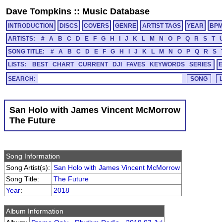
Dave Tompkins
::
Music Database
INTRODUCTION
DISCS
COVERS
GENRE
ARTIST TAGS
YEAR
BP
ARTISTS:
#
A
B
C
D
E
F
G
H
I
J
K
L
M
N
O
P
Q
R
S
T
SONG TITLE:
#
A
B
C
D
E
F
G
H
I
J
K
L
M
N
O
P
Q
R
S
LISTS:
BEST
CHART
CURRENT
DJI
FAVES
KEYWORDS
SERIES
SEARCH:
San Holo with James Vincent McMorrow
The Future
Song Information
Song Artist(s):
San Holo with James Vincent McMorrow
Song Title:
The Future
Year
:
2018
Album Information