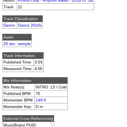
Album:
Promo Only - Rhythm Radio - 2018 07 Jul
Track:
11
Track Classification
Genre
:
Dance 2010s
Audio
20 sec. sample
Track Information
Published Time:
3:59
Measured Time:
4:00
Mix Information
Mix Note(s):
INTRO :13 / Cold
Published BPM:
75
Mixmeister BPM:
149.0
Mixmeister Key:
D m
External Cross-Referencing
MusicBrainz PUID: