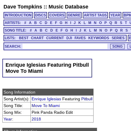
Dave Tompkins
::
Music Database
INTRODUCTION
DISCS
COVERS
GENRE
ARTIST TAGS
YEAR
BP
ARTISTS:
#
A
B
C
D
E
F
G
H
I
J
K
L
M
N
O
P
Q
R
S
T
SONG TITLE:
#
A
B
C
D
E
F
G
H
I
J
K
L
M
N
O
P
Q
R
S
LISTS:
BEST
CHART
CURRENT
DJI
FAVES
KEYWORDS
SERIES
SEARCH:
Enrique Iglesias Featuring Pitbull
Move To Miami
Song Information
Song Artist(s):
Enrique Iglesias
Featuring
Pitbull
Song Title:
Move To Miami
Song Mix:
Pink Panda Radio Edit
Year
:
2018