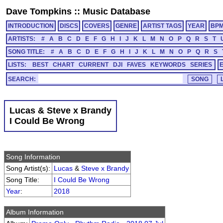
Dave Tompkins
::
Music Database
INTRODUCTION
DISCS
COVERS
GENRE
ARTIST TAGS
YEAR
BP
ARTISTS:
#
A
B
C
D
E
F
G
H
I
J
K
L
M
N
O
P
Q
R
S
T
SONG TITLE:
#
A
B
C
D
E
F
G
H
I
J
K
L
M
N
O
P
Q
R
S
LISTS:
BEST
CHART
CURRENT
DJI
FAVES
KEYWORDS
SERIES
SEARCH:
Lucas & Steve x Brandy
I Could Be Wrong
Song Information
Song Artist(s):
Lucas
&
Steve x Brandy
Song Title:
I Could Be Wrong
Year
:
2018
Album Information