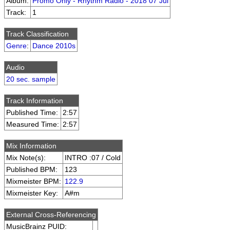
Album:
Promo Only - Rhythm Radio - 2018 07 Jul
Track:
1
Track Classification
Genre
:
Dance 2010s
Audio
20 sec. sample
Track Information
Published Time:
2:57
Measured Time:
2:57
Mix Information
Mix Note(s):
INTRO :07 / Cold
Published BPM:
123
Mixmeister BPM:
122.9
Mixmeister Key:
A#m
External Cross-Referencing
MusicBrainz PUID: