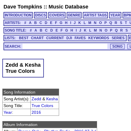
Dave Tompkins
::
Music Database
INTRODUCTION
DISCS
COVERS
GENRE
ARTIST TAGS
YEAR
BP
ARTISTS:
#
A
B
C
D
E
F
G
H
I
J
K
L
M
N
O
P
Q
R
S
T
SONG TITLE:
#
A
B
C
D
E
F
G
H
I
J
K
L
M
N
O
P
Q
R
S
LISTS:
BEST
CHART
CURRENT
DJI
FAVES
KEYWORDS
SERIES
SEARCH:
Zedd & Kesha
True Colors
Song Information
Song Artist(s):
Zedd
&
Kesha
Song Title:
True Colors
Year
:
2016
Album Information