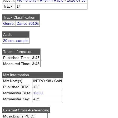
Album:
Promo Only - Rhythm Radio - 2016 07 Jul
Track:
14
Track Classification
Genre
:
Dance 2010s
Audio
20 sec. sample
Track Information
Published Time:
3:43
Measured Time:
3:43
Mix Information
Mix Note(s):
INTRO :08 / Cold
Published BPM:
126
Mixmeister BPM:
126.0
Mixmeister Key:
A m
External Cross-Referencing
MusicBrainz PUID: