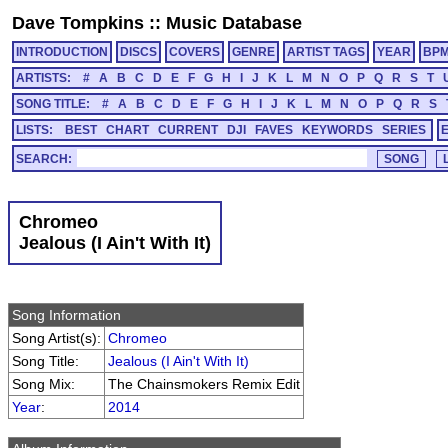
Dave Tompkins
::
Music Database
INTRODUCTION
DISCS
COVERS
GENRE
ARTIST TAGS
YEAR
BP
ARTISTS:
#
A
B
C
D
E
F
G
H
I
J
K
L
M
N
O
P
Q
R
S
T
SONG TITLE:
#
A
B
C
D
E
F
G
H
I
J
K
L
M
N
O
P
Q
R
S
LISTS:
BEST
CHART
CURRENT
DJI
FAVES
KEYWORDS
SERIES
SEARCH:
Chromeo
Jealous (I Ain't With It)
Song Information
Song Artist(s):
Chromeo
Song Title:
Jealous (I Ain't With It)
Song Mix:
The Chainsmokers Remix Edit
Year
:
2014