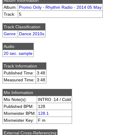
Album Information
Album:
Promo Only - Rhythm Radio - 2014 05 May
Track:
5
Track Classification
Genre
:
Dance 2010s
Audio
20 sec. sample
Track Information
Published Time:
3:48
Measured Time:
3:48
Mix Information
Mix Note(s):
INTRO :14 / Cold
Published BPM:
128
Mixmeister BPM:
128.1
Mixmeister Key:
F m
External Cross-Referencing