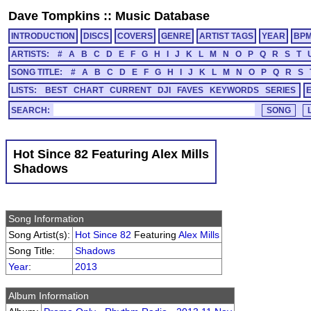
Dave Tompkins
::
Music Database
INTRODUCTION
DISCS
COVERS
GENRE
ARTIST TAGS
YEAR
BP
ARTISTS:
#
A
B
C
D
E
F
G
H
I
J
K
L
M
N
O
P
Q
R
S
T
SONG TITLE:
#
A
B
C
D
E
F
G
H
I
J
K
L
M
N
O
P
Q
R
S
LISTS:
BEST
CHART
CURRENT
DJI
FAVES
KEYWORDS
SERIES
SEARCH:
Hot Since 82 Featuring Alex Mills
Shadows
Song Information
Song Artist(s):
Hot Since 82
Featuring
Alex Mills
Song Title:
Shadows
Year
:
2013
Album Information