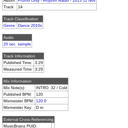
Album:
Promo Only - Rhythm Radio - 2013 11 Nov
Track:
14
Track Classification
Genre
:
Dance 2010s
Audio
20 sec. sample
Track Information
Published Time:
3:29
Measured Time:
3:29
Mix Information
Mix Note(s):
INTRO :32 / Cold
Published BPM:
120
Mixmeister BPM:
120.0
Mixmeister Key:
D m
External Cross-Referencing
MusicBrainz PUID: