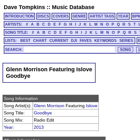
Dave Tompkins
::
Music Database
INTRODUCTION
DISCS
COVERS
GENRE
ARTIST TAGS
YEAR
BP
ARTISTS:
#
A
B
C
D
E
F
G
H
I
J
K
L
M
N
O
P
Q
R
S
T
SONG TITLE:
#
A
B
C
D
E
F
G
H
I
J
K
L
M
N
O
P
Q
R
S
LISTS:
BEST
CHART
CURRENT
DJI
FAVES
KEYWORDS
SERIES
SEARCH:
Glenn Morrison Featuring Islove
Goodbye
Song Information
Song Artist(s):
Glenn Morrison
Featuring
Islove
Song Title:
Goodbye
Song Mix:
Radio Edit
Year
:
2013