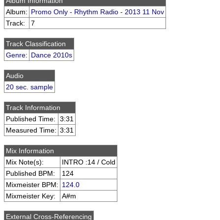
Album Information
Album:
Promo Only - Rhythm Radio - 2013 11 Nov
Track:
7
Track Classification
Genre
:
Dance 2010s
Audio
20 sec. sample
Track Information
Published Time:
3:31
Measured Time:
3:31
Mix Information
Mix Note(s):
INTRO :14 / Cold
Published BPM:
124
Mixmeister BPM:
124.0
Mixmeister Key:
A#m
External Cross-Referencing