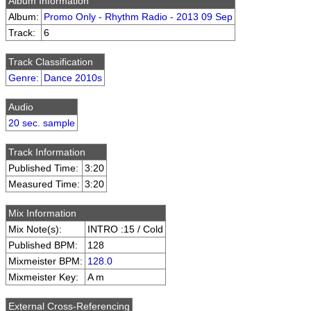
Album Information
Album:
Promo Only - Rhythm Radio - 2013 09 Sep
Track:
6
Track Classification
Genre
:
Dance 2010s
Audio
20 sec. sample
Track Information
Published Time:
3:20
Measured Time:
3:20
Mix Information
Mix Note(s):
INTRO :15 / Cold
Published BPM:
128
Mixmeister BPM:
128.0
Mixmeister Key:
A m
External Cross-Referencing