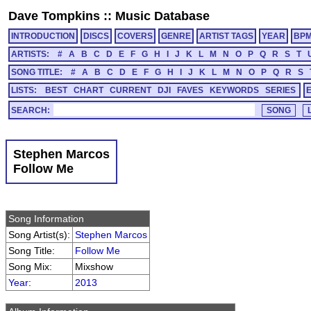
Dave Tompkins
::
Music Database
INTRODUCTION
DISCS
COVERS
GENRE
ARTIST TAGS
YEAR
BP
ARTISTS:
#
A
B
C
D
E
F
G
H
I
J
K
L
M
N
O
P
Q
R
S
T
SONG TITLE:
#
A
B
C
D
E
F
G
H
I
J
K
L
M
N
O
P
Q
R
S
LISTS:
BEST
CHART
CURRENT
DJI
FAVES
KEYWORDS
SERIES
SEARCH:
Stephen Marcos
Follow Me
Song Information
Song Artist(s):
Stephen Marcos
Song Title:
Follow Me
Song Mix:
Mixshow
Year
:
2013