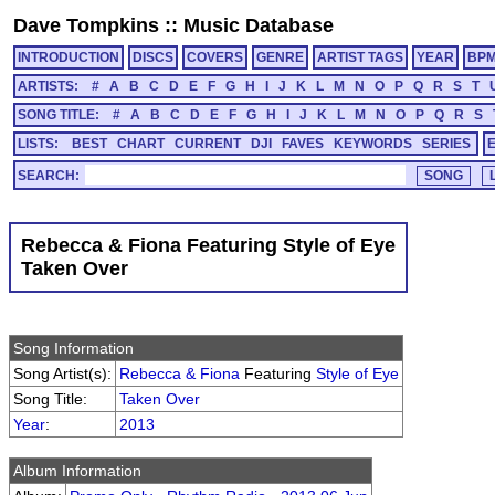
Dave Tompkins
::
Music Database
INTRODUCTION
DISCS
COVERS
GENRE
ARTIST TAGS
YEAR
BP
ARTISTS:
#
A
B
C
D
E
F
G
H
I
J
K
L
M
N
O
P
Q
R
S
T
SONG TITLE:
#
A
B
C
D
E
F
G
H
I
J
K
L
M
N
O
P
Q
R
S
LISTS:
BEST
CHART
CURRENT
DJI
FAVES
KEYWORDS
SERIES
SEARCH:
Rebecca & Fiona Featuring Style of Eye
Taken Over
Song Information
Song Artist(s):
Rebecca & Fiona
Featuring
Style of Eye
Song Title:
Taken Over
Year
:
2013
Album Information