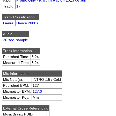
Album:
Promo Only - Rhythm Radio - 2013 06 Jun
Track:
17
Track Classification
Genre
:
Dance 2000s
Audio
20 sec. sample
Track Information
Published Time:
3:24
Measured Time:
3:24
Mix Information
Mix Note(s):
INTRO :15 / Cold
Published BPM:
127
Mixmeister BPM:
127.0
Mixmeister Key:
A m
External Cross-Referencing
MusicBrainz PUID: