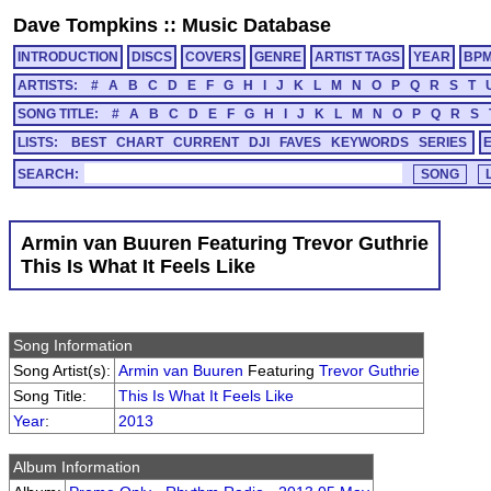
Dave Tompkins
::
Music Database
INTRODUCTION
DISCS
COVERS
GENRE
ARTIST TAGS
YEAR
BP
ARTISTS:
#
A
B
C
D
E
F
G
H
I
J
K
L
M
N
O
P
Q
R
S
T
SONG TITLE:
#
A
B
C
D
E
F
G
H
I
J
K
L
M
N
O
P
Q
R
S
LISTS:
BEST
CHART
CURRENT
DJI
FAVES
KEYWORDS
SERIES
SEARCH:
Armin van Buuren Featuring Trevor Guthrie
This Is What It Feels Like
Song Information
Song Artist(s):
Armin van Buuren
Featuring
Trevor Guthrie
Song Title:
This Is What It Feels Like
Year
:
2013
Album Information