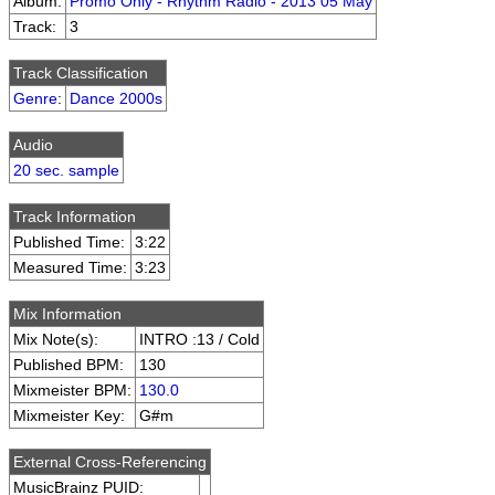
Album:
Promo Only - Rhythm Radio - 2013 05 May
Track:
3
Track Classification
Genre
:
Dance 2000s
Audio
20 sec. sample
Track Information
Published Time:
3:22
Measured Time:
3:23
Mix Information
Mix Note(s):
INTRO :13 / Cold
Published BPM:
130
Mixmeister BPM:
130.0
Mixmeister Key:
G#m
External Cross-Referencing
MusicBrainz PUID: