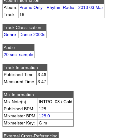
Album Information
Album:
Promo Only - Rhythm Radio - 2013 03 Mar
Track:
16
Track Classification
Genre
:
Dance 2000s
Audio
20 sec. sample
Track Information
Published Time:
3:46
Measured Time:
3:47
Mix Information
Mix Note(s):
INTRO :03 / Cold
Published BPM:
128
Mixmeister BPM:
128.0
Mixmeister Key:
G m
External Cross-Referencing