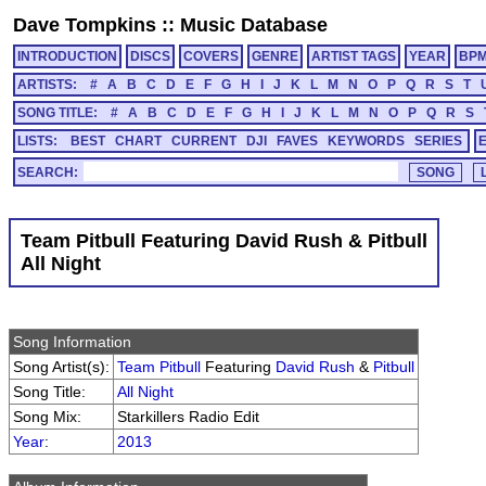
Dave Tompkins
::
Music Database
INTRODUCTION
DISCS
COVERS
GENRE
ARTIST TAGS
YEAR
BP
ARTISTS:
#
A
B
C
D
E
F
G
H
I
J
K
L
M
N
O
P
Q
R
S
T
SONG TITLE:
#
A
B
C
D
E
F
G
H
I
J
K
L
M
N
O
P
Q
R
S
LISTS:
BEST
CHART
CURRENT
DJI
FAVES
KEYWORDS
SERIES
SEARCH:
Team Pitbull Featuring David Rush & Pitbull
All Night
Song Information
Song Artist(s):
Team Pitbull
Featuring
David Rush
&
Pitbull
Song Title:
All Night
Song Mix:
Starkillers Radio Edit
Year
:
2013