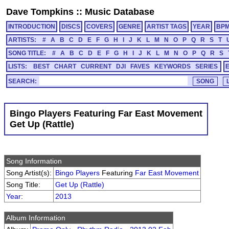
Dave Tompkins
::
Music Database
INTRODUCTION
DISCS
COVERS
GENRE
ARTIST TAGS
YEAR
BP
ARTISTS:
#
A
B
C
D
E
F
G
H
I
J
K
L
M
N
O
P
Q
R
S
T
SONG TITLE:
#
A
B
C
D
E
F
G
H
I
J
K
L
M
N
O
P
Q
R
S
LISTS:
BEST
CHART
CURRENT
DJI
FAVES
KEYWORDS
SERIES
SEARCH:
Bingo Players Featuring Far East Movement
Get Up (Rattle)
Song Information
Song Artist(s):
Bingo Players
Featuring
Far East Movement
Song Title:
Get Up (Rattle)
Year
:
2013
Album Information