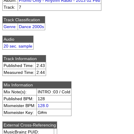
Album:
Promo Only - Rhythm Radio - 2013 02 Feb
Track:
7
Track Classification
Genre
:
Dance 2000s
Audio
20 sec. sample
Track Information
Published Time:
2:43
Measured Time:
2:44
Mix Information
Mix Note(s):
INTRO :03 / Cold
Published BPM:
128
Mixmeister BPM:
128.0
Mixmeister Key:
G#m
External Cross-Referencing
MusicBrainz PUID: