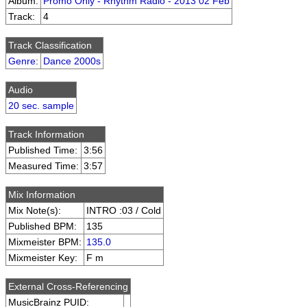
Album:
Promo Only - Rhythm Radio - 2013 02 Feb
Track:
4
Track Classification
Genre
:
Dance 2000s
Audio
20 sec. sample
Track Information
Published Time:
3:56
Measured Time:
3:57
Mix Information
Mix Note(s):
INTRO :03 / Cold
Published BPM:
135
Mixmeister BPM:
135.0
Mixmeister Key:
F m
External Cross-Referencing
MusicBrainz PUID: