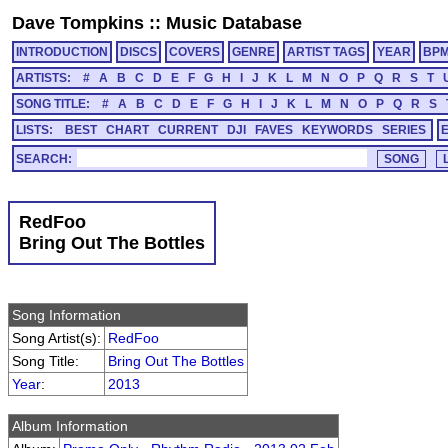
Dave Tompkins
::
Music Database
INTRODUCTION
DISCS
COVERS
GENRE
ARTIST TAGS
YEAR
BP
ARTISTS:
#
A
B
C
D
E
F
G
H
I
J
K
L
M
N
O
P
Q
R
S
T
SONG TITLE:
#
A
B
C
D
E
F
G
H
I
J
K
L
M
N
O
P
Q
R
S
LISTS:
BEST
CHART
CURRENT
DJI
FAVES
KEYWORDS
SERIES
SEARCH:
RedFoo
Bring Out The Bottles
Song Information
Song Artist(s):
RedFoo
Song Title:
Bring Out The Bottles
Year
:
2013
Album Information