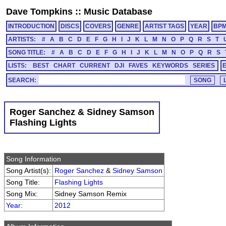
Dave Tompkins
::
Music Database
INTRODUCTION
DISCS
COVERS
GENRE
ARTIST TAGS
YEAR
BP
ARTISTS:
#
A
B
C
D
E
F
G
H
I
J
K
L
M
N
O
P
Q
R
S
T
SONG TITLE:
#
A
B
C
D
E
F
G
H
I
J
K
L
M
N
O
P
Q
R
S
LISTS:
BEST
CHART
CURRENT
DJI
FAVES
KEYWORDS
SERIES
SEARCH:
Roger Sanchez & Sidney Samson
Flashing Lights
Song Information
Song Artist(s):
Roger Sanchez
&
Sidney Samson
Song Title:
Flashing Lights
Song Mix:
Sidney Samson Remix
Year
:
2012