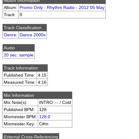
Album Information
Album:
Promo Only - Rhythm Radio - 2012 05 May
Track:
9
Track Classification
Genre
:
Dance 2000s
Audio
20 sec. sample
Track Information
Published Time:
4:15
Measured Time:
4:16
Mix Information
Mix Note(s):
INTRO :-- / Cold
Published BPM:
128
Mixmeister BPM:
128.0
Mixmeister Key:
C#m
External Cross-Referencing