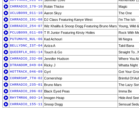
RHYTMR05_011-09
Summer Love
Remember (Su
CHRRADIO_170-10
Robin Thicke
Magic
UCLUB099_011-10
Aaron Skyy
The One
CHRRADIO_191-08
DJ Class Featuring Kanye West
I'm The Ish
CHRRADIO_254-07
Wiz Khalifa & Snoop Dogg Featuring Bruno Mars
Young, Wild &
PCLUB099_011-09
T R Junior Featuring Kirsty Hoiles
Rock With M
PUTUMAYO_NUL-06
Kad Achouri
Mi Negra
BELLYDNC_IST-04
Aziza A
Takil Bana
QUEERFLK_001-14
Touch & Go
Straight To.
CHRRADIO_232-08
Jennifer Hudson
Where You At
DTRANDOM_049-04
Ricky J
Whatta Night
HOTTRACK_046-09
Gyrl
Get Your Gr
CORNRSHP_7TH-02
Cornershop
Brimful Of As
CHRRADIO_235-01
Bruno Mars
The Lazy So
CHRRADIO_206-02
Black Eyed Peas
Imma Be
RHYTMR06_003-14
Imogen Heap
Hide And See
CHRRADIO_155-11
Snoop Dogg
Sensual Sedu