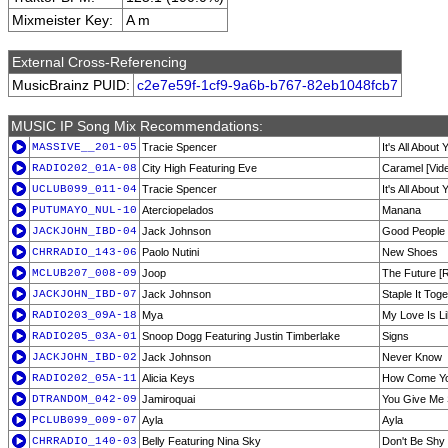
Mixmeister Key:
A m
External Cross-Referencing
MusicBrainz PUID:
c2e7e59f-1cf9-9a6b-b767-82eb1048fcb7
MUSIC IP Song Mix Recommendations:
MASSIVE__201-05
Tracie Spencer
It's All About
RADIO202_01A-08
City High Featuring Eve
Caramel [Vide
UCLUB099_011-04
Tracie Spencer
It's All About 
PUTUMAYO_NUL-10
Aterciopelados
Manana
JACKJOHN_IBD-04
Jack Johnson
Good People
CHRRADIO_143-06
Paolo Nutini
New Shoes
MCLUB207_008-09
Joop
The Future [
JACKJOHN_IBD-07
Jack Johnson
Staple It Tog
RADIO203_09A-18
Mya
My Love Is Li
RADIO205_03A-01
Snoop Dogg Featuring Justin Timberlake
Signs
JACKJOHN_IBD-02
Jack Johnson
Never Know
RADIO202_05A-11
Alicia Keys
How Come You
DTRANDOM_042-09
Jamiroquai
You Give Me
PCLUB099_009-07
Ayla
Ayla
CHRRADIO_140-03
Belly Featuring Nina Sky
Don't Be Shy