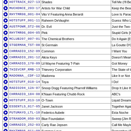
HOTTRACK_027-13
Shades
Tell Me (I'll 
MUCHDNCE_203-17
Artists for War Child
Keep the Bea
RHYTMR08_001-04
Vito V Featuring Anna Berardi
Love Is Para
HOTSTUFF_001-11
Raheem DeVaughn
Guess Who L
AUSTPOWR_ST2-06
Dr. Evil
Just the Two 
RHYTMR06_004-05
Pink
Stupid Girls [
MCLUB207_007-01
The Chemical Brothers
Do It Again [
STGERMAN_TST-08
St Germain
La Goutte D'
CHRRADIO_152-09
Common
I Want You
CHRRADIO_201-12
Alicia Keys
Doesn't Mean
CHRRADIO_170-09
Lil Wayne Featuring T-Pain
Got Money
THIEVCRP_RMB-13
Thievery Corporation
The State of 
MADONNA__CDF-12
Madonna
Like It or Not
HOTSTUFF_010-14
Toya
I Do!
RADIO204_12A-07
Snoop Dogg Featuring Pharrell Williams
Drop It Like I
CHRRADIO_184-08
K'Naan Featuring Chubb Rock
ABC's
HOTSTUFF_013-10
O-Town
Liquid Dream
ESSENTLS_017-05
Janet Jackson
Together Aga
PUTUMAYO_LTL-10
Federico Aubele
Esta Noche
DTRANDOM_050-03
Blue Foundation
Sweep [Jim R
CHRRADIO_252-03
Carly Rae Jepsen
Call Me May