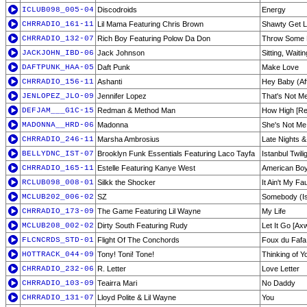
ICLUB098_005-04
Discodroids
Energy
CHRRADIO_161-11
Lil Mama Featuring Chris Brown
Shawty Get 
CHRRADIO_132-07
Rich Boy Featuring Polow Da Don
Throw Some 
JACKJOHN_IBD-06
Jack Johnson
Sitting, Waiti
DAFTPUNK_HAA-05
Daft Punk
Make Love
CHRRADIO_156-11
Ashanti
Hey Baby (Aft
JENLOPEZ_JLO-09
Jennifer Lopez
That's Not M
DEFJAM___G1C-15
Redman & Method Man
How High [Re
MADONNA__HRD-06
Madonna
She's Not Me
CHRRADIO_246-11
Marsha Ambrosius
Late Nights &
BELLYDNC_IST-07
Brooklyn Funk Essentials Featuring Laco Tayfa
Istanbul Twili
CHRRADIO_165-11
Estelle Featuring Kanye West
American Bo
RCLUB098_008-01
Silkk the Shocker
It Ain't My Fau
MCLUB202_006-02
SZ
Somebody (Is
CHRRADIO_173-09
The Game Featuring Lil Wayne
My Life
MCLUB208_002-02
Dirty South Featuring Rudy
Let It Go [Ax
FLCNCRDS_STD-01
Flight Of The Conchords
Foux du Fafa
HOTTRACK_044-09
Tony! Toni! Tone!
Thinking of Y
CHRRADIO_232-06
R. Letter
Love Letter
CHRRADIO_103-09
Teairra Mari
No Daddy
CHRRADIO_131-07
Lloyd Polite & Lil Wayne
You