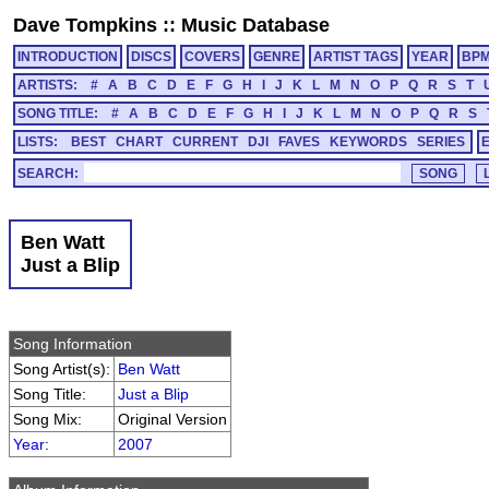
Dave Tompkins
::
Music Database
INTRODUCTION
DISCS
COVERS
GENRE
ARTIST TAGS
YEAR
BP
ARTISTS:
#
A
B
C
D
E
F
G
H
I
J
K
L
M
N
O
P
Q
R
S
T
SONG TITLE:
#
A
B
C
D
E
F
G
H
I
J
K
L
M
N
O
P
Q
R
S
LISTS:
BEST
CHART
CURRENT
DJI
FAVES
KEYWORDS
SERIES
SEARCH:
Ben Watt
Just a Blip
Song Information
Song Artist(s):
Ben Watt
Song Title:
Just a Blip
Song Mix:
Original Version
Year
:
2007