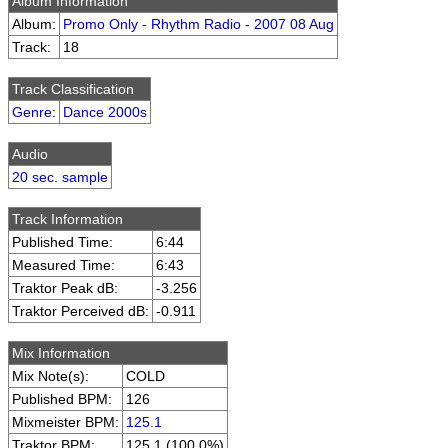
Album Information
Album:
Promo Only - Rhythm Radio - 2007 08 Aug
Track:
18
Track Classification
Genre
:
Dance 2000s
Audio
20 sec. sample
Track Information
Published Time:
6:44
Measured Time:
6:43
Traktor Peak dB:
-3.256
Traktor Perceived dB:
-0.911
Mix Information
Mix Note(s):
COLD
Published BPM:
126
Mixmeister BPM:
125.1
Traktor BPM:
125.1 (100.0%)