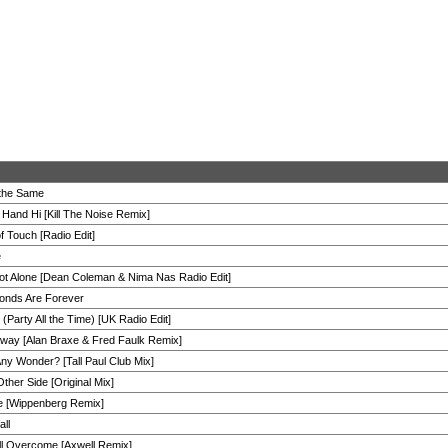
 the Same
 Hand Hi [Kill The Noise Remix]
f Touch [Radio Edit]
e
ot Alone [Dean Coleman & Nima Nas Radio Edit]
onds Are Forever
(Party All the Time) [UK Radio Edit]
way [Alan Braxe & Fred Faulk Remix]
 Any Wonder? [Tall Paul Club Mix]
ther Side [Original Mix]
 [Wippenberg Remix]
all
ll Overcome [Axwell Remix]