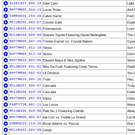
GLEECAST_006-18
Glee Cast
Light
RHYTMR05_010-13
Lucas Prata
And S
CHRRADIO_255-20
Calvin Harris
Feel
MCLUB202_003-07
Cosmic Gate
Explo
MCLUB205_010-05
Freemasons
Love 
MCLUB208_009-08
Sharam Tayebi Featuring Daniel Bedingfield
The O
RHYTMR09_007-20
Tristan Garner vs. Crystal Waters
Gyps
RHYTMR07_011-10
Yanou
Sun I
RHYTMR09_012-18
Sirens
Don't
RHYTMR10_003-06
Edward Maya & Vika Jigulina
Ster
MCLUB204_001-01
Who Da Funk Featuring Cindy Torres
Radio
RHYTMR08_002-03
Lil' Devious
You C
RHYTMR10_005-16
Train
Hey, 
MCLUB207_004-07
Cascada
Truly
MCLUB208_010-10
Cascada
Fade
RHYTMR04_007-04
Gipsy
Gipsy
PARTYTIM_001-11
Los Locos
Maca
MCLUB206_010-08
Pate No.1 Featuring Colinda
Alway
RHYTMR08_003-07
Ida Corr vs. Fedde Le Grand
Let M
CHRRADIO_114-20
Bryan Adams vs. Pascal
Run 
MCLUB202_004-09
Lasgo
Somet