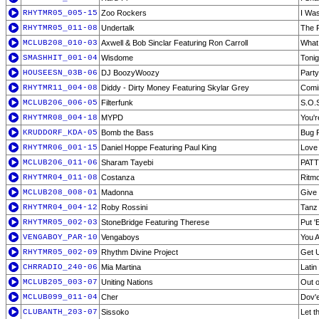
RHYTMR05_005-15
Zoo Rockers
I Was
RHYTMR05_011-08
Undertalk
The 
MCLUB208_010-03
Axwell & Bob Sinclar Featuring Ron Carroll
What 
SMASHHIT_001-04
Wisdome
Tonig
HOUSEESN_03B-06
DJ BoozyWoozy
Party
RHYTMR11_004-08
Diddy - Dirty Money Featuring Skylar Grey
Comi
MCLUB206_006-05
Filterfunk
S.O.S
RHYTMR08_004-18
MYPD
You'r
KRUDDORF_KDA-05
Bomb the Bass
Bug 
RHYTMR06_001-15
Daniel Hoppe Featuring Paul King
Love 
MCLUB206_011-06
Sharam Tayebi
PATT 
RHYTMR04_011-08
Costanza
Ritm
MCLUB208_008-01
Madonna
Give 
RHYTMR04_004-12
Roby Rossini
Tanz 
RHYTMR05_002-03
StoneBridge Featuring Therese
Put '
VENGABOY_PAR-10
Vengaboys
You 
RHYTMR05_002-09
Rhythm Divine Project
Get U
CHRRADIO_240-06
Mia Martina
Lati
MCLUB205_003-07
Uniting Nations
Out o
MCLUB099_011-04
Cher
Dov'
CLUBANTH_203-07
Sissoko
Let t