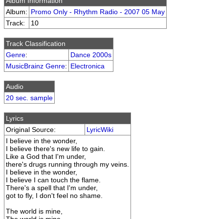
Album Information
Album:
Promo Only - Rhythm Radio - 2007 05 May
Track:
10
Track Classification
Genre
:
Dance 2000s
MusicBrainz Genre
:
Electronica
Audio
20 sec. sample
Lyrics
Original Source:
LyricWiki
I believe in the wonder,
I believe there's new life to gain.
Like a God that I'm under,
there's drugs running through my veins.
I believe in the wonder,
I believe I can touch the flame.
There's a spell that I'm under,
got to fly, I don't feel no shame.
The world is mine,