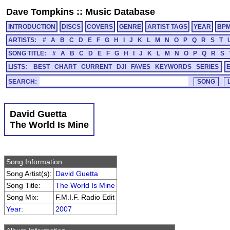
Dave Tompkins
::
Music Database
INTRODUCTION
DISCS
COVERS
GENRE
ARTIST TAGS
YEAR
BP
ARTISTS:
#
A
B
C
D
E
F
G
H
I
J
K
L
M
N
O
P
Q
R
S
T
SONG TITLE:
#
A
B
C
D
E
F
G
H
I
J
K
L
M
N
O
P
Q
R
S
LISTS:
BEST
CHART
CURRENT
DJI
FAVES
KEYWORDS
SERIES
SEARCH:
David Guetta
The World Is Mine
Song Information
Song Artist(s):
David Guetta
Song Title:
The World Is Mine
Song Mix:
F.M.I.F. Radio Edit
Year
:
2007