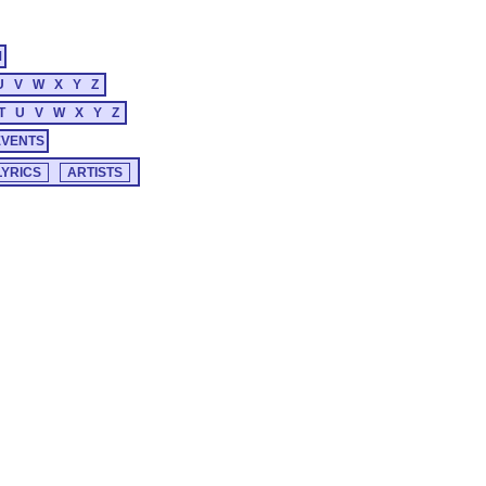
M
U
V
W
X
Y
Z
T
U
V
W
X
Y
Z
EVENTS