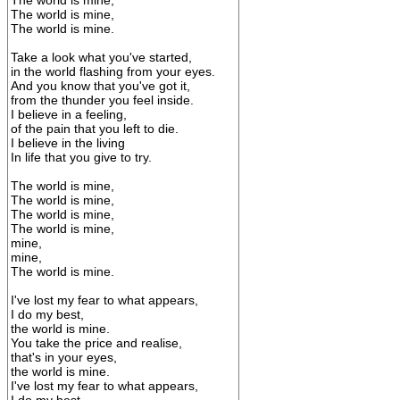
The world is mine,
The world is mine,
The world is mine.
Take a look what you've started,
in the world flashing from your eyes.
And you know that you've got it,
from the thunder you feel inside.
I believe in a feeling,
of the pain that you left to die.
I believe in the living
In life that you give to try.
The world is mine,
The world is mine,
The world is mine,
The world is mine,
mine,
mine,
The world is mine.
I've lost my fear to what appears,
I do my best,
the world is mine.
You take the price and realise,
that's in your eyes,
the world is mine.
I've lost my fear to what appears,