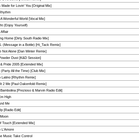
 Made for Lovin' You [Original Mix]
Rhythm
A Wonderful World [Vocal Mix]
ht (Enjoy Yourself)
 Affair
ng Home [Dirty South Radio Mix]
. (Message in a Bottle) [Hi_Tack Remix]
e Not Alone [Dan Winter Remix]
Powder Dust [K&D Session]
& Pride 2005 [Extended Mix]
(Party All the Time) [Club Mix]
o Latino [Rhythm Remix]
It 2 Me [Paul Oakenfold Remix]
Bambolina [Prezioso & Marvin Radio Edit]
Em High
And Me
p [Radio Edit]
n Moon
f Touch [Extended Mix]
e L'Amore
he Music Take Control