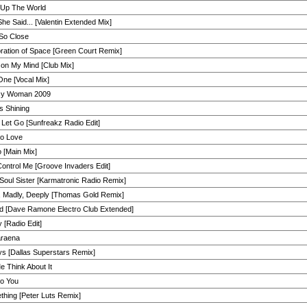
 Up The World
he Said... [Valentin Extended Mix]
 So Close
ration of Space [Green Court Remix]
on My Mind [Club Mix]
ne [Vocal Mix]
y Woman 2009
s Shining
 Let Go [Sunfreakz Radio Edit]
eo Love
 [Main Mix]
ontrol Me [Groove Invaders Edit]
Soul Sister [Karmatronic Radio Remix]
, Madly, Deeply [Thomas Gold Remix]
d [Dave Ramone Electro Club Extended]
 [Radio Edit]
raena
s [Dallas Superstars Remix]
e Think About It
to You
hing [Peter Luts Remix]