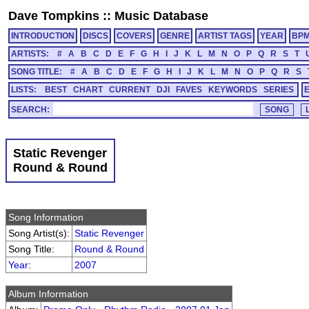
Dave Tompkins
::
Music Database
INTRODUCTION
DISCS
COVERS
GENRE
ARTIST TAGS
YEAR
BP
ARTISTS:
#
A
B
C
D
E
F
G
H
I
J
K
L
M
N
O
P
Q
R
S
T
SONG TITLE:
#
A
B
C
D
E
F
G
H
I
J
K
L
M
N
O
P
Q
R
S
LISTS:
BEST
CHART
CURRENT
DJI
FAVES
KEYWORDS
SERIES
SEARCH:
Static Revenger
Round & Round
Song Information
Song Artist(s):
Static Revenger
Song Title:
Round & Round
Year
:
2007
Album Information