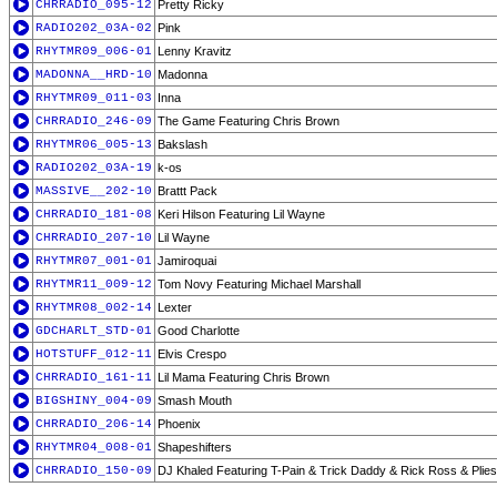
CHRRADIO_095-12
Pretty Ricky
RADIO202_03A-02
Pink
RHYTMR09_006-01
Lenny Kravitz
MADONNA__HRD-10
Madonna
RHYTMR09_011-03
Inna
CHRRADIO_246-09
The Game Featuring Chris Brown
RHYTMR06_005-13
Bakslash
RADIO202_03A-19
k-os
MASSIVE__202-10
Brattt Pack
CHRRADIO_181-08
Keri Hilson Featuring Lil Wayne
CHRRADIO_207-10
Lil Wayne
RHYTMR07_001-01
Jamiroquai
RHYTMR11_009-12
Tom Novy Featuring Michael Marshall
RHYTMR08_002-14
Lexter
GDCHARLT_STD-01
Good Charlotte
HOTSTUFF_012-11
Elvis Crespo
CHRRADIO_161-11
Lil Mama Featuring Chris Brown
BIGSHINY_004-09
Smash Mouth
CHRRADIO_206-14
Phoenix
RHYTMR04_008-01
Shapeshifters
CHRRADIO_150-09
DJ Khaled Featuring T-Pain & Trick Daddy & Rick Ross & Plies