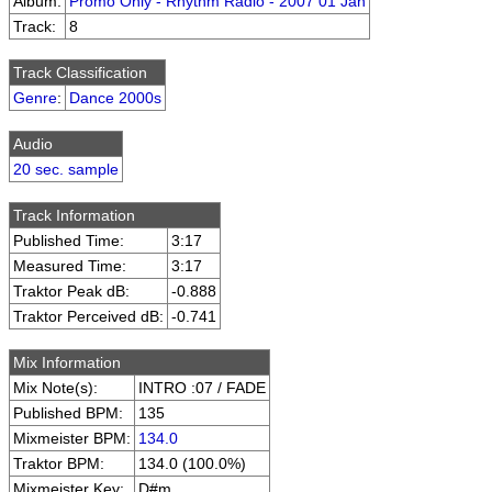
Album:
Promo Only - Rhythm Radio - 2007 01 Jan
Track:
8
Track Classification
Genre
:
Dance 2000s
Audio
20 sec. sample
Track Information
Published Time:
3:17
Measured Time:
3:17
Traktor Peak dB:
-0.888
Traktor Perceived dB:
-0.741
Mix Information
Mix Note(s):
INTRO :07 / FADE
Published BPM:
135
Mixmeister BPM:
134.0
Traktor BPM:
134.0 (100.0%)
Mixmeister Key:
D#m