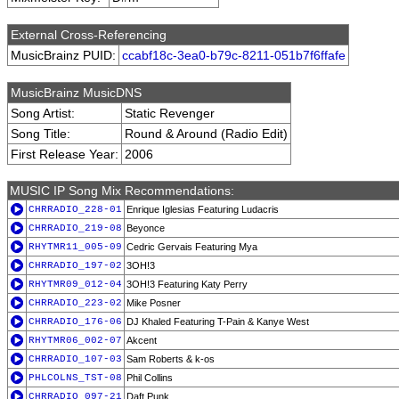
External Cross-Referencing
MusicBrainz PUID:
ccabf18c-3ea0-b79c-8211-051b7f6ffafe
MusicBrainz MusicDNS
Song Artist:
Static Revenger
Song Title:
Round & Around (Radio Edit)
First Release Year:
2006
MUSIC IP Song Mix Recommendations:
CHRRADIO_228-01
Enrique Iglesias Featuring Ludacris
CHRRADIO_219-08
Beyonce
RHYTMR11_005-09
Cedric Gervais Featuring Mya
CHRRADIO_197-02
3OH!3
RHYTMR09_012-04
3OH!3 Featuring Katy Perry
CHRRADIO_223-02
Mike Posner
CHRRADIO_176-06
DJ Khaled Featuring T-Pain & Kanye West
RHYTMR06_002-07
Akcent
CHRRADIO_107-03
Sam Roberts & k-os
PHLCOLNS_TST-08
Phil Collins
CHRRADIO_097-21
Daft Punk