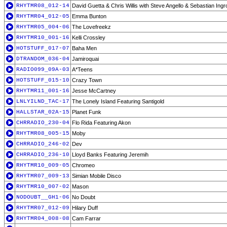
RHYTMR08_012-14
David Guetta & Chris Willis with Steve Angello & Sebastian Ing
RHYTMR04_012-05
Emma Bunton
RHYTMR05_004-06
The Lovefreekz
RHYTMR10_001-16
Kelli Crossley
HOTSTUFF_017-07
Baha Men
DTRANDOM_036-04
Jamiroquai
RADIO099_09A-03
A*Teens
HOTSTUFF_015-10
Crazy Town
RHYTMR11_001-16
Jesse McCartney
LNLYILND_TAC-17
The Lonely Island Featuring Santigold
HALLSTAR_02A-15
Planet Funk
CHRRADIO_230-04
Flo Rida Featuring Akon
RHYTMR08_005-15
Moby
CHRRADIO_246-02
Dev
CHRRADIO_236-10
Lloyd Banks Featuring Jeremih
RHYTMR10_009-05
Chromeo
RHYTMR07_009-13
Simian Mobile Disco
RHYTMR10_007-02
Mason
NODOUBT__GH1-06
No Doubt
RHYTMR07_012-09
Hilary Duff
RHYTMR04_008-08
Cam Farrar