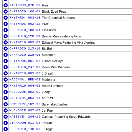
RADIO099_07B-12
Five
CHRRADIO_100-01
Black Eyed Peas
RHYTMR04_003-16
The Chemical Brothers
RHYTMR06_002-12
INXS
CHRRADIO_183-04
Classified
CHRRADIO_120-11
Beenie Man Featuring Akon
RHYTMR10_009-07
Edward Maya Featuring Vika Jigulina
CHRRADIO_215-10
Big Boi
CHRRADIO_218-05
Maroon 5
RHYTMR05_001-07
Global Deejays
CHRRADIO_247-03
Down With Webster
RHYTMR10_003-09
J Brazil
MADONNA__HRD-03
Madonna
RHYTMR10_004-05
Adam Lambert
MCLUB205_003-06
Gadjo
RADIO204_05A-11
N*E*R*D
POWERTRK_102-15
Barenaked Ladies
MUCHDNCE_097-09
Jet Fuel
MASSIVE__204-15
Cassius Featuring Steve Edwards
DTRANDOM_011-04
Tarkan
CHRRADIO_148-03
J Diggz