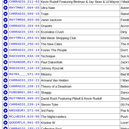
CHRRADIO_211-03
Kevin Rudolf Featuring Birdman & Jay Sean & Lil Wayne
I Mad
RHYTMR07_004-05
Ultra Nate
Autom
CHRRADIO_099-15
Trapt
Stand
RHYTMR08_003-06
Janet Jackson
Feedb
CHRRADIO_204-04
Orianthi
Accor
CHRRADIO_155-15
Econoline Crush
Dirty
RHYTMR11_003-01
Mid-Week Shopping Club
Ghett
CHRRADIO_250-02
The New Cities
The 
CHRRADIO_252-14
Foster The People
Don't
RADIO099_03A-20
Technique
Sun I
DTRANDOM_017-01
Paul Oakenfold
Jack's
RADIO202_12A-18
Johnny Rzeznik
I'm St
MATRX____ST1-03
Ministry
Bad B
CHRRADIO_152-21
Armand Van Helden
I Wan
CHRRADIO_108-13
Theory of a Deadman
Better
PURENRGY_007-02
Shaggy
Dance
RHYTMR09_009-03
David Rush Featuring Pitbull & Kevin Rudolf
Shoot
CHRRADIO_239-14
Steven Tyler
(It) 
NROXBURY_ST1-06
3rd Party
Pop M
MCLUB204_010-06
The Nightcrawlers
Push 
QUEERFLK_001-05
Kristine W
Lovin
CHRRADIO_195-15
Collective Soul
Welco