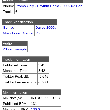
Album Information
Album:
Promo Only - Rhythm Radio - 2006 02 Feb
Track:
6
Track Classification
Genre
:
Dance 2000s
MusicBrainz Genre
:
Pop
Audio
20 sec. sample
Track Information
Published Time:
3:41
Measured Time:
3:42
Traktor Peak dB:
-0.645
Traktor Perceived dB:
-3.271
Mix Information
Mix Note(s):
INTRO :00 / COLD
Published BPM:
131
Mixmeister BPM:
130.0