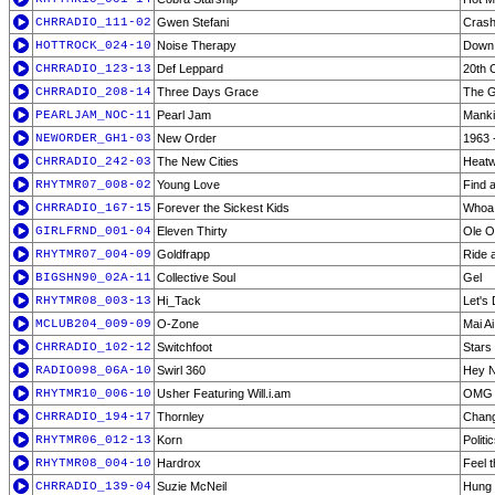
CHRRADIO_111-02
Gwen Stefani
Cras
HOTTROCK_024-10
Noise Therapy
Down
CHRRADIO_123-13
Def Leppard
20th 
CHRRADIO_208-14
Three Days Grace
The G
PEARLJAM_NOC-11
Pearl Jam
Mank
NEWORDER_GH1-03
New Order
1963 
CHRRADIO_242-03
The New Cities
Heat
RHYTMR07_008-02
Young Love
Find 
CHRRADIO_167-15
Forever the Sickest Kids
Whoa 
GIRLFRND_001-04
Eleven Thirty
Ole O
RHYTMR07_004-09
Goldfrapp
Ride 
BIGSHN90_02A-11
Collective Soul
Gel
RHYTMR08_003-13
Hi_Tack
Let's
MCLUB204_009-09
O-Zone
Mai A
CHRRADIO_102-12
Switchfoot
Stars
RADIO098_06A-10
Swirl 360
Hey 
RHYTMR10_006-10
Usher Featuring Will.i.am
OMG [
CHRRADIO_194-17
Thornley
Chan
RHYTMR06_012-13
Korn
Politi
RHYTMR08_004-10
Hardrox
Feel 
CHRRADIO_139-04
Suzie McNeil
Hung