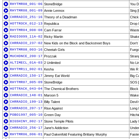
RHYTMR08_001-06
StoneBridge
You D
RHYTMR08_001-09
Annie Lennox
Sing 
CHRRADIO_251-16
Theory of a Deadman
Chic
HOTTROCK_012-13
Republica
Drop 
RHYTMR04_008-08
Cam Farrar
Waste
RADIO099_11A-02
Ricky Martin
Shake
CHRRADIO_237-02
New Kids on the Block and Backstreet Boys
Don't
RHYTMR08_003-16
Cheetah Girls
Fuego
MUCHDNCE_200-17
Prozzak
Stran
ALTIMECL_01A-03
2 Unlimited
No Li
RHYTMR11_002-01
Kesha
We R 
CHRRADIO_150-17
Jimmy Eat World
Big C
RHYTMR07_005-09
StoneBridge
SOS [
HOTTRACK_043-04
The Chemical Brothers
Block
CHRRADIO_148-01
Maroon 5
Wake 
CHRRADIO_199-13
Billy Talent
Devil
CHRRADIO_207-17
Rise Against
Long 
POBO1997_005-10
Green Day
Hitchi
BIGSHINY_002-17
Stone Temple Pilots
Lady 
CHRRADIO_256-17
Jane's Addiction
Unde
RHYTMR06_006-01
Paul Oakenfold Featuring Brittany Murphy
Faster