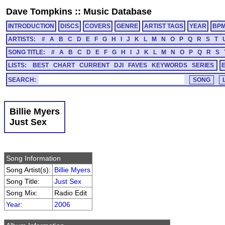
Dave Tompkins
::
Music Database
INTRODUCTION
DISCS
COVERS
GENRE
ARTIST TAGS
YEAR
BP
ARTISTS:
#
A
B
C
D
E
F
G
H
I
J
K
L
M
N
O
P
Q
R
S
T
SONG TITLE:
#
A
B
C
D
E
F
G
H
I
J
K
L
M
N
O
P
Q
R
S
LISTS:
BEST
CHART
CURRENT
DJI
FAVES
KEYWORDS
SERIES
SEARCH:
Billie Myers
Just Sex
Song Information
Song Artist(s):
Billie Myers
Song Title:
Just Sex
Song Mix:
Radio Edit
Year
:
2006