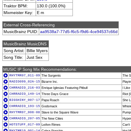
Traktor BPM:
130.0 (100.0%)
Mixmeister Key:
E m
External Cross-Referencing
MusicBrainz PUID:
aa9538a7-77d5-f6c5-f9d6-4ce94537c66d
MusicBrainz MusicDNS
Song Artist:
Billie Myers
Song Title:
Just Sex
MUSIC IP Song Mix Recommendations:
RHYTMR07_011-09
The Surgents
The S
RADIO099_02A-15
Bizarre Inc.
Playi
CHRRADIO_216-03
Enrique Iglesias Featuring Pitbull
I Like 
CHRRADIO_149-14
Three Days Grace
Riot [
BIGSHINY_007-17
Papa Roach
She L
CHRRADIO_193-15
Godsmack
Whis
RHYTMR07_008-08
Slave to the Square Wave
Pumpi
CHRRADIO_207-05
The New Cities
Hyper
HOTSTUFF_017-09
LeAnn Rimes
Can't 
RHYTMR10_001-14
Cobra Starship
Hot M