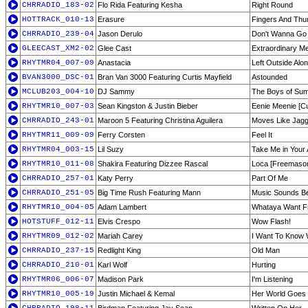
CHRRADIO_183-02
Flo Rida Featuring Kesha
Right Round
HOTTRACK_010-13
Erasure
Fingers And Th
CHRRADIO_239-04
Jason Derulo
Don't Wanna G
GLEECAST_XM2-02
Glee Cast
Extraordinary M
RHYTMR04_007-09
Anastacia
Left Outside Alo
BVAN3000_DSC-01
Bran Van 3000 Featuring Curtis Mayfield
Astounded
MCLUB203_004-10
DJ Sammy
The Boys of Sum
RHYTMR10_007-03
Sean Kingston & Justin Bieber
Eenie Meenie [C
CHRRADIO_243-01
Maroon 5 Featuring Christina Aguilera
Moves Like Jag
RHYTMR11_009-09
Ferry Corsten
Feel It
RHYTMR04_003-15
Lil Suzy
Take Me in Your
RHYTMR10_011-08
Shakira Featuring Dizzee Rascal
Loca [Freemasons
CHRRADIO_257-01
Katy Perry
Part Of Me
CHRRADIO_251-05
Big Time Rush Featuring Mann
Music Sounds Be
RHYTMR10_004-05
Adam Lambert
Whataya Want Fr
HOTSTUFF_012-11
Elvis Crespo
Wow Flash!
RHYTMR09_012-02
Mariah Carey
I Want To Know 
CHRRADIO_237-15
Redlight King
Old Man
CHRRADIO_210-01
Karl Wolf
Hurting
RHYTMR06_006-07
Madison Park
I'm Listening
RHYTMR10_005-19
Justin Michael & Kemal
Her World Goes