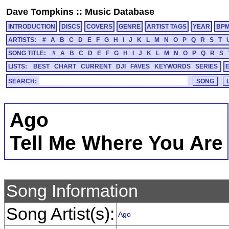
Dave Tompkins
::
Music Database
INTRODUCTION
DISCS
COVERS
GENRE
ARTIST TAGS
YEAR
BP
ARTISTS:
#
A
B
C
D
E
F
G
H
I
J
K
L
M
N
O
P
Q
R
S
T
SONG TITLE:
#
A
B
C
D
E
F
G
H
I
J
K
L
M
N
O
P
Q
R
S
LISTS:
BEST
CHART
CURRENT
DJI
FAVES
KEYWORDS
SERIES
SEARCH:
Ago
Tell Me Where You Are
Song Information
Song Artist(s):
Ago