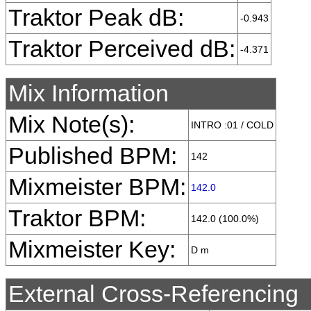
Traktor Peak dB:
-0.943
Traktor Perceived dB:
-4.371
Mix Information
Mix Note(s):
INTRO :01 / COLD
Published BPM:
142
Mixmeister BPM:
142.0
Traktor BPM:
142.0 (100.0%)
Mixmeister Key:
D m
External Cross-Referencing