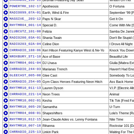
CHRRADIO_198-11
Birdman Featuring Jay Sean
Written On Her
POWERTRK_102-17
Apotheosis
O Fortuna
RADIO099_07A-01
Earth, Wind & Fire
September '99 [P
MASSIVE__203-12
Paps N Skar
Get It On
RHYTMR04_001-14
Special D.
Come With Me [Si
CLUBCUTZ_101-08
Felizia
Samba De Janei
RADIO200_03A-01
Shania Twain
Don't Be Stupid 
RADIO203_02A-04
Celine Dion
I Drove All Night
CHRRADIO_188-06
Keri Hilson Featuring Kanye West & Ne-Yo
Knock You Dow
NROXBURY_ST1-10
Ace of Base
Beautiful Life
RHYTMR04_001-04
DJ Lhasa
Giulia [Mabra Ex
CHRRADIO_244-03
Marianas Trench
Haven't Had En
GLEECAST_005-08
Glee Cast
Somebody To L
CHRRADIO_254-05
Gym Class Heroes Featuring Neon Hitch
Ass Back Home
RHYTMR10_011-13
Lauren Dyson
V.I.P. [Electric Al
CHRRADIO_221-14
Neon Trees
Animal
RHYTMR10_002-01
Kesha
Tik Tok [Fred Fa
RHYTMR10_005-20
Samantha
U-Turn
RHYTMR04_008-01
Shapeshifters
Lola's Theme [Ra
RHYTMR10_012-15
Jean-Claude Ades vs. Lenny Fontana
Nite Time
RHYTMR10_007-18
Rihanna
Rockstar 101 [D
CHRRADIO_225-13
Linkin Park
Waiting For The