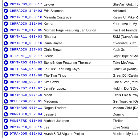
RHYTMR09_009-17
Letoya
She Ain't Got... 
CHRRADIO_249-02
Eric Solomon
Addicted
RHYTMR10_008-16
Miranda Cosgrove
Kissin' U [Mike R
CHRRADIO_211-06
Kesha
Your Love Is My
RHYTMR10_012-05
Morgan Page Featuring Jan Burton
I've Had Friends
RHYTMR11_003-03
Rihanna
S&M [Dave Aude
RHYTMR10_008-10
Dana Rayne
Overload [Buzz J
CHRRADIO_227-03
Chris Brown
Yeah 3x
HITZONE__002-17
Herbie
Right Type of M
RHYTMR05_010-03
StoneBridge Featuring Therese
Take Me Away
HOTTRACK_053-08
Le Click Featuring Kayo
Don't Go [Radio E
RHYTMR09_011-08
The Ting Tings
Great DJ [Calvin
RHYTMR08_006-07
Kim Sozzi
Like a Star [Pete
RHYTMR07_011-07
Jennifer Lopez
Hold It, Don't D
RHYTMR10_007-19
Meck
Feels Like A Pra
MCLUB206_007-01
Madonna
Get Together [Ori
RHYTMR05_009-11
Rogue Traders
Voodoo Child [Ra
CHRRADIO_252-04
Jessie J
Domino
POWERTRK_019-08
Michael Jackson
Thriller
RHYTMR10_003-15
Jes
Love Song
DTRANDOM_011-02
Arash & DJ Aligator Project
Music Is My La