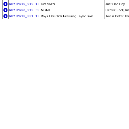
RHYTMR10_010-12
Kim Sozzi
Just One Day
RHYTMR08_010-20
MGMT
Electric Feel [Ju
RHYTMR10_001-12
Boys Like Girls Featuring Taylor Swift
Two is Better Th