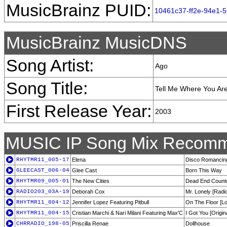
MusicBrainz PUID:
10461c37-ff2e-94e1-
MusicBrainz MusicDNS
Song Artist:
Ago
Song Title:
Tell Me Where You Ar
First Release Year:
2003
MUSIC IP Song Mix Recomm
RHYTMR11_005-17
Elena
Disco Romancin
GLEECAST_006-04
Glee Cast
Born This Way
RHYTMR09_005-01
The New Cities
Dead End Countd
RADIO203_03A-19
Deborah Cox
Mr. Lonely [Radio
RHYTMR11_004-12
Jennifer Lopez Featuring Pitbull
On The Floor [L
RHYTMR11_004-15
Cristian Marchi & Nari Milani Featuring Max'C
I Got You [Origin
CHRRADIO_198-05
Priscilla Renae
Dollhouse