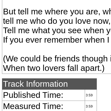
But tell me where you are, wh
tell me who do you love now
Tell me what you see when y
If you ever remember when I 
(We could be friends though i
When two lovers fall apart.)
Track Information
Published Time:
3:59
Measured Time:
3:59