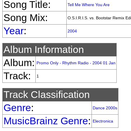
Song Title:
Tell Me Where You Are
Song Mix:
O.S.I.R.I.S. vs. Bootstar Remix Edi
Year
:
2004
Album Information
Album:
Promo Only - Rhythm Radio - 2004 01 Jan
Track:
1
Track Classification
Genre
:
Dance 2000s
MusicBrainz Genre
:
Electronica