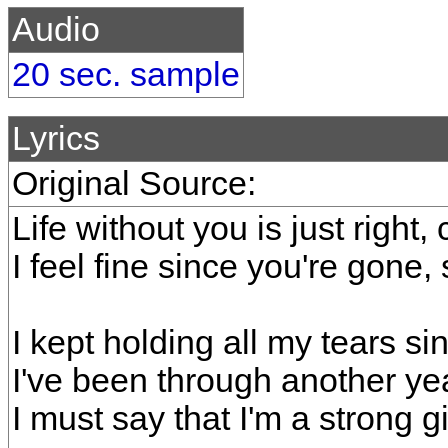
Audio
20 sec. sample
Lyrics
Original Source:
Life without you is just right,
I feel fine since you're gone
I kept holding all my tears si
I've been through another ye
I must say that I'm a strong gir