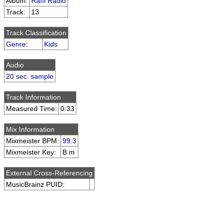
Album:
Raffi Radio
Track:
13
Track Classification
Genre
:
Kids
Audio
20 sec. sample
Track Information
Measured Time:
0:33
Mix Information
Mixmeister BPM:
99.3
Mixmeister Key:
B m
External Cross-Referencing
MusicBrainz PUID: