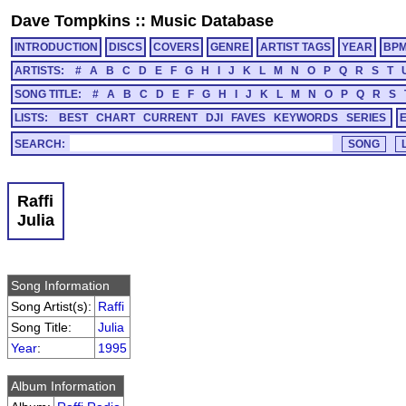
Dave Tompkins
::
Music Database
INTRODUCTION
DISCS
COVERS
GENRE
ARTIST TAGS
YEAR
BP
ARTISTS:
#
A
B
C
D
E
F
G
H
I
J
K
L
M
N
O
P
Q
R
S
T
SONG TITLE:
#
A
B
C
D
E
F
G
H
I
J
K
L
M
N
O
P
Q
R
S
LISTS:
BEST
CHART
CURRENT
DJI
FAVES
KEYWORDS
SERIES
SEARCH:
Raffi
Julia
Song Information
Song Artist(s):
Raffi
Song Title:
Julia
Year
:
1995
Album Information