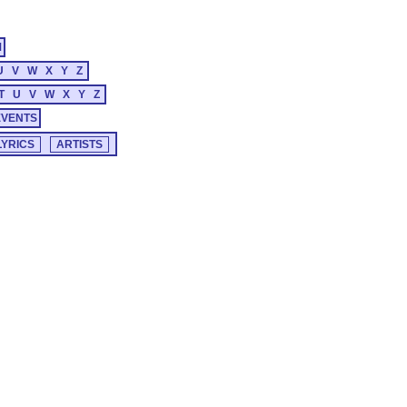
M
U
V
W
X
Y
Z
T
U
V
W
X
Y
Z
EVENTS