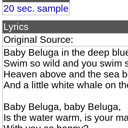
20 sec. sample
Lyrics
Original Source:
Baby Beluga in the deep blu
Swim so wild and you swim s
Heaven above and the sea b
And a little white whale on th
Baby Beluga, baby Beluga,
Is the water warm, is your 