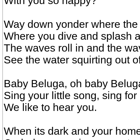
With you so happy?
Way down yonder where the d
Where you dive and splash al
The waves roll in and the wav
See the water squirting out o
Baby Beluga, oh baby Belug
Sing your little song, sing for 
We like to hear you.
When its dark and your home