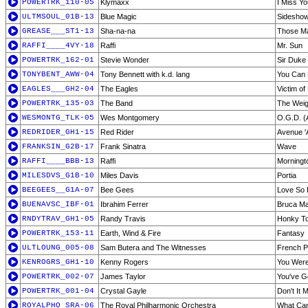
POWERTRK_110-05
Klymaxx
I Miss Yo
ULTMSOUL_01B-13
Blue Magic
Sidesho
GREASE___ST1-13
Sha-na-na
Those M
RAFFI____4VY-18
Raffi
Mr. Sun
POWERTRK_162-01
Stevie Wonder
Sir Duke
TONYBENT_AWW-04
Tony Bennett with k.d. lang
You Can
EAGLES___GH2-04
The Eagles
Victim of
POWERTRK_135-03
The Band
The Weig
WESMONTG_TLK-05
Wes Montgomery
O.G.D. (
REDRIDER_GH1-15
Red Rider
Avenue '
FRANKSIN_G2B-17
Frank Sinatra
Wave
RAFFI____BBB-13
Raffi
Morningt
MILESDVS_G1B-10
Miles Davis
Portia
BEEGEES__G1A-07
Bee Gees
Love So 
BUENAVSC_IBF-01
Ibrahim Ferrer
Bruca Ma
RNDYTRAV_GH1-05
Randy Travis
Honky T
POWERTRK_153-11
Earth, Wind & Fire
Fantasy
ULTLOUNG_005-08
Sam Butera and The Witnesses
French P
KENROGRS_GH1-10
Kenny Rogers
You Were
POWERTRK_002-07
James Taylor
You've G
POWERTRK_001-04
Crystal Gayle
Don't It
ROYALPHO_SRA-06
The Royal Philharmonic Orchestra
What Can