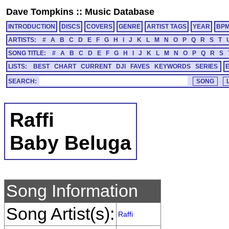
Dave Tompkins
::
Music Database
INTRODUCTION
DISCS
COVERS
GENRE
ARTIST TAGS
YEAR
BP
ARTISTS:
#
A
B
C
D
E
F
G
H
I
J
K
L
M
N
O
P
Q
R
S
T
SONG TITLE:
#
A
B
C
D
E
F
G
H
I
J
K
L
M
N
O
P
Q
R
S
LISTS:
BEST
CHART
CURRENT
DJI
FAVES
KEYWORDS
SERIES
SEARCH:
Raffi
Baby Beluga
Song Information
Song Artist(s):
Raffi