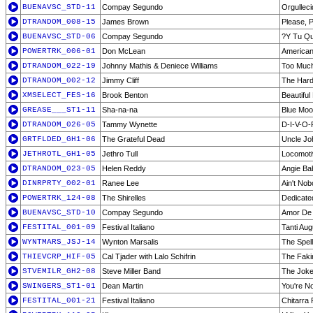
BUENAVSC_STD-11
Compay Segundo
Orgulleci
DTRANDOM_008-15
James Brown
Please, 
BUENAVSC_STD-06
Compay Segundo
?Y Tu Q
POWERTRK_006-01
Don McLean
American
DTRANDOM_022-19
Johnny Mathis & Deniece Williams
Too Much,
DTRANDOM_002-12
Jimmy Cliff
The Har
XMSELECT_FES-16
Brook Benton
Beautifu
GREASE___ST1-11
Sha-na-na
Blue Mo
DTRANDOM_026-05
Tammy Wynette
D-I-V-O-
GRTFLDED_GH1-06
The Grateful Dead
Uncle Jo
JETHROTL_GH1-05
Jethro Tull
Locomoti
DTRANDOM_023-05
Helen Reddy
Angie Ba
DINRPRTY_002-01
Ranee Lee
Ain't No
POWERTRK_124-08
The Shirelles
Dedicate
BUENAVSC_STD-10
Compay Segundo
Amor De 
FESTITAL_001-09
Festival Italiano
Tanti Aug
WYNTMARS_JSJ-14
Wynton Marsalis
The Spel
THIEVCRP_HIF-05
Cal Tjader with Lalo Schifrin
The Faki
STVEMILR_GH2-08
Steve Miller Band
The Joke
SWINGERS_ST1-01
Dean Martin
You're N
FESTITAL_001-21
Festival Italiano
Chitarra