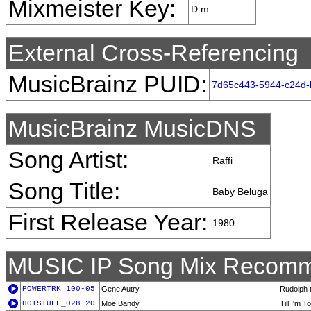
Mixmeister Key:
D m
External Cross-Referencing
MusicBrainz PUID:
7d65c443-5944-c24d-
MusicBrainz MusicDNS
Song Artist:
Raffi
Song Title:
Baby Beluga
First Release Year:
1980
MUSIC IP Song Mix Recomm
POWERTRK_100-05
Gene Autry
Rudolph 
HOTSTUFF_028-20
Moe Bandy
Till I'm 