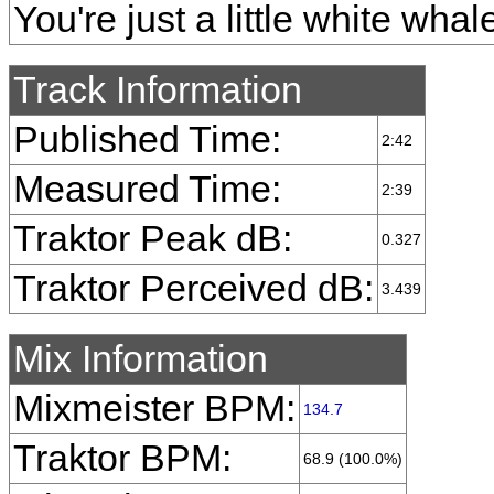
You're just a little white whal
Track Information
Published Time:
2:42
Measured Time:
2:39
Traktor Peak dB:
0.327
Traktor Perceived dB:
3.439
Mix Information
Mixmeister BPM:
134.7
Traktor BPM:
68.9 (100.0%)