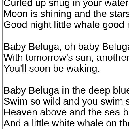
Curled up snug in your water
Moon is shining and the stars
Good night little whale good 
Baby Beluga, oh baby Belug
With tomorrow's sun, another
You'll soon be waking.
Baby Beluga in the deep blu
Swim so wild and you swim s
Heaven above and the sea b
And a little white whale on th