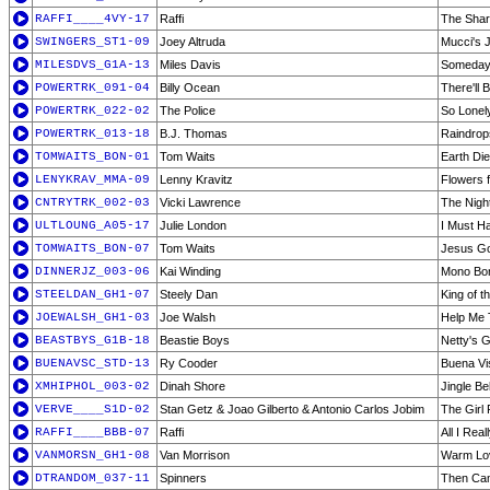
RAFFI____4VY-17
Raffi
The Shar
SWINGERS_ST1-09
Joey Altruda
Mucci's J
MILESDVS_G1A-13
Miles Davis
Someday 
POWERTRK_091-04
Billy Ocean
There'll
POWERTRK_022-02
The Police
So Lonel
POWERTRK_013-18
B.J. Thomas
Raindrop
TOMWAITS_BON-01
Tom Waits
Earth Di
LENYKRAV_MMA-09
Lenny Kravitz
Flowers 
CNTRYTRK_002-03
Vicki Lawrence
The Night
ULTLOUNG_A05-17
Julie London
I Must H
TOMWAITS_BON-07
Tom Waits
Jesus G
DINNERJZ_003-06
Kai Winding
Mono Bo
STEELDAN_GH1-07
Steely Dan
King of t
JOEWALSH_GH1-03
Joe Walsh
Help Me 
BEASTBYS_G1B-18
Beastie Boys
Netty's Gi
BUENAVSC_STD-13
Ry Cooder
Buena Vis
XMHIPHOL_003-02
Dinah Shore
Jingle Bel
VERVE____S1D-02
Stan Getz & Joao Gilberto & Antonio Carlos Jobim
The Girl
RAFFI____BBB-07
Raffi
All I Rea
VANMORSN_GH1-08
Van Morrison
Warm Lo
DTRANDOM_037-11
Spinners
Then Ca