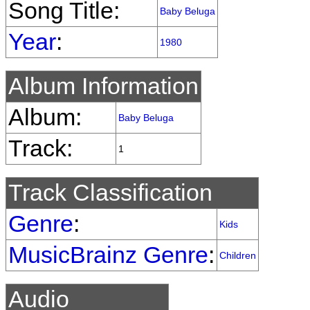
Song Title:
Baby Beluga
Year
:
1980
Album Information
Album:
Baby Beluga
Track:
1
Track Classification
Genre
:
Kids
MusicBrainz Genre
:
Children
Audio