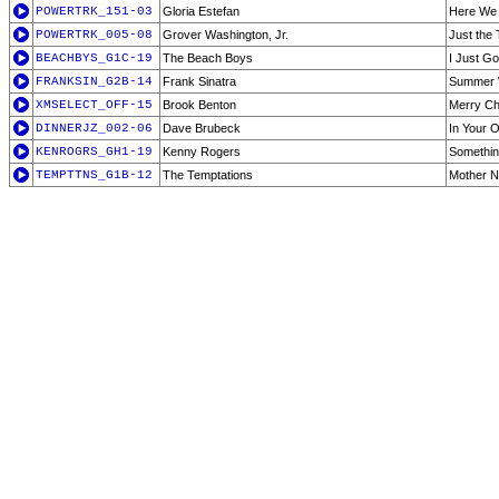
POWERTRK_151-03
Gloria Estefan
Here We
POWERTRK_005-08
Grover Washington, Jr.
Just the
BEACHBYS_G1C-19
The Beach Boys
I Just G
FRANKSIN_G2B-14
Frank Sinatra
Summer 
XMSELECT_OFF-15
Brook Benton
Merry Chr
DINNERJZ_002-06
Dave Brubeck
In Your 
KENROGRS_GH1-19
Kenny Rogers
Somethin
TEMPTTNS_G1B-12
The Temptations
Mother N