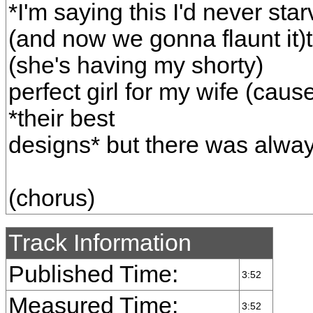
*I'm saying this I'd never s
(and now we gonna flaunt it)t
(she's having my shorty)
perfect girl for my wife (cau
*their best
designs* but there was alwa
(chorus)
Track Information
Published Time:
3:52
Measured Time:
3:52