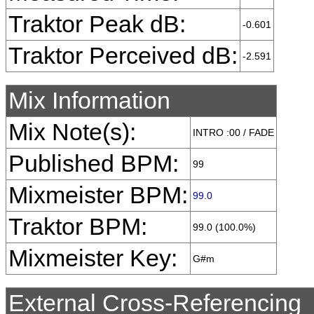
Traktor Peak dB:
-0.601
Traktor Perceived dB:
-2.591
Mix Information
Mix Note(s):
INTRO :00 / FADE
Published BPM:
99
Mixmeister BPM:
99.0
Traktor BPM:
99.0 (100.0%)
Mixmeister Key:
G#m
External Cross-Referencing