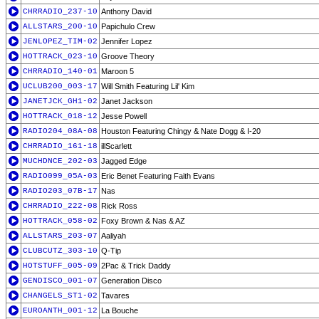
CHRRADIO_237-10
Anthony David
ALLSTARS_200-10
Papichulo Crew
JENLOPEZ_TIM-02
Jennifer Lopez
HOTTRACK_023-10
Groove Theory
CHRRADIO_140-01
Maroon 5
UCLUB200_003-17
Will Smith Featuring Lil' Kim
JANETJCK_GH1-02
Janet Jackson
HOTTRACK_018-12
Jesse Powell
RADIO204_08A-08
Houston Featuring Chingy & Nate Dogg & I-20
CHRRADIO_161-18
illScarlett
MUCHDNCE_202-03
Jagged Edge
RADIO099_05A-03
Eric Benet Featuring Faith Evans
RADIO203_07B-17
Nas
CHRRADIO_222-08
Rick Ross
HOTTRACK_058-02
Foxy Brown & Nas & AZ
ALLSTARS_203-07
Aaliyah
CLUBCUTZ_303-10
Q-Tip
HOTSTUFF_005-09
2Pac & Trick Daddy
GENDISCO_001-07
Generation Disco
CHANGELS_ST1-02
Tavares
EUROANTH_001-12
La Bouche