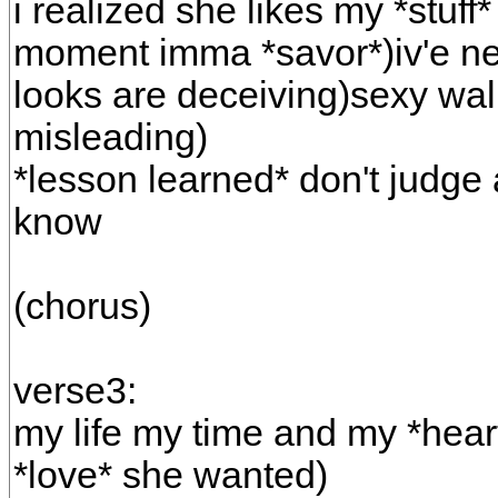
i realized she likes my *stuff* 
moment imma *savor*)iv'e nev
looks are deceiving)sexy walk
misleading)
*lesson learned* don't judge 
know
(chorus)
verse3:
my life my time and my *heart
*love* she wanted)