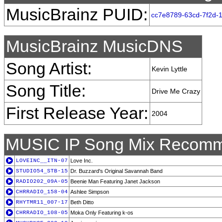
MusicBrainz PUID:
cc7e8789-63cd-7f2d-
MusicBrainz MusicDNS
Song Artist:
Kevin Lyttle
Song Title:
Drive Me Crazy
First Release Year:
2004
MUSIC IP Song Mix Recomm
LOVEINC__ITN-07
Love Inc.
STUDIO54_STB-15
Dr. Buzzard's Original Savannah Band
RADIO202_09A-05
Beenie Man Featuring Janet Jackson
CHRRADIO_158-04
Ashlee Simpson
RHYTMR11_007-17
Beth Ditto
CHRRADIO_108-05
Moka Only Featuring k-os