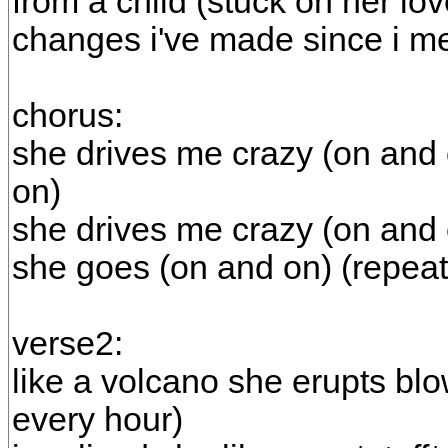
from a child (stuck on her lov
changes i've made since i m
chorus:
she drives me crazy (on and 
on)
she drives me crazy (on and 
she goes (on and on) (repeat
verse2:
like a volcano she erupts bl
every hour)