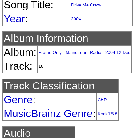
Song Title:
Drive Me Crazy
Year
:
2004
Album Information
Album:
Promo Only - Mainstream Radio - 2004 12 Dec
Track:
18
Track Classification
Genre
:
CHR
MusicBrainz Genre
:
Rock/R&B
Audio