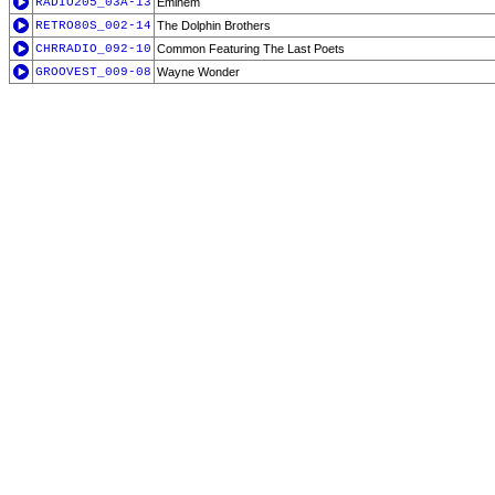
RADIO205_03A-13
Eminem
RETRO80S_002-14
The Dolphin Brothers
CHRRADIO_092-10
Common Featuring The Last Poets
GROOVEST_009-08
Wayne Wonder