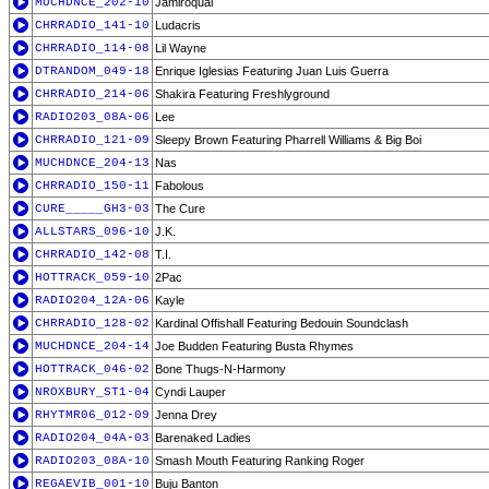
MUCHDNCE_202-10
Jamiroquai
CHRRADIO_141-10
Ludacris
CHRRADIO_114-08
Lil Wayne
DTRANDOM_049-18
Enrique Iglesias Featuring Juan Luis Guerra
CHRRADIO_214-06
Shakira Featuring Freshlyground
RADIO203_08A-06
Lee
CHRRADIO_121-09
Sleepy Brown Featuring Pharrell Williams & Big Boi
MUCHDNCE_204-13
Nas
CHRRADIO_150-11
Fabolous
CURE_____GH3-03
The Cure
ALLSTARS_096-10
J.K.
CHRRADIO_142-08
T.I.
HOTTRACK_059-10
2Pac
RADIO204_12A-06
Kayle
CHRRADIO_128-02
Kardinal Offishall Featuring Bedouin Soundclash
MUCHDNCE_204-14
Joe Budden Featuring Busta Rhymes
HOTTRACK_046-02
Bone Thugs-N-Harmony
NROXBURY_ST1-04
Cyndi Lauper
RHYTMR06_012-09
Jenna Drey
RADIO204_04A-03
Barenaked Ladies
RADIO203_08A-10
Smash Mouth Featuring Ranking Roger
REGAEVIB_001-10
Buju Banton