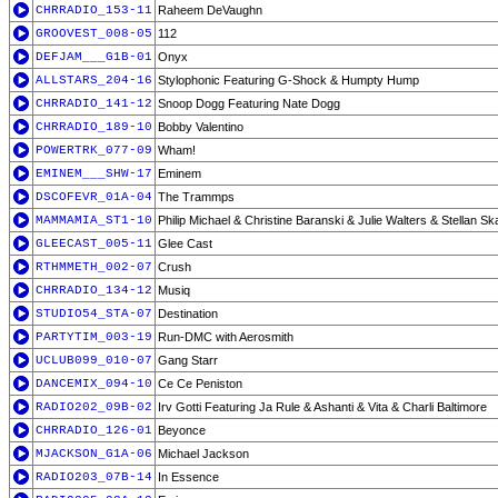
CHRRADIO_153-11
Raheem DeVaughn
GROOVEST_008-05
112
DEFJAM___G1B-01
Onyx
ALLSTARS_204-16
Stylophonic Featuring G-Shock & Humpty Hump
CHRRADIO_141-12
Snoop Dogg Featuring Nate Dogg
CHRRADIO_189-10
Bobby Valentino
POWERTRK_077-09
Wham!
EMINEM___SHW-17
Eminem
DSCOFEVR_01A-04
The Trammps
MAMMAMIA_ST1-10
Philip Michael & Christine Baranski & Julie Walters & Stellan S
GLEECAST_005-11
Glee Cast
RTHMMETH_002-07
Crush
CHRRADIO_134-12
Musiq
STUDIO54_STA-07
Destination
PARTYTIM_003-19
Run-DMC with Aerosmith
UCLUB099_010-07
Gang Starr
DANCEMIX_094-10
Ce Ce Peniston
RADIO202_09B-02
Irv Gotti Featuring Ja Rule & Ashanti & Vita & Charli Baltimore
CHRRADIO_126-01
Beyonce
MJACKSON_G1A-06
Michael Jackson
RADIO203_07B-14
In Essence