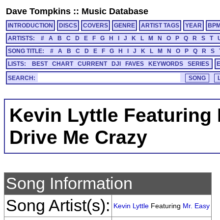
Dave Tompkins
::
Music Database
INTRODUCTION
DISCS
COVERS
GENRE
ARTIST TAGS
YEAR
BP
ARTISTS:
#
A
B
C
D
E
F
G
H
I
J
K
L
M
N
O
P
Q
R
S
T
SONG TITLE:
#
A
B
C
D
E
F
G
H
I
J
K
L
M
N
O
P
Q
R
S
LISTS:
BEST
CHART
CURRENT
DJI
FAVES
KEYWORDS
SERIES
SEARCH:
Kevin Lyttle Featuring
Drive Me Crazy
Song Information
Song Artist(s):
Kevin Lyttle
Featuring
Mr. Easy