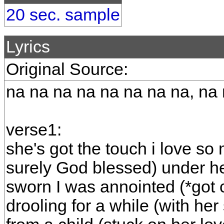
20 sec. sample
Lyrics
Original Source:
na na na na na na na na, na
verse1:
she's got the touch i love so 
surely God blessed) under he
sworn I was annointed (*got
drooling for a while (with he