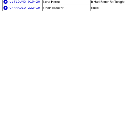
ULTLOUNG_015-20
Lena Horne
It Had Better Be Tonight
CHRRADIO_222-19
Uncle Kracker
Smile