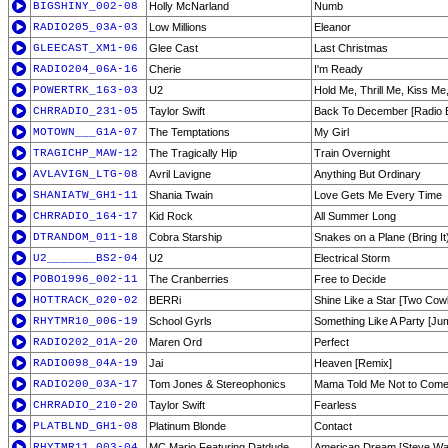
BIGSHINY_002-08
Holly McNarland
Numb
RADIO205_03A-03
Low Millions
Eleanor
GLEECAST_XM1-06
Glee Cast
Last Christmas
RADIO204_06A-16
Cherie
I'm Ready
POWERTRK_163-03
U2
Hold Me, Thrill Me, Kiss Me,
CHRRADIO_231-05
Taylor Swift
Back To December [Radio E
MOTOWN___G1A-07
The Temptations
My Girl
TRAGICHP_MAW-12
The Tragically Hip
Train Overnight
AVLAVIGN_LTG-08
Avril Lavigne
Anything But Ordinary
SHANIATW_GH1-11
Shania Twain
Love Gets Me Every Time
CHRRADIO_164-17
Kid Rock
All Summer Long
DTRANDOM_011-18
Cobra Starship
Snakes on a Plane (Bring It
U2_______BS2-04
U2
Electrical Storm
POBO1996_002-11
The Cranberries
Free to Decide
HOTTRACK_020-02
BERRi
Shine Like a Star [Two Cowb
RHYTMR10_006-19
School Gyrls
Something Like A Party [J
RADIO202_01A-20
Maren Ord
Perfect
RADIO098_04A-19
Jai
Heaven [Remix]
RADIO200_03A-17
Tom Jones & Stereophonics
Mama Told Me Not to Com
CHRRADIO_210-20
Taylor Swift
Fearless
PLATBLND_GH1-08
Platinum Blonde
Contact
RHYTMR11_003-04
MC Mario Featuring Datdude
American Dream [Steve Wa