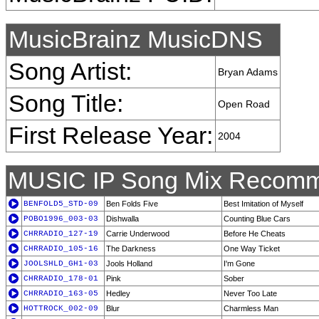
MusicBrainz MusicDNS
Song Artist:
Bryan Adams
Song Title:
Open Road
First Release Year:
2004
MUSIC IP Song Mix Recomm
BENFOLD5_STD-09
Ben Folds Five
Best Imitation of Myself
POBO1996_003-03
Dishwalla
Counting Blue Cars
CHRRADIO_127-19
Carrie Underwood
Before He Cheats
CHRRADIO_105-16
The Darkness
One Way Ticket
JOOLSHLD_GH1-03
Jools Holland
I'm Gone
CHRRADIO_178-01
Pink
Sober
CHRRADIO_163-05
Hedley
Never Too Late
HOTTROCK_002-09
Blur
Charmless Man