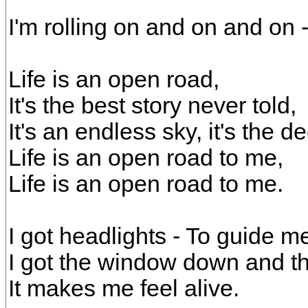
I'm rolling on and on and on
Life is an open road,
It's the best story never told,
It's an endless sky, it's the d
Life is an open road to me,
Life is an open road to me.
I got headlights - To guide m
I got the window down and th
It makes me feel alive.