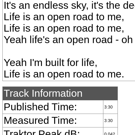
It's an endless sky, it's the d
Life is an open road to me,
Life is an open road to me,
Yeah life's an open road - oh
Yeah I'm built for life,
Life is an open road to me.
Track Information
Published Time:
3:30
Measured Time:
3:30
Traktor Peak dB:
0.042