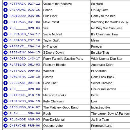
HOTTRACK_027-12
Voice of the Beehive
So Hard
CREAMDNC_01A-16
Peach
On My Own
RADIO099_03A-06
Billie Piper
Honey to the Bee
HOTTRACK_031-03
Maxi Priest
Watching the World Go By
YES______OPN-04
Yes
No Way We Can Lose
CHRRADIO_154-17
Suzie McNeil
It's Christmas Time
CHRRADIO_237-18
Taylor Swift
Mean
MASSIVE__204-14
N-Trance
Forever
BIGSHINY_006-15
3 Doors Down
Be Like That
CHRRADIO_143-17
Perry Farrell's Satellite Party
Wish Upon a Dog Star
PLATBLND_GH1-03
Platinum Blonde
Automatic Drive
HOTTROCK_009-03
Weezer
El Scorcho
POWERTRK_128-10
Boston
Don't Look Back
GLEECAST_001-15
Glee Cast
Sweet Caroline
YES______OPN-03
Yes
Universal Garden
HOTTROCK_016-13
Meredith Brooks
Bitch
RADIO203_09A-13
Kelly Clarkson
Low
BIGSHN90_01A-07
The Matthew Good Band
Indestructible
RUSH_____SNA-04
Rush
The Larger Bowl (A Pantou
ROUGHGDE_ASU-05
Fun-Da-Mental
Ja Sha Taan
QNSRYCHE_PRM-06
Queensryche
Promised Land