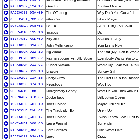
RADIO202_12A-17
One Ton
Another Miracle
RADIO099_05A-09
The Offspring
Why Don't You Get a Job
GLEECAST_POM-07
Glee Cast
Like a Prayer
NOWCANDA_008-03
t.A.T.u.
All the Things She Said
CHRRADIO_135-16
Incubus
Dig
BILYJOEL_ROD-05
Billy Joel
Shades of Grey
RADIO098_09A-01
John Mellencamp
Your Life Is Now
HOTTROCK_022-13
Big Wreck
The Oaf (My Luck Is Wast
QUEEREYE_001-07
Fischerspooner vs. Billy Squier
Everybody Wants You to E
DTRANDOM_011-06
Russell Watson
Where My Heart Will Take 
RHYTMR07_011-13
Erasure
Sunday Girl
RADIO203_11A-15
Sheryl Crow
The First Cut Is the Deepes
RADIO098_07A-19
Newsboys
Woo Hoo
CHRRADIO_155-21
Montgomery Gentry
What Do You Think About T
ZUKRBABY_STD-05
Zuckerbaby
Bellybutton Queen
JOOLSHLD_GH1-10
Jools Holland
Maybe I Need Her
TRAGICHP_IVL-02
The Tragically Hip
Use It Up
JOOLSHLD_GH1-17
Jools Holland
I Wish I Knew How It Felt t
NOWCANDA_008-08
Laura Pausini
Surrender
DTRANDOM_053-06
Sara Bareilles
One Sweet Love
RADIO099_02A-10
Lucid
Crazy