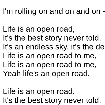
I'm rolling on and on and on
Life is an open road,
It's the best story never told,
It's an endless sky, it's the d
Life is an open road to me,
Life is an open road to me,
Yeah life's an open road.
Life is an open road,
It's the best story never told,