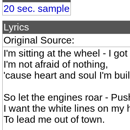
20 sec. sample
Lyrics
Original Source:
I'm sitting at the wheel - I got
I'm not afraid of nothing,
'cause heart and soul I'm built 
So let the engines roar - Pu
I want the white lines on my
To lead me out of town.