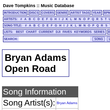
Dave Tompkins
::
Music Database
INTRODUCTION
DISCS
COVERS
GENRE
ARTIST TAGS
YEAR
BP
ARTISTS:
#
A
B
C
D
E
F
G
H
I
J
K
L
M
N
O
P
Q
R
S
T
SONG TITLE:
#
A
B
C
D
E
F
G
H
I
J
K
L
M
N
O
P
Q
R
S
LISTS:
BEST
CHART
CURRENT
DJI
FAVES
KEYWORDS
SERIES
SEARCH:
Bryan Adams
Open Road
Song Information
Song Artist(s):
Bryan Adams