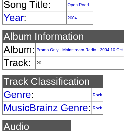
Song Title:
Open Road
Year
:
2004
Album Information
Album:
Promo Only - Mainstream Radio - 2004 10 Oct
Track:
20
Track Classification
Genre
:
Rock
MusicBrainz Genre
:
Rock
Audio