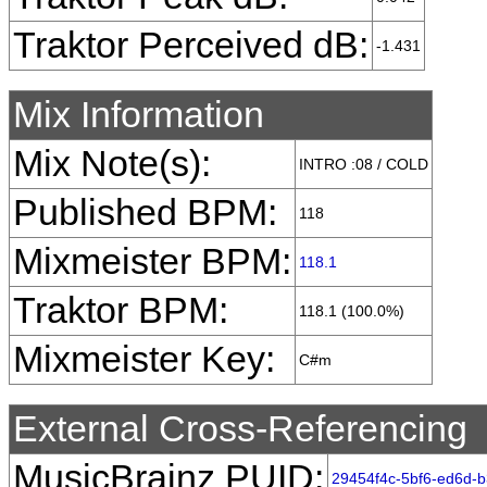
Traktor Perceived dB:
-1.431
Mix Information
Mix Note(s):
INTRO :08 / COLD
Published BPM:
118
Mixmeister BPM:
118.1
Traktor BPM:
118.1 (100.0%)
Mixmeister Key:
C#m
External Cross-Referencing
MusicBrainz PUID:
29454f4c-5bf6-ed6d-