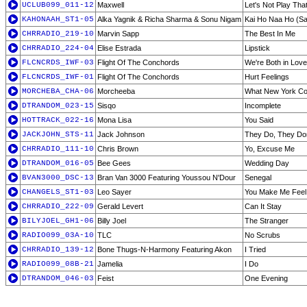
UCLUB099_011-12
Maxwell
Let's Not Play Th
KAHONAAH_ST1-05
Alka Yagnik & Richa Sharma & Sonu Nigam
Kai Ho Naa Ho (Sa
CHRRADIO_219-10
Marvin Sapp
The Best In Me
CHRRADIO_224-04
Elise Estrada
Lipstick
FLCNCRDS_IWF-03
Flight Of The Conchords
We're Both in Lov
FLCNCRDS_IWF-01
Flight Of The Conchords
Hurt Feelings
MORCHEBA_CHA-06
Morcheeba
What New York Cou
DTRANDOM_023-15
Sisqo
Incomplete
HOTTRACK_022-16
Mona Lisa
You Said
JACKJOHN_STS-11
Jack Johnson
They Do, They Don
CHRRADIO_111-10
Chris Brown
Yo, Excuse Me
DTRANDOM_016-05
Bee Gees
Wedding Day
BVAN3000_DSC-13
Bran Van 3000 Featuring Youssou N'Dour
Senegal
CHANGELS_ST1-03
Leo Sayer
You Make Me Feel
CHRRADIO_222-09
Gerald Levert
Can It Stay
BILYJOEL_GH1-06
Billy Joel
The Stranger
RADIO099_03A-10
TLC
No Scrubs
CHRRADIO_139-12
Bone Thugs-N-Harmony Featuring Akon
I Tried
RADIO099_08B-21
Jamelia
I Do
DTRANDOM_046-03
Feist
One Evening