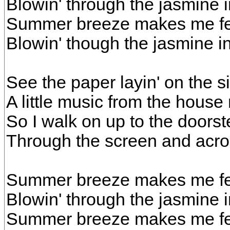
Blowin' through the jasmine 
Summer breeze makes me fee
Blowin' though the jasmine 
See the paper layin' on the 
A little music from the house
So I walk on up to the doorst
Through the screen and acros
Summer breeze makes me fee
Blowin' through the jasmine 
Summer breeze makes me fee