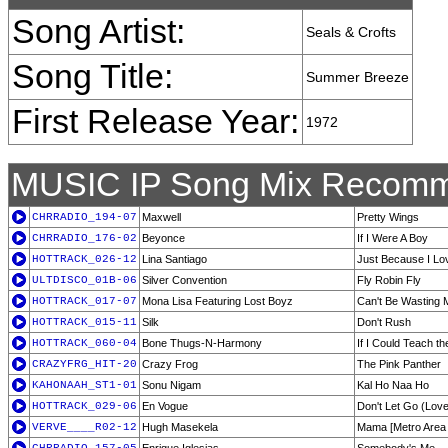
Song Artist:
Seals & Crofts
Song Title:
Summer Breeze
First Release Year:
1972
MUSIC IP Song Mix Recomm
CHRRADIO_194-07
Maxwell
Pretty Wings
CHRRADIO_176-02
Beyonce
If I Were A Boy
HOTTRACK_026-12
Lina Santiago
Just Because I Lo
ULTDISCO_01B-06
Silver Convention
Fly Robin Fly
HOTTRACK_017-07
Mona Lisa Featuring Lost Boyz
Can't Be Wasting 
HOTTRACK_015-11
Silk
Don't Rush
HOTTRACK_060-04
Bone Thugs-N-Harmony
If I Could Teach t
CRAZYFRG_HIT-20
Crazy Frog
The Pink Panther
KAHONAAH_ST1-01
Sonu Nigam
Kal Ho Naa Ho
HOTTRACK_029-06
En Vogue
Don't Let Go (Love
VERVE____R02-12
Hugh Masekela
Mama [Metro Area 