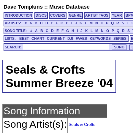
Dave Tompkins
::
Music Database
INTRODUCTION
DISCS
COVERS
GENRE
ARTIST TAGS
YEAR
BP
ARTISTS:
#
A
B
C
D
E
F
G
H
I
J
K
L
M
N
O
P
Q
R
S
T
SONG TITLE:
#
A
B
C
D
E
F
G
H
I
J
K
L
M
N
O
P
Q
R
S
LISTS:
BEST
CHART
CURRENT
DJI
FAVES
KEYWORDS
SERIES
SEARCH:
Seals & Crofts
Summer Breeze '04
Song Information
Song Artist(s):
Seals & Crofts