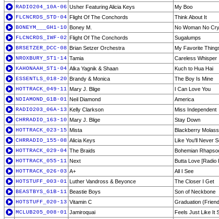
RADIO204_10A-06
Usher Featuring Alicia Keys
My Boo
FLCNCRDS_STD-04
Flight Of The Conchords
Think About It
BONEYM___GH1-10
Boney M.
No Woman No Cr
FLCNCRDS_IWF-02
Flight Of The Conchords
Sugalumps
BRSETZER_DCC-08
Brian Setzer Orchestra
My Favorite Thing
NROXBURY_ST1-14
Tamia
Careless Whisper
KAHONAAH_ST1-04
Alka Yagnik & Shaan
Kuch to Hua Hai
ESSENTLS_018-20
Brandy & Monica
The Boy Is Mine
HOTTRACK_049-11
Mary J. Blige
I Can Love You
NDIAMOND_G1B-01
Neil Diamond
America
RADIO203_06A-13
Kelly Clarkson
Miss Independent
CHRRADIO_163-10
Mary J. Blige
Stay Down
HOTTRACK_023-15
Mista
Blackberry Molas
CHRRADIO_155-08
Alicia Keys
Like You'll Never 
HOTTRACK_029-04
The Braids
Bohemian Rhapso
HOTTRACK_055-11
Next
Butta Love [Radio E
HOTTRACK_026-03
A+
All I See
HOTSTUFF_003-01
Luther Vandross & Beyonce
The Closer I Get
BEASTBYS_G1B-11
Beastie Boys
Son of Neckbone
HOTSTUFF_020-13
Vitamin C
Graduation (Frien
MCLUB205_008-01
Jamiroquai
Feels Just Like It