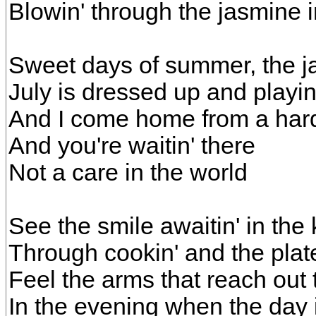
Blowin' through the jasmine 
Sweet days of summer, the j
July is dressed up and playi
And I come home from a har
And you're waitin' there
Not a care in the world
See the smile awaitin' in the 
Through cookin' and the plat
Feel the arms that reach out
In the evening when the day 