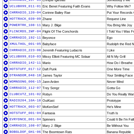
CHRRADIO_157-05
Enrique Iglesias
Somebody's Me
UCLUB099_011-01
Eric Benet Featuring Faith Evans
Why Follow Me?
CHRRADIO_120-04
Corinne Bailey Rae
Put Your Records
HOTTRACK_039-09
Zhane
Request Line
POWERTRK_108-11
Mary J. Blige
You Bring Me Joy
FLCNCRDS_IWF-04
Flight Of The Conchords
I Told You I Was F
CHRRADIO_192-11
Beyonce
Ego
XMULTHOL_001-05
Babyface
Rudolph the Red 
CHRRADIO_223-08
Jeremih Featuring Ludacris
I Like
UCLUB099_010-03
Missy Elliott Featuring MC Solaar
All N My Grill
CHRRADIO_142-11
Mario
How Do I Breathe
HOTSTUFF_017-12
Daft Punk
One More Time
DTRANDOM_048-18
James Taylor
Your Smiling Face
WOMNSONG_006-15
Jann Arden
Never Mind
CHRRADIO_112-07
Trey Songz
Gotta Go
CLUBCUTZ_101-02
Robyn
Do You Really Wa
RADIO204_10A-18
OutKast
Prototype
HOTTRACK_003-07
MoKenStef
He's Mine
HOTSTUFF_001-04
Fantasia
Truth Is
EVRYDNCE_001-04
Spinners
Could It Be I'm Fal
CHRRADIO_108-07
Mary J. Blige
Be Without You
BOBGLDOF_GH1-06
The Boomtown Rats
Banana Republic