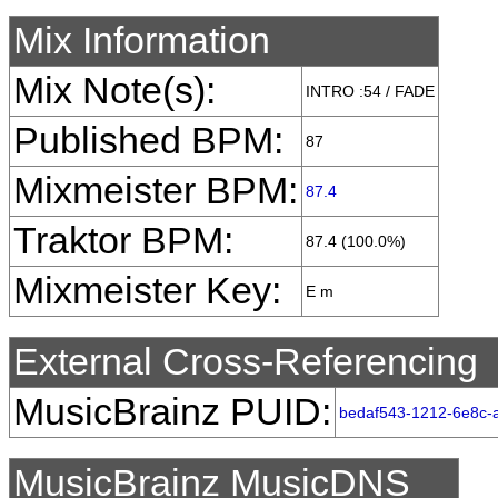
Mix Information
Mix Note(s):
INTRO :54 / FADE
Published BPM:
87
Mixmeister BPM:
87.4
Traktor BPM:
87.4 (100.0%)
Mixmeister Key:
E m
External Cross-Referencing
MusicBrainz PUID:
bedaf543-1212-6e8c-
MusicBrainz MusicDNS