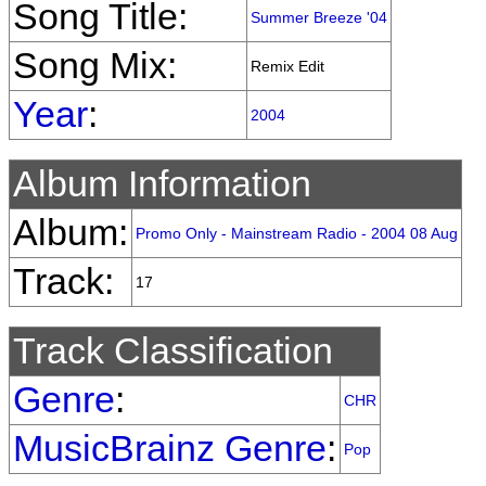
Song Title:
Summer Breeze '04
Song Mix:
Remix Edit
Year
:
2004
Album Information
Album:
Promo Only - Mainstream Radio - 2004 08 Aug
Track:
17
Track Classification
Genre
:
CHR
MusicBrainz Genre
:
Pop