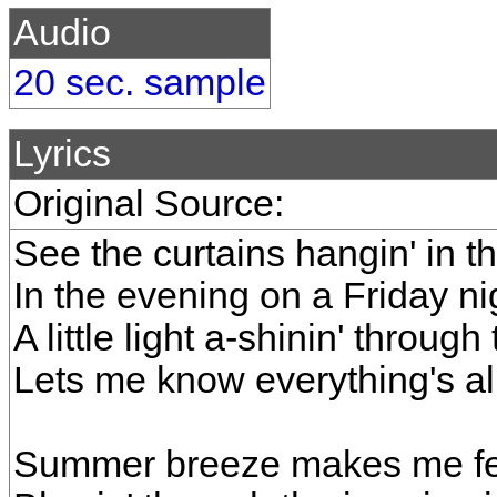
Audio
20 sec. sample
Lyrics
Original Source:
See the curtains hangin' in 
In the evening on a Friday ni
A little light a-shinin' throug
Lets me know everything's all
Summer breeze makes me fee