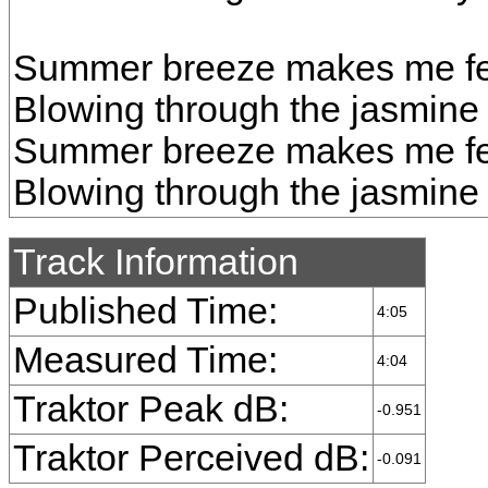
Summer breeze makes me fee
Blowing through the jasmine
Summer breeze makes me fee
Blowing through the jasmine
Track Information
Published Time:
4:05
Measured Time:
4:04
Traktor Peak dB:
-0.951
Traktor Perceived dB:
-0.091