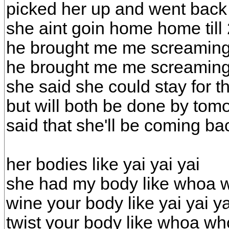
picked her up and went back
she aint goin home home til
he brought me me screaming
he brought me me screaming
she said she could stay for 
but will both be done by tom
said that she'll be coming ba
her bodies like yai yai yai
she had my body like whoa
wine your body like yai yai ya
twist your body like whoa w