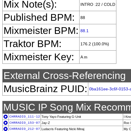
Mix Note(s):
INTRO :22 / COLD
Published BPM:
88
Mixmeister BPM:
88.1
Traktor BPM:
176.2 (100.0%)
Mixmeister Key:
A m
External Cross-Referencing
MusicBrainz PUID:
0ba161ee-3c6f-0153-
MUSIC IP Song Mix Recomm
CHRRADIO_111-12
Tony Yayo Featuring G-Unit
I Kn
CHRRADIO_153-07
Jay-Z
Roc 
CHRRADIO_212-07
Ludacris Featuring Nicki Minaj
My C