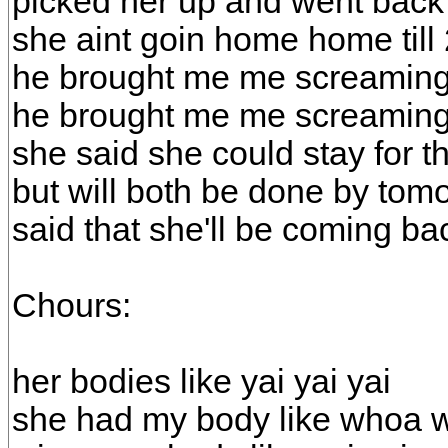
picked her up and went back
she aint goin home home til
he brought me me screaming
he brought me me screaming
she said she could stay for 
but will both be done by tom
said that she'll be coming ba
Chours:
her bodies like yai yai yai
she had my body like whoa