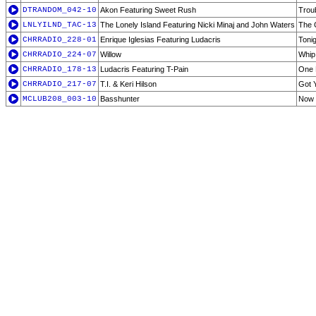
DTRANDOM_042-10
Akon Featuring Sweet Rush
Trou
LNLYILND_TAC-13
The Lonely Island Featuring Nicki Minaj and John Waters
The 
CHRRADIO_228-01
Enrique Iglesias Featuring Ludacris
Tonig
CHRRADIO_224-07
Willow
Whip
CHRRADIO_178-13
Ludacris Featuring T-Pain
One 
CHRRADIO_217-07
T.I. & Keri Hilson
Got 
MCLUB208_003-10
Basshunter
Now 