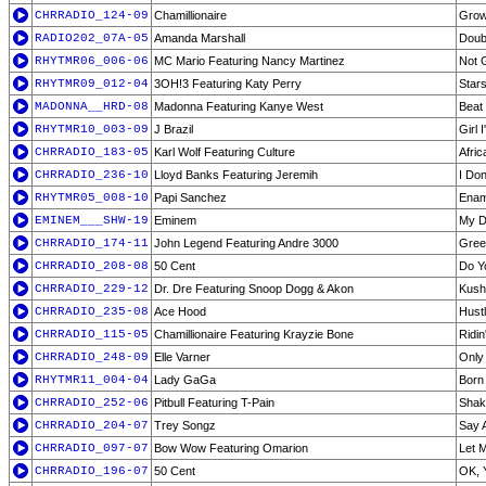
CHRRADIO_124-09
Chamillionaire
Grow
RADIO202_07A-05
Amanda Marshall
Doub
RHYTMR06_006-06
MC Mario Featuring Nancy Martinez
Not G
RHYTMR09_012-04
3OH!3 Featuring Katy Perry
Star
MADONNA__HRD-08
Madonna Featuring Kanye West
Beat
RHYTMR10_003-09
J Brazil
Girl 
CHRRADIO_183-05
Karl Wolf Featuring Culture
Afric
CHRRADIO_236-10
Lloyd Banks Featuring Jeremih
I Do
RHYTMR05_008-10
Papi Sanchez
Enam
EMINEM___SHW-19
Eminem
My D
CHRRADIO_174-11
John Legend Featuring Andre 3000
Green
CHRRADIO_208-08
50 Cent
Do Y
CHRRADIO_229-12
Dr. Dre Featuring Snoop Dogg & Akon
Kush
CHRRADIO_235-08
Ace Hood
Hust
CHRRADIO_115-05
Chamillionaire Featuring Krayzie Bone
Ridin
CHRRADIO_248-09
Elle Varner
Only
RHYTMR11_004-04
Lady GaGa
Born
CHRRADIO_252-06
Pitbull Featuring T-Pain
Shak
CHRRADIO_204-07
Trey Songz
Say 
CHRRADIO_097-07
Bow Wow Featuring Omarion
Let 
CHRRADIO_196-07
50 Cent
OK, Y