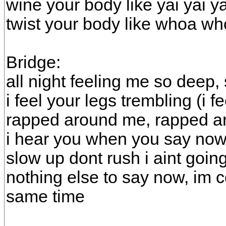
wine your body like yai yai ya
twist your body like whoa w
Bridge:
all night feeling me so deep
i feel your legs trembling (i f
rapped around me, rapped 
i hear you when you say no
slow up dont rush i aint goi
nothing else to say now, im 
same time