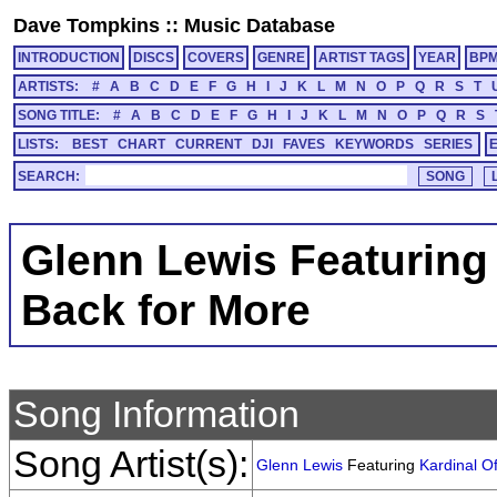
Dave Tompkins
::
Music Database
INTRODUCTION
DISCS
COVERS
GENRE
ARTIST TAGS
YEAR
BP
ARTISTS:
#
A
B
C
D
E
F
G
H
I
J
K
L
M
N
O
P
Q
R
S
T
SONG TITLE:
#
A
B
C
D
E
F
G
H
I
J
K
L
M
N
O
P
Q
R
S
LISTS:
BEST
CHART
CURRENT
DJI
FAVES
KEYWORDS
SERIES
SEARCH:
Glenn Lewis Featuring 
Back for More
Song Information
Song Artist(s):
Glenn Lewis
Featuring
Kardinal Of