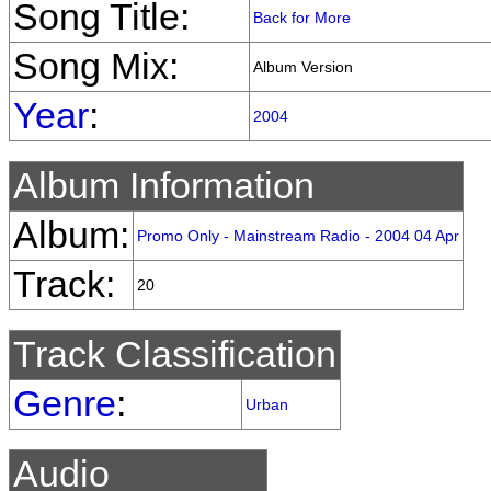
Song Title:
Back for More
Song Mix:
Album Version
Year
:
2004
Album Information
Album:
Promo Only - Mainstream Radio - 2004 04 Apr
Track:
20
Track Classification
Genre
:
Urban
Audio