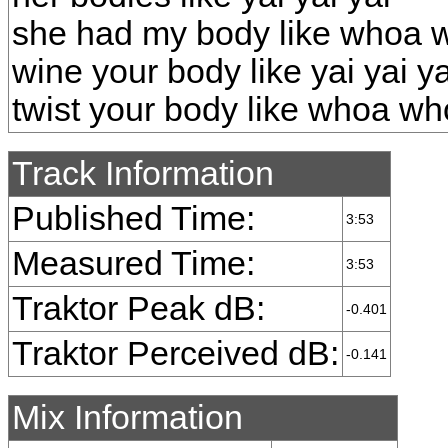
she had my body like whoa
wine your body like yai yai ya
twist your body like whoa w
Track Information
Published Time:
3:53
Measured Time:
3:53
Traktor Peak dB:
-0.401
Traktor Perceived dB:
-0.141
Mix Information