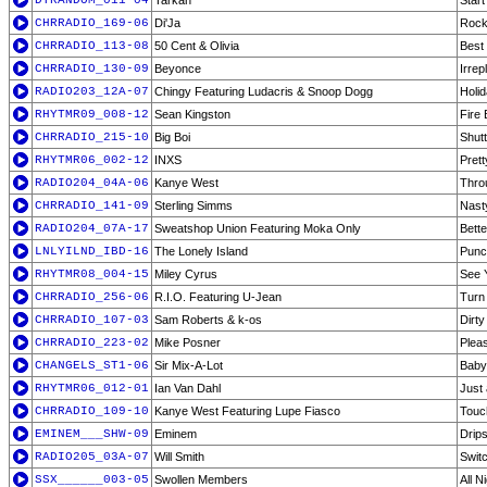
DTRANDOM_011-04
Tarkan
Start
CHRRADIO_169-06
Di'Ja
Rock
CHRRADIO_113-08
50 Cent & Olivia
Best
CHRRADIO_130-09
Beyonce
Irrep
RADIO203_12A-07
Chingy Featuring Ludacris & Snoop Dogg
Holid
RHYTMR09_008-12
Sean Kingston
Fire 
CHRRADIO_215-10
Big Boi
Shut
RHYTMR06_002-12
INXS
Pret
RADIO204_04A-06
Kanye West
Thro
CHRRADIO_141-09
Sterling Simms
Nasty
RADIO204_07A-17
Sweatshop Union Featuring Moka Only
Bette
LNLYILND_IBD-16
The Lonely Island
Punc
RHYTMR08_004-15
Miley Cyrus
See 
CHRRADIO_256-06
R.I.O. Featuring U-Jean
Turn
CHRRADIO_107-03
Sam Roberts & k-os
Dirty
CHRRADIO_223-02
Mike Posner
Plea
CHANGELS_ST1-06
Sir Mix-A-Lot
Baby
RHYTMR06_012-01
Ian Van Dahl
Just 
CHRRADIO_109-10
Kanye West Featuring Lupe Fiasco
Touc
EMINEM___SHW-09
Eminem
Drip
RADIO205_03A-07
Will Smith
Swit
SSX______003-05
Swollen Members
All N