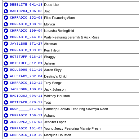
DEEELITE_GH1-13
Deee-Lite
RADIO204_10A-08
Jojo
CHRRADIO_152-08
Plies Featuring Akon
CHRRADIO_138-10
Monica
CHRRADIO_109-04
Natasha Bedingfield
CHRRADIO_244-07
Wale Featuring Jeremih & Rick Ross
JAYSLBOB_ST1-27
Afroman
CHRRADIO_199-09
Keri Hilson
HOTSTUFF_016-14
Shaggy
HOTSTUFF_012-01
Jaheim
UCLUB099_011-10
Aaron Skyy
ALLSTARS_202-04
Destiny's Child
CHRRADIO_162-12
Trey Songz
JACKJOHN_IBD-02
Jack Johnson
RADIO202_09A-11
Whitney Houston
HOTTRACK_020-12
Total
BOOM_____ST1-08
Sandeep Chowta Featuring Sowmya Raoh
CHRRADIO_156-11
Ashanti
JENLOPEZ_OT6-03
Jennifer Lopez
CHRRADIO_101-09
Young Jeezy Featuring Mannie Fresh
CHRRADIO_110-10
Marques Houston