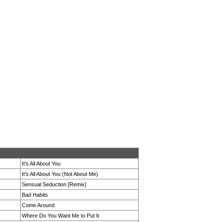
It's All About You
It's All About You (Not About Me)
Sensual Seduction [Remix]
Bad Habits
Come Around
Where Do You Want Me to Put It