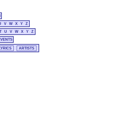
M
U
V
W
X
Y
Z
T
U
V
W
X
Y
Z
EVENTS