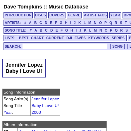
Dave Tompkins
::
Music Database
INTRODUCTION
DISCS
COVERS
GENRE
ARTIST TAGS
YEAR
BP
ARTISTS:
#
A
B
C
D
E
F
G
H
I
J
K
L
M
N
O
P
Q
R
S
T
SONG TITLE:
#
A
B
C
D
E
F
G
H
I
J
K
L
M
N
O
P
Q
R
S
LISTS:
BEST
CHART
CURRENT
DJI
FAVES
KEYWORDS
SERIES
SEARCH:
Jennifer Lopez
Baby I Love U!
Song Information
Song Artist(s):
Jennifer Lopez
Song Title:
Baby I Love U!
Year
:
2003
Album Information