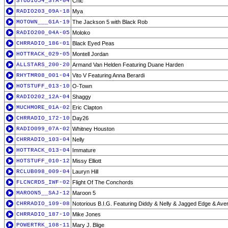
STUDIO54_STA-04
Chic
RADIO203_09A-18
Mya
MOTOWN___G1A-19
The Jackson 5 with Black Rob
RADIO200_04A-05
Moloko
CHRRADIO_186-01
Black Eyed Peas
HOTTRACK_029-05
Montell Jordan
ALLSTARS_200-20
Armand Van Helden Featuring Duane Harden
RHYTMR08_001-04
Vito V Featuring Anna Berardi
HOTSTUFF_013-10
O-Town
RADIO202_12A-04
Shaggy
MUCHMORE_01A-02
Eric Clapton
CHRRADIO_172-10
Day26
RADIO099_07A-02
Whitney Houston
CHRRADIO_103-04
Nelly
HOTTRACK_013-04
Immature
HOTSTUFF_010-12
Missy Elliott
RCLUB098_009-04
Lauryn Hill
FLCNCRDS_IWF-02
Flight Of The Conchords
MAROON5__SAJ-12
Maroon 5
CHRRADIO_109-08
Notorious B.I.G. Featuring Diddy & Nelly & Jagged Edge & Ave
CHRRADIO_187-10
Mike Jones
POWERTRK_108-11
Mary J. Blige