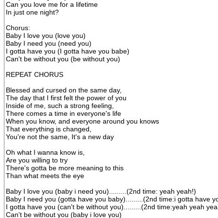
Can you love me for a lifetime
In just one night?
Chorus:
Baby I love you (love you)
Baby I need you (need you)
I gotta have you (I gotta have you babe)
Can't be without you (be without you)
REPEAT CHORUS
Blessed and cursed on the same day,
The day that I first felt the power of you
Inside of me, such a strong feeling,
There comes a time in everyone's life
When you know, and everyone around you knows
That everything is changed,
You're not the same, It's a new day
Oh what I wanna know is,
Are you willing to try
There's gotta be more meaning to this
Than what meets the eye
Baby I love you (baby i need you).........(2nd time: yeah yeah!)
Baby I need you (gotta have you baby).........(2nd time:i gotta have y
I gotta have you (can't be without you).........(2nd time:yeah yeah yea
Can't be without you (baby i love you)