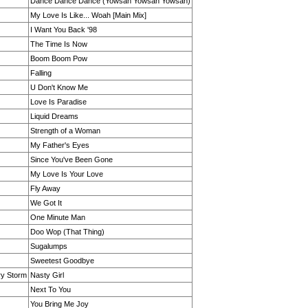
Dance Dance Dance (Yowsah Yowsah Yowsah)
My Love Is Like... Woah [Main Mix]
I Want You Back '98
The Time Is Now
Boom Boom Pow
Falling
U Don't Know Me
Love Is Paradise
Liquid Dreams
Strength of a Woman
My Father's Eyes
Since You've Been Gone
My Love Is Your Love
Fly Away
We Got It
One Minute Man
Doo Wop (That Thing)
Sugalumps
Sweetest Goodbye
ry Storm
Nasty Girl
Next To You
You Bring Me Joy