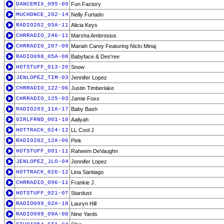
DANCEMIX_095-09
Fun Factory
MUCHDNCE_202-14
Nelly Furtado
RADIO202_05A-11
Alicia Keys
CHRRADIO_246-11
Marsha Ambrosius
CHRRADIO_207-09
Mariah Carey Featuring Nicki Minaj
RADIO098_05A-08
Babyface & Des'ree
HOTSTUFF_013-20
Snow
JENLOPEZ_TIM-03
Jennifer Lopez
CHRRADIO_122-06
Justin Timberlake
CHRRADIO_125-03
Jamie Foxx
RADIO203_11A-17
Baby Bash
GIRLFRND_001-10
Aaliyah
HOTTRACK_024-12
LL Cool J
RADIO202_12A-06
Pink
HOTSTUFF_001-11
Raheem DeVaughn
JENLOPEZ_JLO-04
Jennifer Lopez
HOTTRACK_026-12
Lina Santiago
CHRRADIO_096-11
Frankie J.
HOTSTUFF_021-07
Stardust
RADIO099_02A-18
Lauryn Hill
RADIO099_09A-08
Nine Yards