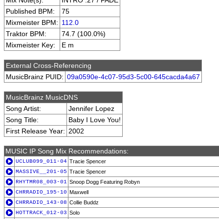
Mix Note(s):
INTRO :27 / FADE
Published BPM:
75
Mixmeister BPM:
112.0
Traktor BPM:
74.7 (100.0%)
Mixmeister Key:
E m
External Cross-Referencing
MusicBrainz PUID:
09a0590e-4c07-95d3-5c00-645cacda4a67
MusicBrainz MusicDNS
Song Artist:
Jennifer Lopez
Song Title:
Baby I Love You!
First Release Year:
2002
MUSIC IP Song Mix Recommendations:
UCLUB099_011-04
Tracie Spencer
MASSIVE__201-05
Tracie Spencer
RHYTMR08_003-01
Snoop Dogg Featuring Robyn
CHRRADIO_195-10
Maxwell
CHRRADIO_143-08
Collie Buddz
HOTTRACK_012-03
Solo