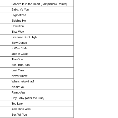
Groove Is in the Heart [Sampladelic Remix]
Baby, It's You
Hypnotized
Sideline Ho
Unwritten
That Way
Because I Got High
Slow Dance
It Wasn't Me
Just in Case
The One
Bills, Bills, Bills
Last Time
Never Know
Whatchulookinat?
Kissin' You
Ramp-Age
Hey Baby (After the Club)
Too Late
And Then What
Sex Wit You