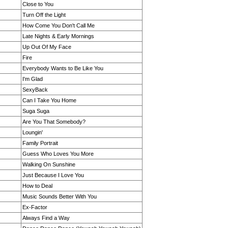
Close to You
Turn Off the Light
How Come You Don't Call Me
Late Nights & Early Mornings
Up Out Of My Face
Fire
Everybody Wants to Be Like You
I'm Glad
SexyBack
Can I Take You Home
Suga Suga
Are You That Somebody?
Loungin'
Family Portrait
Guess Who Loves You More
Walking On Sunshine
Just Because I Love You
How to Deal
Music Sounds Better With You
Ex-Factor
Always Find a Way