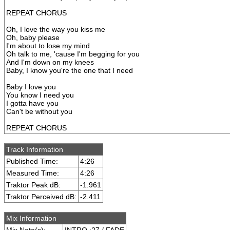
REPEAT CHORUS
Oh, I love the way you kiss me
Oh, baby please
I'm about to lose my mind
Oh talk to me, 'cause I'm begging for you
And I'm down on my knees
Baby, I know you're the one that I need
Baby I love you
You know I need you
I gotta have you
Can't be without you
REPEAT CHORUS
Track Information
Published Time:
4:26
Measured Time:
4:26
Traktor Peak dB:
-1.961
Traktor Perceived dB:
-2.411
Mix Information