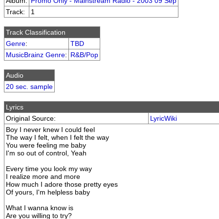
Album:
Promo Only - Mainstream Radio - 2003 09 Sep
Track:
1
Track Classification
Genre
:
TBD
MusicBrainz Genre
:
R&B/Pop
Audio
20 sec. sample
Lyrics
Original Source:
LyricWiki
Boy I never knew I could feel
The way I felt, when I felt the way
You were feeling me baby
I'm so out of control, Yeah
Every time you look my way
I realize more and more
How much I adore those pretty eyes
Of yours, I'm helpless baby
What I wanna know is
Are you willing to try?