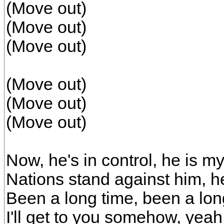
(Move out)
(Move out)
(Move out)
(Move out)
(Move out)
(Move out)
Now, he's in control, he is my
Nations stand against him, he
Been a long time, been a lo
I'll get to you somehow, yeah