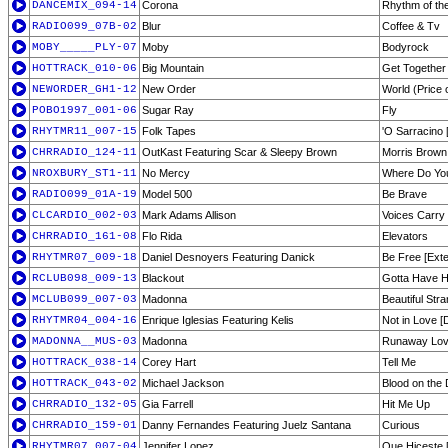
DANCEMIX_094-14
Corona
Rhythm of the
RADIO099_07B-02
Blur
Coffee & Tv
MOBY_____PLY-07
Moby
Bodyrock
HOTTRACK_010-06
Big Mountain
Get Together
NEWORDER_GH1-12
New Order
World (Price 
POBO1997_001-06
Sugar Ray
Fly
RHYTMR11_007-15
Folk Tapes
'O Sarracino [
CHRRADIO_124-11
OutKast Featuring Scar & Sleepy Brown
Morris Brown
NROXBURY_ST1-11
No Mercy
Where Do You
RADIO099_01A-19
Model 500
Be Brave
CLCARDIO_002-03
Mark Adams Allison
Voices Carry 
CHRRADIO_161-08
Flo Rida
Elevators
RHYTMR07_009-18
Daniel Desnoyers Featuring Danick
Be Free [Ext
RCLUB098_009-13
Blackout
Gotta Have 
MCLUB099_007-03
Madonna
Beautiful Str
RHYTMR04_004-16
Enrique Iglesias Featuring Kelis
Not in Love [
MADONNA__MUS-03
Madonna
Runaway Lov
HOTTRACK_038-14
Corey Hart
Tell Me
HOTTRACK_043-02
Michael Jackson
Blood on the 
CHRRADIO_132-05
Gia Farrell
Hit Me Up
CHRRADIO_159-01
Danny Fernandes Featuring Juelz Santana
Curious
RHYTMR07_007-04
Jennifer Lopez
Que Hiceste 