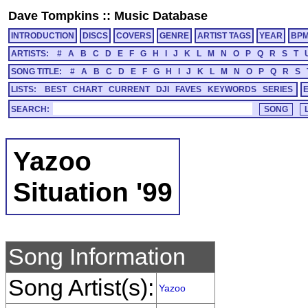
Dave Tompkins
::
Music Database
INTRODUCTION
DISCS
COVERS
GENRE
ARTIST TAGS
YEAR
BP
ARTISTS:
#
A
B
C
D
E
F
G
H
I
J
K
L
M
N
O
P
Q
R
S
T
SONG TITLE:
#
A
B
C
D
E
F
G
H
I
J
K
L
M
N
O
P
Q
R
S
LISTS:
BEST
CHART
CURRENT
DJI
FAVES
KEYWORDS
SERIES
SEARCH:
Yazoo
Situation '99
Song Information
Song Artist(s):
Yazoo