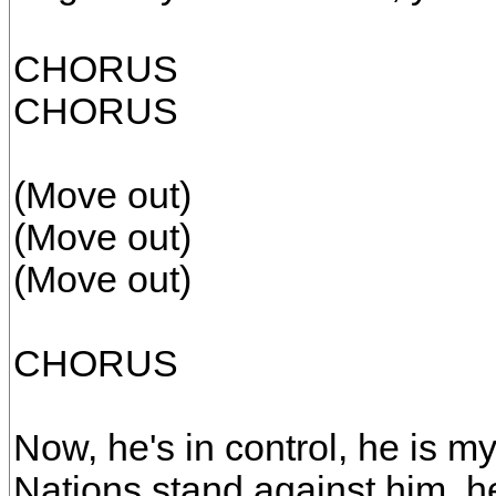
CHORUS
CHORUS
(Move out)
(Move out)
(Move out)
CHORUS
Now, he's in control, he is my
Nations stand against him, he