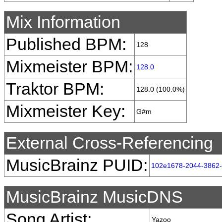
Mix Information
Published BPM:
128
Mixmeister BPM:
128.0
Traktor BPM:
128.0 (100.0%)
Mixmeister Key:
G#m
External Cross-Referencing
MusicBrainz PUID:
102e1678-2044-3862
MusicBrainz MusicDNS
Song Artist:
Yazoo