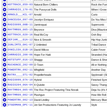
HOTTRACK_059-03
Natural Born Chillers
Rock the Fun
CHRRADIO_170-01
The Pussycat Dolls
When I Grow
ARNOLD___HIL-07
Arnold
Curio
DANCEUSA_097-09
Jocelyn Enriquez
Do You Miss
RADIO099_08B-11
Jamiroquai
Supersonic
RHYTMR09_005-15
Beyonce
Diva [Maurice
HOTTRACK_020-16
Real McCoy
Ooh Boy
DEFJAM___G1A-12
Nice & Smooth
Hip Hop Junk
2UNLIMTD_GH1-07
2 Unlimited
Tribal Dance
DVWILCOX_G1B-16
David Wilcox
Cabin Fever
CHRRADIO_208-06
Hope For Haiti
Stranded (Ha
HOTSTUFF_016-13
Shaggy
Dance & Sho
MUCHDNCE_202-09
O-Town
All or Nothing
POWERTRK_092-11
Whigfield
Another Day
MATRX____ST1-02
Propellerheads
Spybreak! (S
RADIO099_07A-10
Hybrid
Finished Sy
RADIO204_06A-04
X-Quisite
Sassy Thang
RHYTMR04_005-05
The Roc Project Featuring Tina Novak
Deja Vu (It's
RHYTMR09_002-18
Plushgun
How We Roll 
POWERTRK_002-13
David Lindley
Mercury Blue
STGERMAN_DPC-11
Jet Set Productions Featuring Jo Laundy
Style