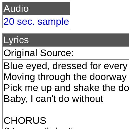
Audio
20 sec. sample
Lyrics
Original Source:
Blue eyed, dressed for every 
Moving through the doorway 
Pick me up and shake the do
Baby, I can't do without
CHORUS