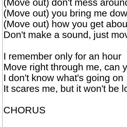
(Move out) don't mess aroun
(Move out) you bring me do
(Move out) how you get about
Don't make a sound, just mo
I remember only for an hour
Move right through me, can y
I don't know what's going on
It scares me, but it won't be 
CHORUS