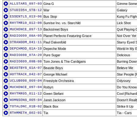
ALLSTARS_097-03
Gina G
Gimme Some
STUDIO54_STB-12
War
Galaxy
ESSENTLS_013-06
Bus Stop
Kung Fu Figh
RHYTMR10_012-08
Sunrise Inc. vs. Starchild
Lick Shot
MUCHDNCE_097-13
Backstreet Boys
Quit Playing
RADIO099_08A-05
Planet Perfecto Featuring Grace
Not Over Yet 
DTRANDOM_041-11
Paul Oakenfold
Starry Eyed 
DEPCHMOD_G1A-10
Depeche Mode
World in My 
RADIO098_07A-20
Pure Sugar
Delicious
RADIO099_09B-08
Tom Jones & The Cardigans
Burning Down
BEASTBYS_G1A-07
Beastie Boys
Believe Me
HOTTRACK_042-07
George Michael
Star People [F
UCLUB098_009-04
Freestyle Orchestra
Odyssey
MUCHDNCE_097-04
Robyn
Do You Know 
RHYTMR05_011-12
Gwen Stefani
Cool [Richar
WOMNSONG_005-04
Janet Jackson
Doesn't Reall
TOTALDNC_01B-02
Black Box
Strike It Up
RTHMMETH_002-01
Tia
Tia - Cars