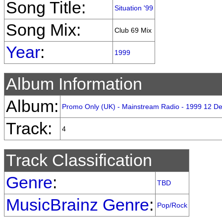
Song Title:
Situation '99
Song Mix:
Club 69 Mix
Year
:
1999
Album Information
Album:
Promo Only (UK) - Mainstream Radio - 1999 12 D
Track:
4
Track Classification
Genre
:
TBD
MusicBrainz Genre
:
Pop/Rock