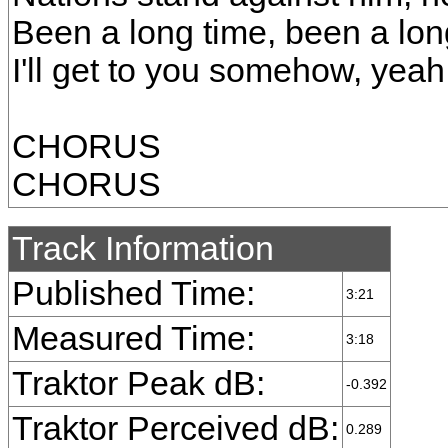
Been a long time, been a lo
I'll get to you somehow, yeah
CHORUS
CHORUS
Track Information
Published Time:
3:21
Measured Time:
3:18
Traktor Peak dB:
-0.392
Traktor Perceived dB:
0.289