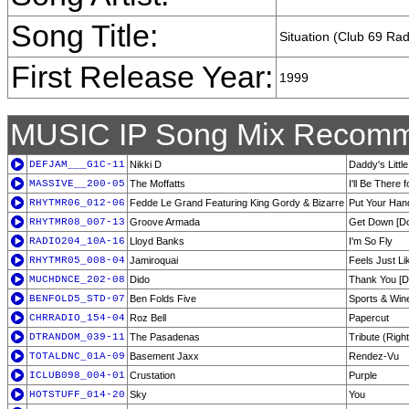
Song Title:
Situation (Club 69 Rad
First Release Year:
1999
MUSIC IP Song Mix Recomm
DEFJAM___G1C-11
Nikki D
Daddy's Little
MASSIVE__200-05
The Moffatts
I'll Be There 
RHYTMR06_012-06
Fedde Le Grand Featuring King Gordy & Bizarre
Put Your Hand
RHYTMR08_007-13
Groove Armada
Get Down [Do
RADIO204_10A-16
Lloyd Banks
I'm So Fly
RHYTMR05_008-04
Jamiroquai
Feels Just Li
MUCHDNCE_202-08
Dido
Thank You [D
BENFOLD5_STD-07
Ben Folds Five
Sports & Win
CHRRADIO_154-04
Roz Bell
Papercut
DTRANDOM_039-11
The Pasadenas
Tribute (Righ
TOTALDNC_01A-09
Basement Jaxx
Rendez-Vu
ICLUB098_004-01
Crustation
Purple
HOTSTUFF_014-20
Sky
You