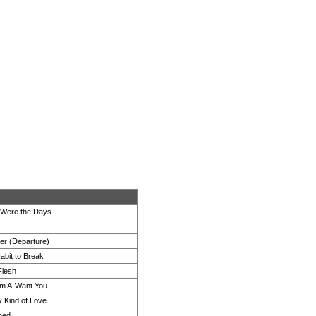
Were the Days
er (Departure)
abit to Break
Flesh
'm A-Want You
 Kind of Love
ned