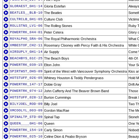
GLORAEST_GH1-14
Gloria Estefan
Alway
BEATLES__BLB-10
The Beatles
Someth
CULTRCLB_GH1-05
Culture Club
Victim
ROLLSTNS_LV1-06
The Rolling Stones
Ruby T
POWERTRK_044-01
Peter Cetera
Glory 
ROYALPHO_SRA-06
The Royal Philharmonic Orchestra
What C
XMBESTOF_CH2-11
Rosemary Clooney with Percy Faith & His Orchestra
White 
AIRSUPLY_GH1-14
Air Supply
Come 
BEACHBYS_G1C-25
The Beach Boys
4th Of 
POWERTRK_039-15
Elton John
Your S
SPIRTWST_OHS-09
Spirit of the West with Vancouver Symphony Orchestra
Kiss an
HOTSTUFF_026-05
Whitney Houston & Teddy Pendergrass
Hold 
POWERTRK_147-17
Dobie Gray
Drift 
POWERTRK_074-12
John Cafferty And The Beaver Brown Band
Those 
HOTSTUFF_028-12
Burton Cummings
Break 
BILYJOEL_ROD-09
Billy Joel
Two T
XMCOOLYL_003-09
Gordon MacRae
The Me
SPINALTP_STD-09
Spinal Tap
Stone
QUEEN____GH1-06
Queen
One Ye
POWERTRK_154-19
Carly Simon
Nobody
POWERTRK_025-10
Celine Dion & Peabo Bryson
Beauty