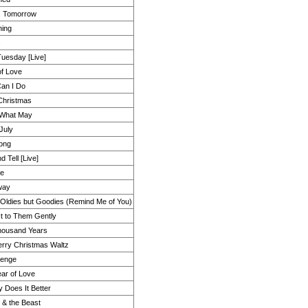
s Tomorrow
ing
s
uesday [Live]
of Love
an I Do
Christmas
What May
July
ong
d Tell [Live]
Me
Away
Oldies but Goodies (Remind Me of You)
It to Them Gently
housand Years
rry Christmas Waltz
henge
ar of Love
 Does It Better
 & the Beast