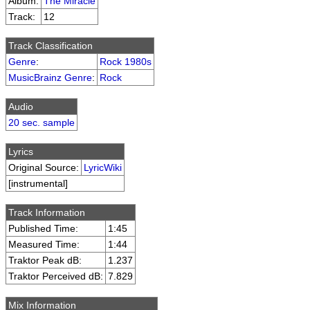
Album:
The Miracle
Track:
12
Track Classification
Genre
:
Rock 1980s
MusicBrainz Genre
:
Rock
Audio
20 sec. sample
Lyrics
Original Source:
LyricWiki
[instrumental]
Track Information
Published Time:
1:45
Measured Time:
1:44
Traktor Peak dB:
1.237
Traktor Perceived dB:
7.829
Mix Information