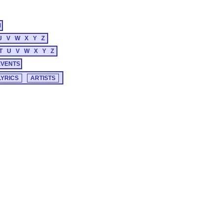
M
U
V
W
X
Y
Z
T
U
V
W
X
Y
Z
EVENTS