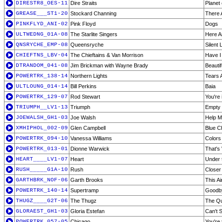
DIRESTR8_OES-11
Dire Straits
Planet
GREASE___ST1-20
Stockard Channing
There 
PINKFLYD_ANI-02
Pink Floyd
Dogs
ULTWEDNG_01A-08
The Starlite Singers
Here A
QNSRYCHE_EMP-08
Queensryche
Silent 
CHIEFTNS_LBV-04
The Chieftains & Van Morrison
Have I
DTRANDOM_041-08
Jim Brickman with Wayne Brady
Beautif
POWERTRK_138-14
Northern Lights
Tears 
ULTLOUNG_014-14
Bill Perkins
Baia
POWERTRK_129-07
Rod Stewart
You're
TRIUMPH__LV1-13
Triumph
Empty 
JOEWALSH_GH1-03
Joe Walsh
Help M
XMHIPHOL_002-09
Glen Campbell
Blue C
POWERTRK_094-10
Vanessa Williams
Colors
POWERTRK_013-01
Dionne Warwick
That's
HEART____LV1-07
Heart
Under 
RUSH_____G1A-10
Rush
Closer 
GARTHBRK_NOF-06
Garth Brooks
This A
POWERTRK_140-14
Supertramp
Goodby
THUGZ____G2T-06
The Thugz
The Qu
GLORAEST_GH1-03
Gloria Estefan
Can't 
POWERTRK_057-05
Chicago
You're 