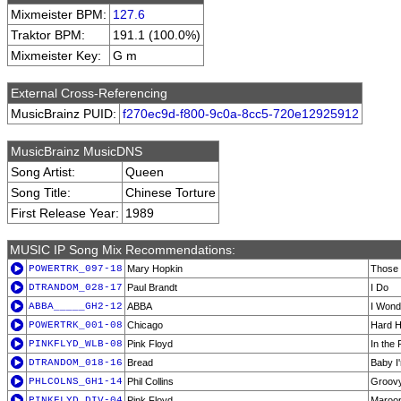
Mixmeister BPM:
127.6
Traktor BPM:
191.1 (100.0%)
Mixmeister Key:
G m
External Cross-Referencing
MusicBrainz PUID:
f270ec9d-f800-9c0a-8cc5-720e12925912
MusicBrainz MusicDNS
Song Artist:
Queen
Song Title:
Chinese Torture
First Release Year:
1989
MUSIC IP Song Mix Recommendations:
POWERTRK_097-18
Mary Hopkin
Those 
DTRANDOM_028-17
Paul Brandt
I Do
ABBA_____GH2-12
ABBA
I Wond
POWERTRK_001-08
Chicago
Hard H
PINKFLYD_WLB-08
Pink Floyd
In the 
DTRANDOM_018-16
Bread
Baby I
PHLCOLNS_GH1-14
Phil Collins
Groovy
PINKFLYD_DIV-04
Pink Floyd
Maroo