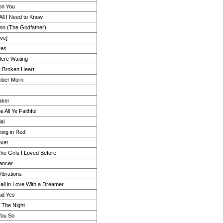
on You
All I Need to Know
rino (The Godfather)
ive]
yes
Here Waiting
 Broken Heart
mber Morn
aker
 All Ye Faithful
al
ing in Red
xer
The Girls I Loved Before
ancer
ibrations
Fall in Love With a Dreamer
id Yes
 The Night
You So