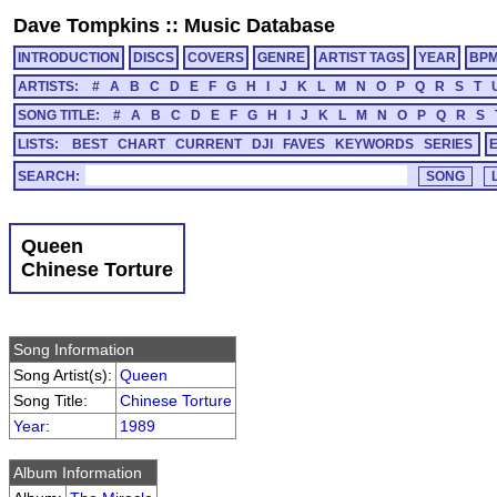
Dave Tompkins
::
Music Database
INTRODUCTION
DISCS
COVERS
GENRE
ARTIST TAGS
YEAR
BP
ARTISTS:
#
A
B
C
D
E
F
G
H
I
J
K
L
M
N
O
P
Q
R
S
T
SONG TITLE:
#
A
B
C
D
E
F
G
H
I
J
K
L
M
N
O
P
Q
R
S
LISTS:
BEST
CHART
CURRENT
DJI
FAVES
KEYWORDS
SERIES
SEARCH:
Queen
Chinese Torture
Song Information
Song Artist(s):
Queen
Song Title:
Chinese Torture
Year
:
1989
Album Information