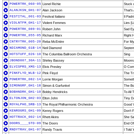
POWERTRK_060-05
Lionel Richie
Stuck 
ALANJKSN_GH1-07
Alan Jackson
That's 
FESTITAL_001-03
Festival Italiano
Il Pad
VIOLNTFM_GH1-17
Violent Femmes
Lies [L
POWERTRK_089-01
Robert John
Sad E
POWERTRK_055-05
Richard Marx
Right 
CNTRYTRK_005-20
Reba McEntire
For My
NDIAMOND_G1B-14
Neil Diamond
Septe
HOTSTUFF_026-10
The Columbia Ballroom Orchestra
Sing
JBOND007_30A-11
Shirley Bassey
Moonr
ELVISPRS_XMS-13
Elvis Presley
O Come
PINKFLYD_WLB-12
Pink Floyd
The Tri
POWERTRK_082-14
Lorrie Morgan
Someth
SIMONGRF_GH1-18
Simon & Garfunkel
The Bo
BOBHNDRK_GH1-10
Bobby Hendricks
To All 
ELTONJON_GH2-03
Elton John
Tiny D
ROYALPHO_SRB-13
The Royal Philharmonic Orchestra
Good V
KENROGRS_GH1-09
Kenny Rogers
Don't 
HOTTRACK_002-14
Rhett Akins
She Sa
DOORS____STD-09
The Doors
End Of
RNDYTRAV_GH1-07
Randy Travis
I Told 