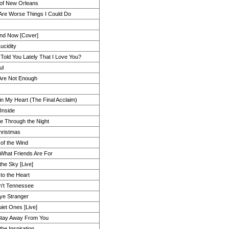
 of New Orleans
Are Worse Things I Could Do
nd Now [Cover]
Lucidity
 Told You Lately That I Love You?
ul
Are Not Enough
 in My Heart (The Final Acclaim)
Inside
e Through the Night
hristmas
 of the Wind
 What Friends Are For
the Sky [Live]
to the Heart
in't Tennessee
e Stranger
iet Ones [Live]
Stay Away From You
the Inspiration