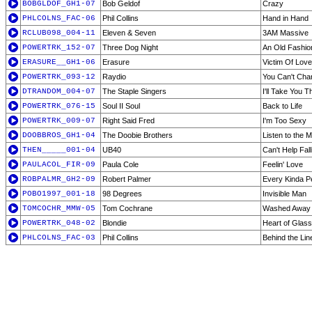
BOBGLDOF_GH1-07
Bob Geldof
Crazy
PHLCOLNS_FAC-06
Phil Collins
Hand in Hand
RCLUB098_004-11
Eleven & Seven
3AM Massive
POWERTRK_152-07
Three Dog Night
An Old Fashio
ERASURE__GH1-06
Erasure
Victim Of Love
POWERTRK_093-12
Raydio
You Can't Cha
DTRANDOM_004-07
The Staple Singers
I'll Take You T
POWERTRK_076-15
Soul II Soul
Back to Life
POWERTRK_009-07
Right Said Fred
I'm Too Sexy
DOOBBROS_GH1-04
The Doobie Brothers
Listen to the 
THEN_____001-04
UB40
Can't Help Fall
PAULACOL_FIR-09
Paula Cole
Feelin' Love
ROBPALMR_GH2-09
Robert Palmer
Every Kinda P
POBO1997_001-18
98 Degrees
Invisible Man
TOMCOCHR_MMW-05
Tom Cochrane
Washed Away
POWERTRK_048-02
Blondie
Heart of Glass
PHLCOLNS_FAC-03
Phil Collins
Behind the Lin