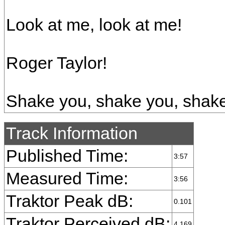
Look at me, look at me!
Roger Taylor!
Shake you, shake you, shake
Track Information
Published Time:
3:57
Measured Time:
3:56
Traktor Peak dB:
0.101
Traktor Perceived dB:
4.169