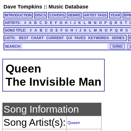
Dave Tompkins
::
Music Database
INTRODUCTION
DISCS
COVERS
GENRE
ARTIST TAGS
YEAR
BP
ARTISTS:
#
A
B
C
D
E
F
G
H
I
J
K
L
M
N
O
P
Q
R
S
T
SONG TITLE:
#
A
B
C
D
E
F
G
H
I
J
K
L
M
N
O
P
Q
R
S
LISTS:
BEST
CHART
CURRENT
DJI
FAVES
KEYWORDS
SERIES
SEARCH:
Queen
The Invisible Man
Song Information
Song Artist(s):
Queen