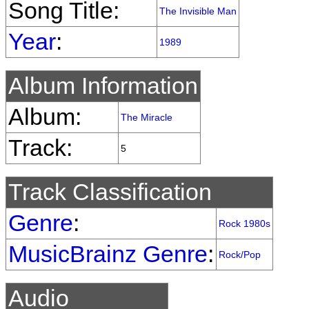
Song Title:
The Invisible Man
Year
:
1989
Album Information
Album:
The Miracle
Track:
5
Track Classification
Genre
:
Rock 1980s
MusicBrainz Genre
:
Rock/Pop
Audio