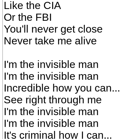
Like the CIA
Or the FBI
You'll never get close
Never take me alive
I'm the invisible man
I'm the invisible man
Incredible how you can...
See right through me
I'm the invisible man
I'm the invisible man
It's criminal how I can...