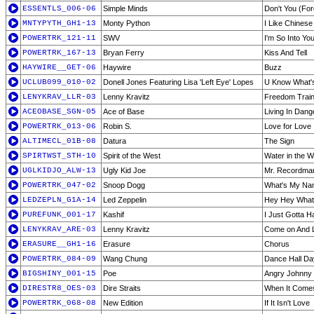
ESSENTLS_006-06
Simple Minds
Don't You (Fo
MNTYPYTH_GH1-13
Monty Python
I Like Chinese
POWERTRK_121-11
SWV
I'm So Into Yo
POWERTRK_167-13
Bryan Ferry
Kiss And Tell
HAYWIRE__GET-06
Haywire
Buzz
UCLUB099_010-02
Donell Jones Featuring Lisa 'Left Eye' Lopes
U Know What'
LENYKRAV_LLR-03
Lenny Kravitz
Freedom Trai
ACEOBASE_SGN-05
Ace of Base
Living In Dang
POWERTRK_013-06
Robin S.
Love for Love
ALTIMECL_01B-08
Datura
The Sign
SPIRTWST_STH-10
Spirit of the West
Water in the W
UGLKIDJO_ALW-13
Ugly Kid Joe
Mr. Recordma
POWERTRK_047-02
Snoop Dogg
What's My N
LEDZEPLN_G1A-14
Led Zeppelin
Hey Hey What
PUREFUNK_001-17
Kashif
I Just Gotta 
LENYKRAV_ARE-03
Lenny Kravitz
Come on And 
ERASURE__GH1-16
Erasure
Chorus
POWERTRK_084-09
Wang Chung
Dance Hall D
BIGSHINY_001-15
Poe
Angry Johnny
DIRESTR8_OES-03
Dire Straits
When It Comes
POWERTRK_068-08
New Edition
If It Isn't Love