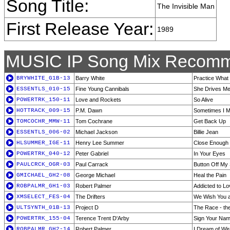
Song Title:
The Invisible Man
First Release Year:
1989
MUSIC IP Song Mix Recomm
BRYWHITE_G1B-13
Barry White
Practice What
ESSENTLS_010-15
Fine Young Cannibals
She Drives M
POWERTRK_150-11
Love and Rockets
So Alive
HOTTRACK_009-15
P.M. Dawn
Sometimes I 
TOMCOCHR_MMW-11
Tom Cochrane
Get Back Up
ESSENTLS_006-02
Michael Jackson
Billie Jean
HLSUMMER_IGE-11
Henry Lee Summer
Close Enough 
POWERTRK_040-12
Peter Gabriel
In Your Eyes
PAULCRCK_OGR-03
Paul Carrack
Button Off My 
GMICHAEL_GH2-08
George Michael
Heal the Pain
ROBPALMR_GH1-03
Robert Palmer
Addicted to Lo
XMSELECT_FES-04
The Drifters
We Wish You a
ULTSYNTH_01B-13
Project D
The Race - the
POWERTRK_155-04
Terence Trent D'Arby
Sign Your Na
ROBPALMR_GH2-14
Robert Palmer
I Dream of Wi