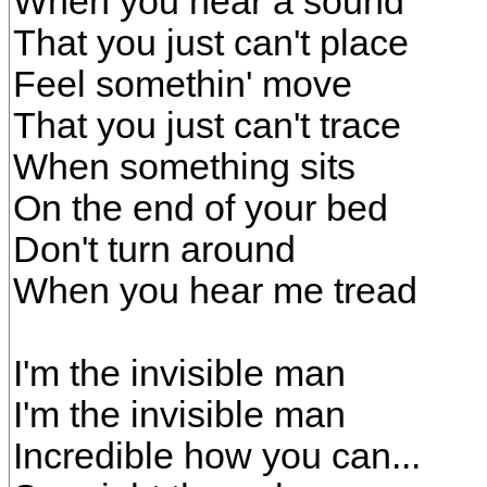
When you hear a sound
That you just can't place
Feel somethin' move
That you just can't trace
When something sits
On the end of your bed
Don't turn around
When you hear me tread
I'm the invisible man
I'm the invisible man
Incredible how you can...