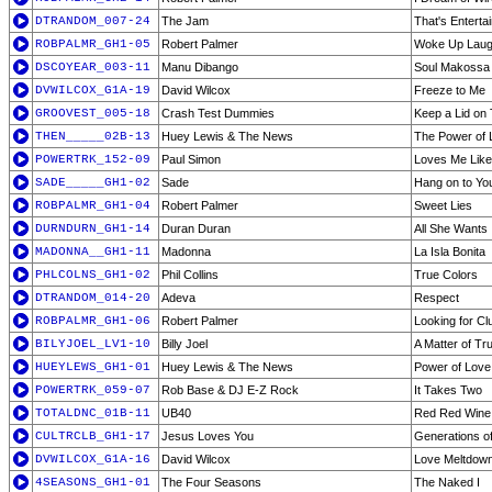
DTRANDOM_007-24
The Jam
That's Enterta
ROBPALMR_GH1-05
Robert Palmer
Woke Up Laug
DSCOYEAR_003-11
Manu Dibango
Soul Makossa
DVWILCOX_G1A-19
David Wilcox
Freeze to Me
GROOVEST_005-18
Crash Test Dummies
Keep a Lid on
THEN_____02B-13
Huey Lewis & The News
The Power of 
POWERTRK_152-09
Paul Simon
Loves Me Like
SADE_____GH1-02
Sade
Hang on to Yo
ROBPALMR_GH1-04
Robert Palmer
Sweet Lies
DURNDURN_GH1-14
Duran Duran
All She Wants 
MADONNA__GH1-11
Madonna
La Isla Bonita
PHLCOLNS_GH1-02
Phil Collins
True Colors
DTRANDOM_014-20
Adeva
Respect
ROBPALMR_GH1-06
Robert Palmer
Looking for Cl
BILYJOEL_LV1-10
Billy Joel
A Matter of Tru
HUEYLEWS_GH1-01
Huey Lewis & The News
Power of Love
POWERTRK_059-07
Rob Base & DJ E-Z Rock
It Takes Two
TOTALDNC_01B-11
UB40
Red Red Wine
CULTRCLB_GH1-17
Jesus Loves You
Generations o
DVWILCOX_G1A-16
David Wilcox
Love Meltdow
4SEASONS_GH1-01
The Four Seasons
The Naked I