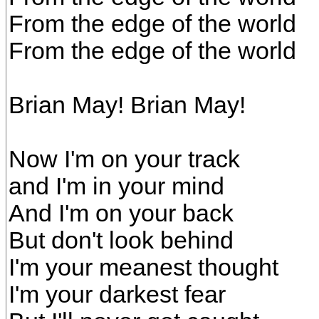
From the edge of the world
From the edge of the world
Brian May! Brian May!
Now I'm on your track
and I'm in your mind
And I'm on your back
But don't look behind
I'm your meanest thought
I'm your darkest fear