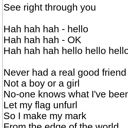
See right through you
Hah hah hah - hello
Hah hah hah - OK
Hah hah hah hello hello hello
Never had a real good friend 
Not a boy or a girl
No-one knows what I've been
Let my flag unfurl
So I make my mark
From the edge of the world