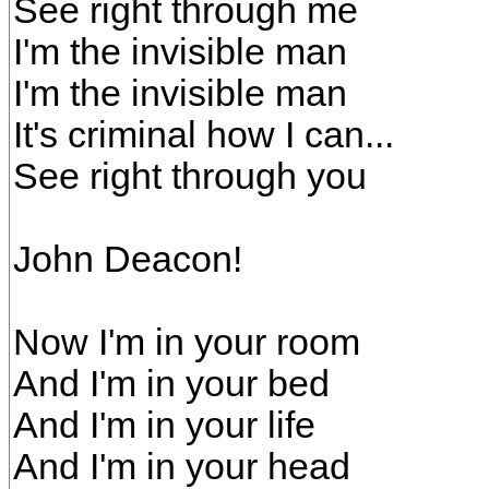
See right through me
I'm the invisible man
I'm the invisible man
It's criminal how I can...
See right through you
John Deacon!
Now I'm in your room
And I'm in your bed
And I'm in your life
And I'm in your head