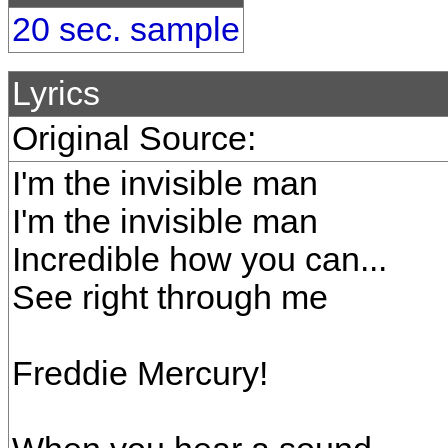
20 sec. sample
Lyrics
Original Source:
I'm the invisible man
I'm the invisible man
Incredible how you can...
See right through me
Freddie Mercury!