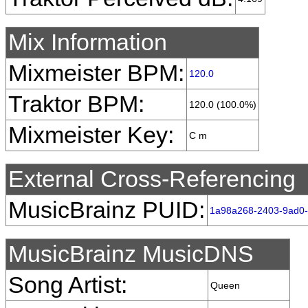
Mix Information
Mixmeister BPM:
120.0
Traktor BPM:
120.0 (100.0%)
Mixmeister Key:
C m
External Cross-Referencing
MusicBrainz PUID:
1a98a268-2403-9ad0
MusicBrainz MusicDNS
Song Artist:
Queen