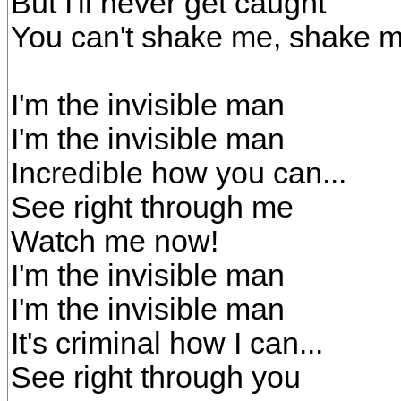
But I'll never get caught
You can't shake me, shake m
I'm the invisible man
I'm the invisible man
Incredible how you can...
See right through me
Watch me now!
I'm the invisible man
I'm the invisible man
It's criminal how I can...
See right through you