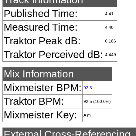
Published Time:
4:41
Measured Time:
4:40
Traktor Peak dB:
0.186
Traktor Perceived dB:
4.449
Mix Information
Mixmeister BPM:
92.3
Traktor BPM:
92.5 (100.0%)
Mixmeister Key:
A m
External Cross-Referencing