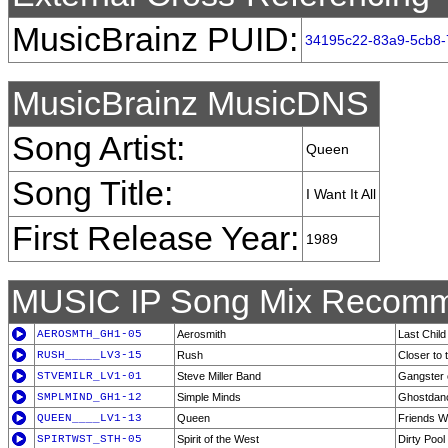
MusicBrainz PUID:
34195c22-83a9-5cb8
MusicBrainz MusicDNS
Song Artist:
Queen
Song Title:
I Want It All
First Release Year:
1989
MUSIC IP Song Mix Recomm
AEROSMTH_GH1-05
Aerosmith
Last Child
RUSH_____LV3-15
Rush
Closer to 
STVEMILR_LV1-01
Steve Miller Band
Gangster o
SMPLMIND_GH1-12
Simple Minds
Ghostdan
QUEEN____LV1-13
Queen
Friends Wi
SPIRTWST_STH-05
Spirit of the West
Dirty Pool