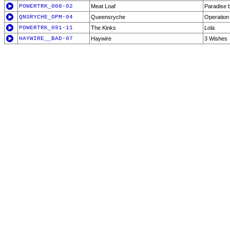
POWERTRK_008-02
Meat Loaf
Paradise 
QNSRYCHE_OPM-04
Queensryche
Operation
POWERTRK_091-11
The Kinks
Lola
HAYWIRE__BAD-07
Haywire
3 Wishes