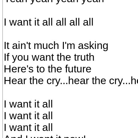
I want it all all all all
It ain't much I'm asking
If you want the truth
Here's to the future
Hear the cry...hear the cry...
I want it all
I want it all
I want it all