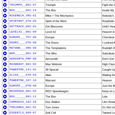
TRIUMPH__GH1-07
Triumph
Fight the 
BOX______GH1-14
The Box
Inside My
MIKEMECH_YRS-01
Mike + The Mechanics
Nobody's 
SPIRTWST_STH-04
Spirit of the West
Roadside A
HOTTRACK_002-01
Gin Blossoms
Until I He
LEVEL42__GH1-09
Level 42
Heaven i
EUROPE___TFC-06
Europe
Cherokee
DOORS____STD-08
The Doors
I Looked A
MOTOWN___XMS-05
The Temptations
Rudolph t
WHO______GH1-04
The Who
Substitute
AEROSMTH_PMP-08
Aerosmith
Don't Get
MAXWEBST_GH1-02
Max Webster
High Clas
POWERTRK_141-01
38 Special
Caught Up
ALIAS____STD-03
Alias
Waiting fo
POWERTRK_107-10
Warrant
Heaven
EUROPE___OTW-08
Europe
Just the B
REOSPEED_GH1-04
REO Speedwagon
Keep on L
BOX______GH1-11
The Box
Lola
CHRRADIO_102-20
Doc Walker
I Am Rea
TOMJONES_GH1-01
Tom Jones
It's Not U
ESSENTLS_009-07
Soft Cell
Tainted L