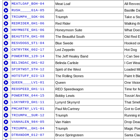
MEATLOAF_BOH-04
Meat Loaf
All Revve
RUSH_____G1A-05
Rush
Bastille D
TRIUMPH__SOK-06
Triumph
Take a St
REDRIDER_GH1-06
Red Rider
Walking th
HNYMNSTE_GH1-06
Honeymoon Suite
What Does
BEAUTSTH_GH1-08
The Beautiful South
Old Red E
RESVDOGS_ST1-04
Blue Swede
Hooked on
CNTRYTRK_002-17
Led Zeppelin
Hot Dog
POWERTRK_129-14
The Jeff Healey Band
I Can See 
BELINDAC_GH1-02
Belinda Carlisle
I Get Wea
SPIRTWST_STH-12
Spirit of the West
Loaded M
HOTSTUFF_023-13
The Rolling Stones
Paint It Bl
QUEEN____LV1-01
Queen
One Visio
REOSPEED_GH1-11
REO Speedwagon
Time for M
POWERTRK_044-15
Bobby Lewis
Tossin' An
LSKYNRYD_GH1-11
Lynyrd Skynyrd
That Smel
PMCARTNY_LV1-01
Paul McCartney
Got to Get
TRIUMPH__SUR-12
Triumph
Running in
VANHALEN_984-05
Van Halen
Drop Dea
TRIUMPH__GH1-04
Triumph
Magic Po
DTRANDOM_012-07
Bruce Springsteen
Santa Cla