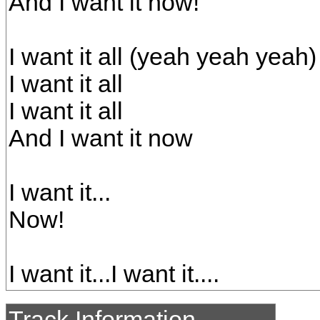
And I want it now!
I want it all (yeah yeah yeah)
I want it all
I want it all
And I want it now
I want it...
Now!
I want it...I want it....
Track Information