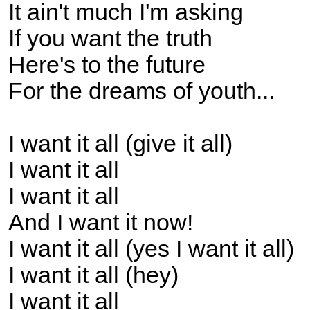
It ain't much I'm asking
If you want the truth
Here's to the future
For the dreams of youth...
I want it all (give it all)
I want it all
I want it all
And I want it now!
I want it all (yes I want it all)
I want it all (hey)
I want it all