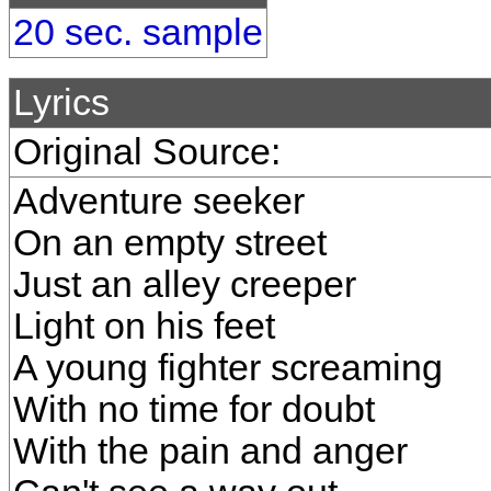
20 sec. sample
Lyrics
Original Source:
Adventure seeker
On an empty street
Just an alley creeper
Light on his feet
A young fighter screaming
With no time for doubt
With the pain and anger