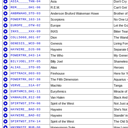
ASIA_____THN-04
Asia
Don't Cry
REM______GH1-06
R.E.M.
Can't Get
ANBRWAHO_STD-03
Anderson Bruford Wakeman Howe
Brother of
POWERTRK_163-16
Scorpions
No One Li
EUROPE___OTW-02
Europe
Let the G
INXS_____XXX-09
INXS
Bitter Tea
COLL5060_001-07
Dion
The Wand
GENESIS__WCD-08
Genesis
Living For
HAYWIRE__DJS-08
Haywire
Separate
POWERTRK_043-14
The Who
My Genera
BILYJOEL_STF-05
Billy Joel
Shameles
ALIAS____STD-05
Alias
Heroes
HOTTRACK_003-03
Firehouse
Here for 
POWERTRK_067-08
The Fifth Dimension
Aquarius -
VERVE____S1A-07
Machito
Tanga
EURTHMCS_GH1-11
Eurythmics
Miracle of
VANHALEN_812-08
Van Halen
Black And
SPIRTWST_STH-06
Spirit of the West
Not Just a
HAYWIRE__BAD-03
Haywire
She's Not 
HAYWIRE__BAD-02
Haywire
Standin' in
SPIRTWST_STH-14
Spirit of the West
The Old S
HNYMNSTE_MUB-06
Honeymoon Suite
How Long