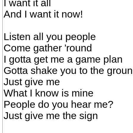
I want it all
And I want it now!
Listen all you people
Come gather 'round
I gotta get me a game plan
Gotta shake you to the grou
Just give me
What I know is mine
People do you hear me?
Just give me the sign