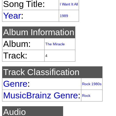
Song Title:
I Want It All
Year
:
1989
Album Information
Album:
The Miracle
Track:
4
Track Classification
Genre
:
Rock 1980s
MusicBrainz Genre
:
Rock
Audio