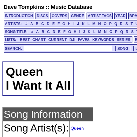
Dave Tompkins
::
Music Database
INTRODUCTION
DISCS
COVERS
GENRE
ARTIST TAGS
YEAR
BP
ARTISTS:
#
A
B
C
D
E
F
G
H
I
J
K
L
M
N
O
P
Q
R
S
T
SONG TITLE:
#
A
B
C
D
E
F
G
H
I
J
K
L
M
N
O
P
Q
R
S
LISTS:
BEST
CHART
CURRENT
DJI
FAVES
KEYWORDS
SERIES
SEARCH:
Queen
I Want It All
Song Information
Song Artist(s):
Queen