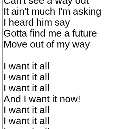
Can't see a way out
It ain't much I'm asking
I heard him say
Gotta find me a future
Move out of my way
I want it all
I want it all
I want it all
And I want it now!
I want it all
I want it all