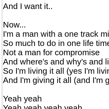
And I want it..
Now...
I'm a man with a one track m
So much to do in one life tim
Not a man for compromise
And where's and why's and li
So I'm living it all (yes I'm livin
And I'm giving it all (and I'm gi
Yeah yeah
Yeah yeah yeah yeah