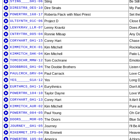
STING____GH1-06
Sting
Be Stil
DIRESTR8_OES-10
Dire Straits
My Par
POWERTRK_168-17
Roberta Flack with Maxi Priest
Set the
ULTSYNTH_01C-06
Project D
Close 
LENYKRAV_LLR-07
Lenny Kravitz
Does A
CNTRYTRK_005-04
Ronnie Milsap
Any D
CORYHART_GH1-15
Corey Hart
Chase 
KIMMITCH_RCK-01
Kim Mitchell
Rockla
KIMMITCH_SHK-04
Kim Mitchell
Patio 
TOMCOCHR_MMW-12
Tom Cochrane
Emotio
DOOBBROS_GH1-04
The Doobie Brothers
Listen 
PAULCRCK_GRV-04
Paul Carrack
Love C
YES______G1A-12
Yes
Long D
EURTHMCS_GH1-14
Eurythmics
Don't 
POWERTRK_104-10
Taylor Dayne
Love W
CORYHART_GH1-13
Corey Hart
It Ain'
KIMMITCH_AUR-02
Kim Mitchell
Pure a
POWERTRK_084-05
Paul Young
Oh Gir
DOORS____MOR-05
The Doors
Blue S
JOURNEY__GH1-05
Journey
I'll Be
RIKEMMET_IPS-04
Rik Emmett
Heaven
POWERTRK_105-04
America
A Hors