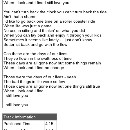
When I look and I find I still love you
You can't turn back the clock you can't turn back the tide
Ain't that a shame
I'd like to go back one time on a roller coaster ride
When life was just a game
No use in sitting and thinkin' on what you did
When you can lay back and enjoy it through your kids
Sometimes it seems like lately - I just don't know
Better sit back and go with the flow
Cos these are the days of our lives
They've flown in the swiftness of time
These days are all gone now but some things remain
When I look and I find no change
Those were the days of our lives - yeah
The bad things in life were so few
Those days are all gone now but one thing's still true
When I look and I find
I still love you
I still love you
Track Information
Published Time:
4:15