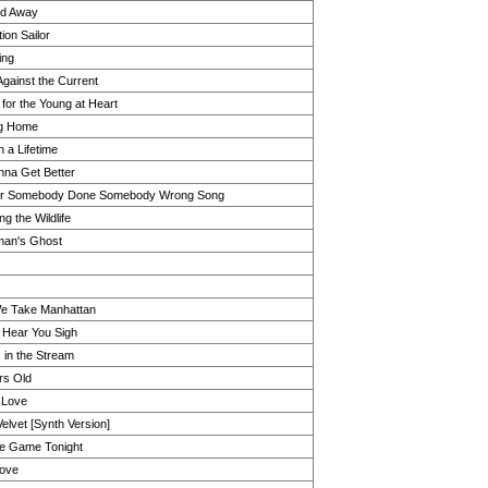
d Away
ion Sailor
ing
Against the Current
 for the Young at Heart
g Home
 a Lifetime
onna Get Better
er Somebody Done Somebody Wrong Song
g the Wildlife
man's Ghost
We Take Manhattan
 Hear You Sigh
 in the Stream
rs Old
n Love
elvet [Synth Version]
he Game Tonight
Love