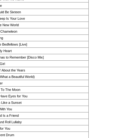
Me
ld Be Sixteen
ep Is Your Love
e New World
 Chameleon
ng
e Bedfellows [Live]
y Heart
mas to Remember [Disco Mix]
Girl
' About the Years
(What a Beautiful World)
er
 To The Moon
 Have Eyes for You
g Like a Sunset
With You
d Is a Friend
nd Roll Lullaby
for You
erent Drum