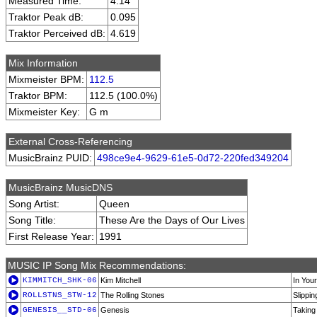
Measured Time:
4:14
Traktor Peak dB:
0.095
Traktor Perceived dB:
4.619
Mix Information
Mixmeister BPM:
112.5
Traktor BPM:
112.5 (100.0%)
Mixmeister Key:
G m
External Cross-Referencing
MusicBrainz PUID:
498ce9e4-9629-61e5-0d72-220fed349204
MusicBrainz MusicDNS
Song Artist:
Queen
Song Title:
These Are the Days of Our Lives
First Release Year:
1991
MUSIC IP Song Mix Recommendations:
KIMMITCH_SHK-06
Kim Mitchell
In You
ROLLSTNS_STW-12
The Rolling Stones
Slippi
GENESIS__STD-06
Genesis
Taking 