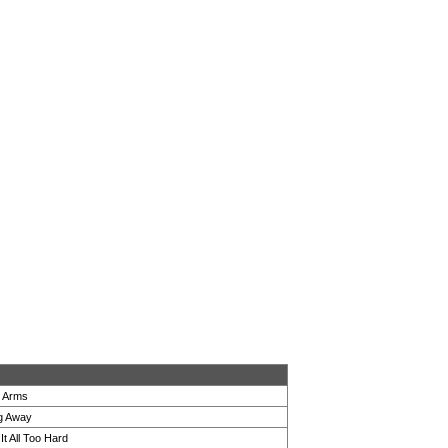
r Arms
ng Away
It All Too Hard