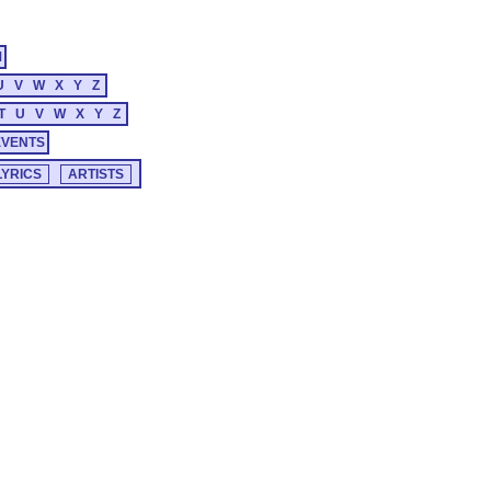
M
U
V
W
X
Y
Z
T
U
V
W
X
Y
Z
EVENTS