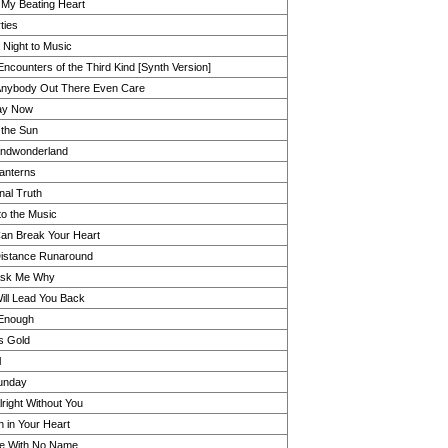
l My Beating Heart
ties
 Night to Music
Encounters of the Third Kind [Synth Version]
nybody Out There Even Care
ay Now
the Sun
ndwonderland
Lanterns
nal Truth
to the Music
an Break Your Heart
istance Runaround
Ask Me Why
ill Lead You Back
t Enough
s Gold
l
unday
 Alright Without You
 in Your Heart
e With No Name