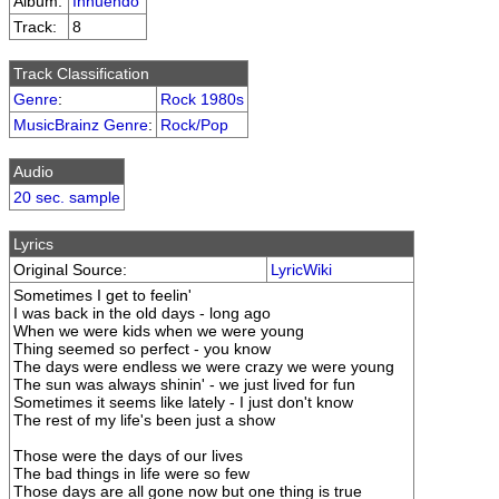
Album:
Innuendo
Track:
8
Track Classification
Genre
:
Rock 1980s
MusicBrainz Genre
:
Rock/Pop
Audio
20 sec. sample
Lyrics
Original Source:
LyricWiki
Sometimes I get to feelin'
I was back in the old days - long ago
When we were kids when we were young
Thing seemed so perfect - you know
The days were endless we were crazy we were young
The sun was always shinin' - we just lived for fun
Sometimes it seems like lately - I just don't know
The rest of my life's been just a show
Those were the days of our lives
The bad things in life were so few
Those days are all gone now but one thing is true