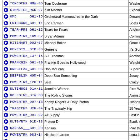
TOMCOCHR_MMW-05
Tom Cochrane
Washe
KIMMITCH_RCK-07
Kim Mitchell
Expedit
OMD______GH1-15
Orchestral Manoeuvres in the Dark
Dream
ERICCARM_GH1-11
Eric Carmen
Boats 
TEAR4FRS_GH1-12
Tears for Fears
Advice
POWERTRK_163-02
Bryan Adams
Comin
HITSHART_002-07
Michael Bolton
Once in
GENESIS__STD-09
Genesis
It's G
POWERTRK_137-15
B.J. Thomas
Anoth
FRANKG2H_GH1-09
Frankie Goes to Hollywood
Watchin
DNMCLEAN_GH1-06
Don McLean
Super
DEEPBLSM_HOM-04
Deep Blue Something
Josey
POWERTRK_126-11
Seal
Crazy
ULTIM80S_01A-11
Jennifer Warnes
First 
ROLLSTNS_STW-09
The Rolling Stones
Almost
POWERTRK_007-18
Kenny Rogers & Dolly Parton
Islands
TRAGICHP_U2H-04
The Tragically Hip
38 Yea
POWERTRK_091-02
Air Supply
Lost i
ULTSYNTH_01D-13
Project D
Black V
KANSAS___GH1-09
Kansas
Play t
POWERTRK_083-14
Nicolette Larson
Lotta 