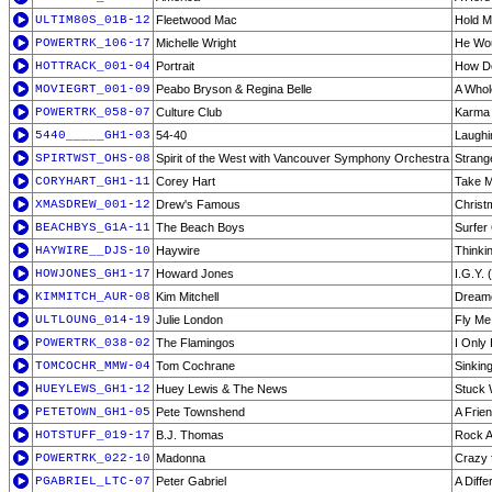
ULTIM80S_01B-12
Fleetwood Mac
Hold 
POWERTRK_106-17
Michelle Wright
He Wou
HOTTRACK_001-04
Portrait
How De
MOVIEGRT_001-09
Peabo Bryson & Regina Belle
A Whol
POWERTRK_058-07
Culture Club
Karma
5440_____GH1-03
54-40
Laughi
SPIRTWST_OHS-08
Spirit of the West with Vancouver Symphony Orchestra
Strang
CORYHART_GH1-11
Corey Hart
Take M
XMASDREW_001-12
Drew's Famous
Christ
BEACHBYS_G1A-11
The Beach Boys
Surfer 
HAYWIRE__DJS-10
Haywire
Thinkin
HOWJONES_GH1-17
Howard Jones
I.G.Y. 
KIMMITCH_AUR-08
Kim Mitchell
Dream
ULTLOUNG_014-19
Julie London
Fly Me
POWERTRK_038-02
The Flamingos
I Only
TOMCOCHR_MMW-04
Tom Cochrane
Sinkin
HUEYLEWS_GH1-12
Huey Lewis & The News
Stuck 
PETETOWN_GH1-05
Pete Townshend
A Frien
HOTSTUFF_019-17
B.J. Thomas
Rock A
POWERTRK_022-10
Madonna
Crazy 
PGABRIEL_LTC-07
Peter Gabriel
A Diff