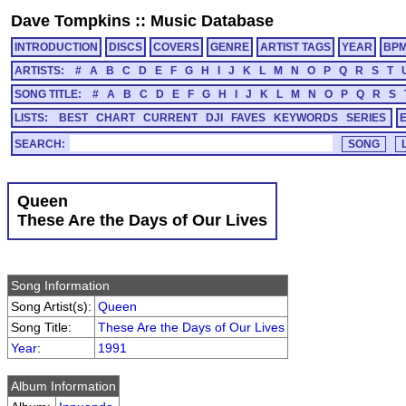
Dave Tompkins
::
Music Database
INTRODUCTION
DISCS
COVERS
GENRE
ARTIST TAGS
YEAR
BP
ARTISTS:
#
A
B
C
D
E
F
G
H
I
J
K
L
M
N
O
P
Q
R
S
T
SONG TITLE:
#
A
B
C
D
E
F
G
H
I
J
K
L
M
N
O
P
Q
R
S
LISTS:
BEST
CHART
CURRENT
DJI
FAVES
KEYWORDS
SERIES
SEARCH:
Queen
These Are the Days of Our Lives
Song Information
Song Artist(s):
Queen
Song Title:
These Are the Days of Our Lives
Year
:
1991
Album Information