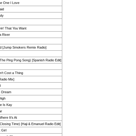
he One I Love
aid
ady
Lovin' That You Want
a River
nd [Jump Smokers Remix Radio]
The Ping Pong Song) [Spanish Radio Edit]
't Cost a Thing
[Radio Mix]
d
e Dream
High
 Is Kay
ar
here It's At
(Closing Time) [Haji & Emanuel Radio Edit]
 Girl