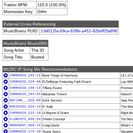
Traktor BPM:
110.0 (100.0%)
Mixmeister Key:
G#m
External Cross-Referencing
MusicBrainz PUID:
13d012fa-b9ca-639b-a451-82bbff2fa890
MusicBrainz MusicDNS
Song Artist:
The ID
Song Title:
Busted
MUSIC IP Song Mix Recommendations:
CHRRADIO_145-11
Bone Thugs-N-Harmony
Lil' L.O.
CHRRADIO_229-08
El DeBarge Featuring Faith Evans
Lay Wit
CHRRADIO_150-13
Tiffany Evans
Promise
CHRRADIO_244-03
Marianas Trench
Haven't
DEFJAM___G1D-05
Erick Sermon
Stay Re
RADIO202_01A-13
R. Kelly
The Wor
CHRRADIO_222-10
Lil Wayne & Drake
Right Ab
CLUBCUTZ_606-04
Ghetto Concept
Too Mu
GROOVEST_009-12
Craig David
What's 
CHRRADIO_175-10
Young Jeezy
Vacation