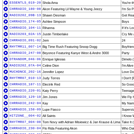
ESSENTLS_019-20
Shola Ama
You're t
CHRRADIO_180-08
Akon Featuring Lil Wayne & Young Jeezy
I'm So P
RADIO202_09B-13
Shawn Desman
Get Re
CHRRADIO_174-05
Ashlee Simpson
Boys
CHRRADIO_104-11
Rihanna
If It's 
RADIO203_02A-15
Justin Timberlake
Cry Me 
CHRRADIO_091-02
Jem
24
RHYTMR11_007-14
Big Time Rush Featuring Snoop Dogg
Boyfrie
CHRRADIO_247-08
Beyonce Featuring Kanye West & Andre 3000
Party
DTRANDOM_046-06
Enrique Iglesias
Dimelo (
RADIO202_07A-04
Celine Dion
I'm Alive
MUCHDNCE_202-16
Jennifer Lopez
Love Don
RHYTMR07_010-13
Judy Torres
I Don't 
CHRRADIO_187-11
Electrik Red
So Goo
CHRRADIO_220-01
Katy Perry
Teenag
CHRRADIO_129-10
Jim Jones
We Fly 
CHRRADIO_242-04
Kay
My Name
CHRRADIO_158-09
Lupe Fiasco
Superst
HITZONE__004-02
All Saints
I Know W
RHYTMR07_004-08
Tom Novy with Adrian Misiewicz & Jan Krause & Lima
Take It 
CHRRADIO_230-04
Flo Rida Featuring Akon
Who Dat