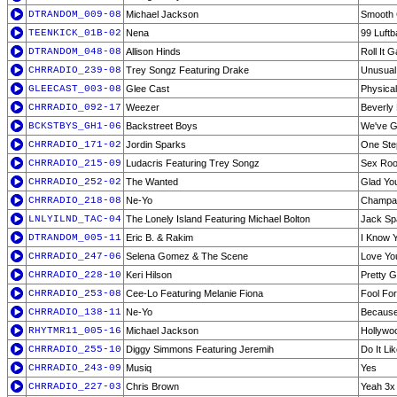
DTRANDOM_009-08
Michael Jackson
Smooth 
TEENKICK_01B-02
Nena
99 Luftb
DTRANDOM_048-08
Allison Hinds
Roll It G
CHRRADIO_239-08
Trey Songz Featuring Drake
Unusual
GLEECAST_003-08
Glee Cast
Physical
CHRRADIO_092-17
Weezer
Beverly 
BCKSTBYS_GH1-06
Backstreet Boys
We've Go
CHRRADIO_171-02
Jordin Sparks
One Ste
CHRRADIO_215-09
Ludacris Featuring Trey Songz
Sex Ro
CHRRADIO_252-02
The Wanted
Glad Yo
CHRRADIO_218-08
Ne-Yo
Champag
LNLYILND_TAC-04
The Lonely Island Featuring Michael Bolton
Jack Sp
DTRANDOM_005-11
Eric B. & Rakim
I Know 
CHRRADIO_247-06
Selena Gomez & The Scene
Love Yo
CHRRADIO_228-10
Keri Hilson
Pretty G
CHRRADIO_253-08
Cee-Lo Featuring Melanie Fiona
Fool Fo
CHRRADIO_138-11
Ne-Yo
Because
RHYTMR11_005-16
Michael Jackson
Hollywoo
CHRRADIO_255-10
Diggy Simmons Featuring Jeremih
Do It Li
CHRRADIO_243-09
Musiq
Yes
CHRRADIO_227-03
Chris Brown
Yeah 3x