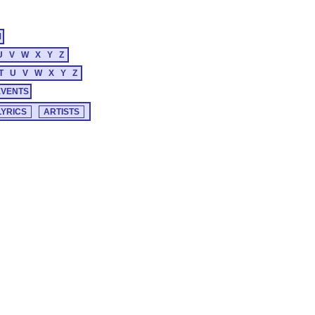
M
U
V
W
X
Y
Z
T
U
V
W
X
Y
Z
EVENTS