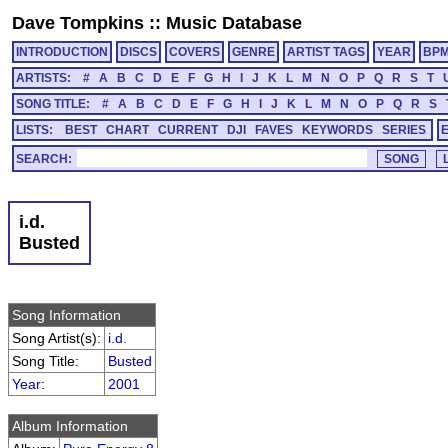
Dave Tompkins
::
Music Database
INTRODUCTION
DISCS
COVERS
GENRE
ARTIST TAGS
YEAR
BP
ARTISTS:
#
A
B
C
D
E
F
G
H
I
J
K
L
M
N
O
P
Q
R
S
T
SONG TITLE:
#
A
B
C
D
E
F
G
H
I
J
K
L
M
N
O
P
Q
R
S
LISTS:
BEST
CHART
CURRENT
DJI
FAVES
KEYWORDS
SERIES
SEARCH:
i.d.
Busted
Song Information
Song Artist(s):
i.d.
Song Title:
Busted
Year
:
2001
Album Information