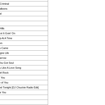
Criminal
alloons
al
Hills
t It Goin' On
p At A Time
om
u Came
ne Life
arrow
You Got Soul
u Like A Love Song
irl Rock
r You
 of You
d Tonight [DJ Chuckie Radio Edit]
ke You