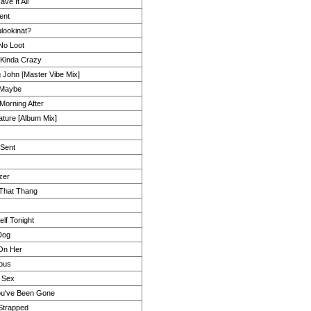
ve It All
ent
lookinat?
 No Loot
 Kinda Crazy
 John [Master Vibe Mix]
 Maybe
Morning After
ture [Album Mix]
Sent
zer
 That Thang
lf Tonight
Dog
 On Her
ous
y Sex
ou've Been Gone
Strapped