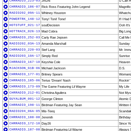
CHRRADIO_223-03
JRDN
U Can Ha
CHRRADIO_186-07
Rick Ross Featuring John Legend
Magnific
RADIO202_09A-11
Whitney Houston
Whatchu
POWERTRK_148-12
Tony! Toni! Tone!
If I Had
HOTSTUFF_021-17
soulDecision
Ooh It's
HOTTRACK_026-13
Mad Cobra
Big Long
CHRRADIO_252-03
Carly Rae Jepsen
Call Me
RADIO202_03A-13
Amanda Marshall
Sunday 
CHRRADIO_220-03
Stef Lang
Mr. Imma
RADIO203_10A-17
Simply Red
Sunrise
CHRRADIO_167-10
Keyshia Cole
Heaven 
MJACKSON_G1B-06
Michael Jackson
D.S.
CHRRADIO_177-01
Britney Spears
Womani
CHRRADIO_185-06
Terius 'Dream' Nash
Rockin'
CHRRADIO_173-09
The Game Featuring Lil Wayne
My Life
CHRRADIO_212-01
Christina Aguilera
Not Myse
GUYALBUM_001-12
George Clinton
Atomic 
CHRRADIO_198-11
Birdman Featuring Jay Sean
Written
RADIO204_06A-05
Mis-Teeq
Scandal
CHRRADIO_188-08
Jeremih
Birthda
CHRRADIO_172-10
Day26
Since Y
CHRRADIO_187-08
Birdman Featuring Lil Wayne
Always 