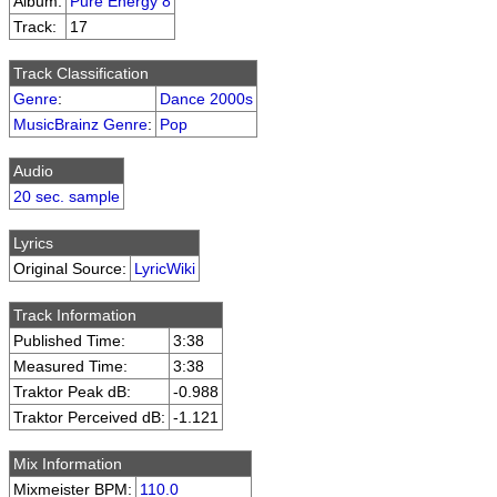
Album:
Pure Energy 8
Track:
17
Track Classification
Genre
:
Dance 2000s
MusicBrainz Genre
:
Pop
Audio
20 sec. sample
Lyrics
Original Source:
LyricWiki
Track Information
Published Time:
3:38
Measured Time:
3:38
Traktor Peak dB:
-0.988
Traktor Perceived dB:
-1.121
Mix Information
Mixmeister BPM:
110.0