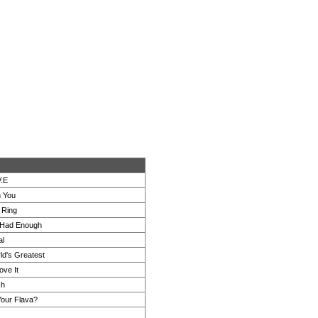
V.E
h You
 Ring
 Had Enough
al
ld's Greatest
ove It
ch
Your Flava?