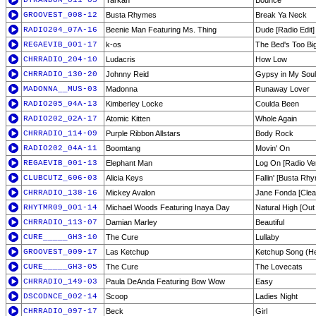
DTRANDOM_011-05
Tarkan
Bounce
GROOVEST_008-12
Busta Rhymes
Break Ya Neck
RADIO204_07A-16
Beenie Man Featuring Ms. Thing
Dude [Radio Edit]
REGAEVIB_001-17
k-os
The Bed's Too Bi
CHRRADIO_204-10
Ludacris
How Low
CHRRADIO_130-20
Johnny Reid
Gypsy in My Soul
MADONNA__MUS-03
Madonna
Runaway Lover
RADIO205_04A-13
Kimberley Locke
Coulda Been
RADIO202_02A-17
Atomic Kitten
Whole Again
CHRRADIO_114-09
Purple Ribbon Allstars
Body Rock
RADIO202_04A-11
Boomtang
Movin' On
REGAEVIB_001-13
Elephant Man
Log On [Radio Ve
CLUBCUTZ_606-03
Alicia Keys
Fallin' [Busta R
CHRRADIO_138-16
Mickey Avalon
Jane Fonda [Clea
RHYTMR09_001-14
Michael Woods Featuring Inaya Day
Natural High [Out 
CHRRADIO_113-07
Damian Marley
Beautiful
CURE_____GH3-10
The Cure
Lullaby
GROOVEST_009-17
Las Ketchup
Ketchup Song (H
CURE_____GH3-05
The Cure
The Lovecats
CHRRADIO_149-03
Paula DeAnda Featuring Bow Wow
Easy
DSCODNCE_002-14
Scoop
Ladies Night
CHRRADIO_097-17
Beck
Girl