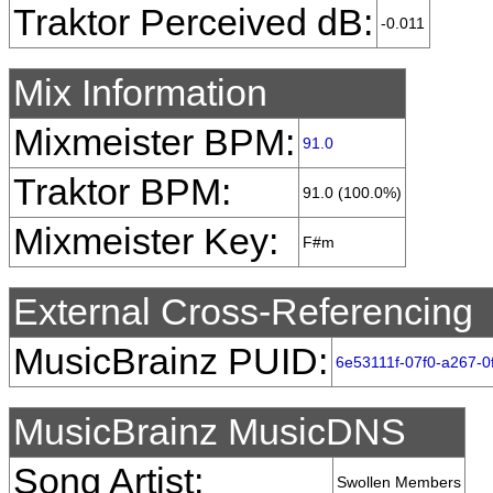
Traktor Perceived dB:
-0.011
Mix Information
Mixmeister BPM:
91.0
Traktor BPM:
91.0 (100.0%)
Mixmeister Key:
F#m
External Cross-Referencing
MusicBrainz PUID:
6e53111f-07f0-a267-0
MusicBrainz MusicDNS
Song Artist:
Swollen Members