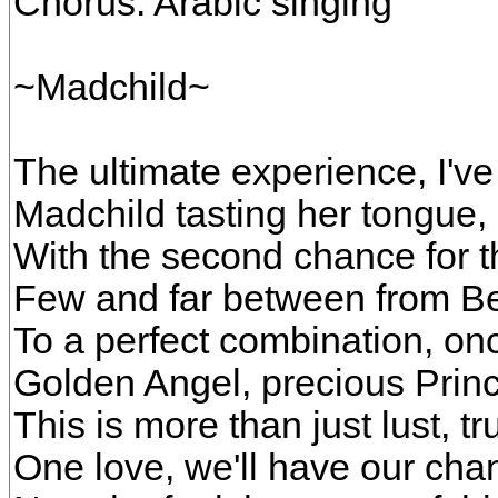
Chorus: Arabic singing
~Madchild~
The ultimate experience, I've 
Madchild tasting her tongue, 
With the second chance for t
Few and far between from Be
To a perfect combination, on
Golden Angel, precious Prin
This is more than just lust, tr
One love, we'll have our ch