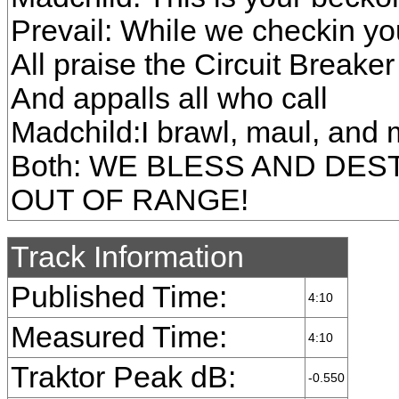
Prevail: While we checkin you
All praise the Circuit Breaker
And appalls all who call
Madchild:I brawl, maul, and
Both: WE BLESS AND DES
OUT OF RANGE!
Track Information
Published Time:
4:10
Measured Time:
4:10
Traktor Peak dB:
-0.550