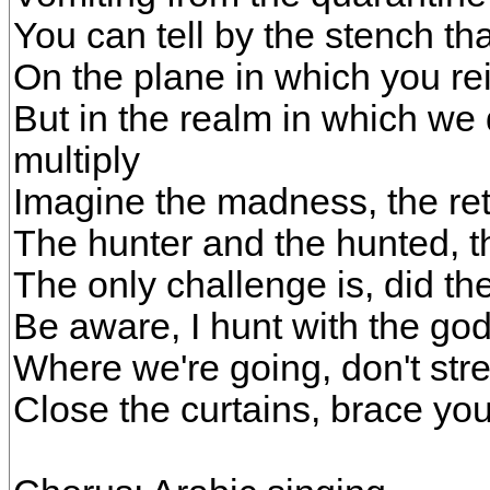
You can tell by the stench th
On the plane in which you reig
But in the realm in which we 
multiply
Imagine the madness, the ret
The hunter and the hunted, 
The only challenge is, did th
Be aware, I hunt with the go
Where we're going, don't stres
Close the curtains, brace your