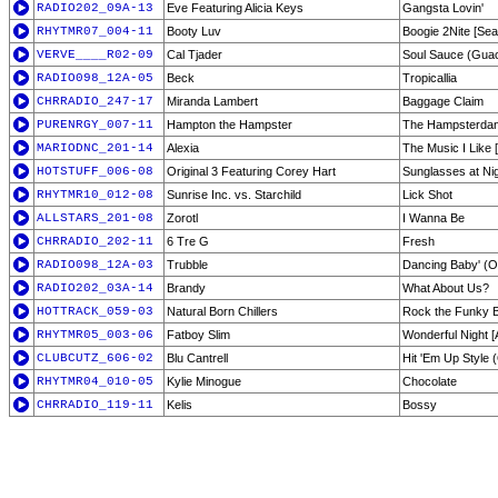
RADIO202_09A-13
Eve Featuring Alicia Keys
Gangsta Lovin'
RHYTMR07_004-11
Booty Luv
Boogie 2Nite [Sea
VERVE____R02-09
Cal Tjader
Soul Sauce (Guach
RADIO098_12A-05
Beck
Tropicallia
CHRRADIO_247-17
Miranda Lambert
Baggage Claim
PURENRGY_007-11
Hampton the Hampster
The Hampsterda
MARIODNC_201-14
Alexia
The Music I Like 
HOTSTUFF_006-08
Original 3 Featuring Corey Hart
Sunglasses at Ni
RHYTMR10_012-08
Sunrise Inc. vs. Starchild
Lick Shot
ALLSTARS_201-08
Zorotl
I Wanna Be
CHRRADIO_202-11
6 Tre G
Fresh
RADIO098_12A-03
Trubble
Dancing Baby' (O
RADIO202_03A-14
Brandy
What About Us?
HOTTRACK_059-03
Natural Born Chillers
Rock the Funky 
RHYTMR05_003-06
Fatboy Slim
Wonderful Night [
CLUBCUTZ_606-02
Blu Cantrell
Hit 'Em Up Style 
RHYTMR04_010-05
Kylie Minogue
Chocolate
CHRRADIO_119-11
Kelis
Bossy