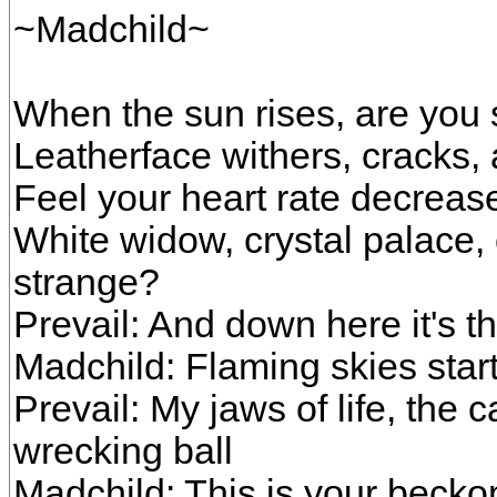
~Madchild~
When the sun rises, are you s
Leatherface withers, cracks, 
Feel your heart rate decrease
White widow, crystal palace
strange?
Prevail: And down here it's t
Madchild: Flaming skies start 
Prevail: My jaws of life, the
wrecking ball
Madchild: This is your beckon