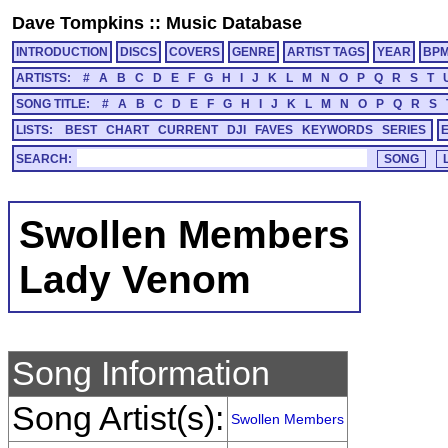
Dave Tompkins
::
Music Database
INTRODUCTION
DISCS
COVERS
GENRE
ARTIST TAGS
YEAR
BP
ARTISTS:
#
A
B
C
D
E
F
G
H
I
J
K
L
M
N
O
P
Q
R
S
T
SONG TITLE:
#
A
B
C
D
E
F
G
H
I
J
K
L
M
N
O
P
Q
R
S
LISTS:
BEST
CHART
CURRENT
DJI
FAVES
KEYWORDS
SERIES
SEARCH:
Swollen Members
Lady Venom
Song Information
Song Artist(s):
Swollen Members