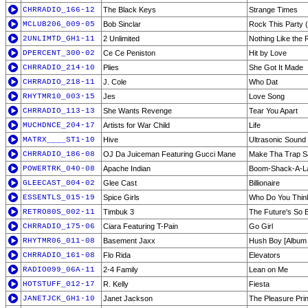
CHRRADIO_166-12
The Black Keys
Strange Times
MCLUB206_009-05
Bob Sinclar
Rock This Party
2UNLIMTD_GH1-11
2 Unlimited
Nothing Like the 
DPERCENT_300-02
Ce Ce Peniston
Hit by Love
CHRRADIO_214-10
Plies
She Got It Made
CHRRADIO_218-11
J. Cole
Who Dat
RHYTMR10_003-15
Jes
Love Song
CHRRADIO_113-13
She Wants Revenge
Tear You Apart
MUCHDNCE_204-17
Artists for War Child
Life
MATRX____ST1-10
Hive
Ultrasonic Sound
CHRRADIO_186-08
OJ Da Juiceman Featuring Gucci Mane
Make Tha Trap S
POWERTRK_040-08
Apache Indian
Boom-Shack-A-L
GLEECAST_004-02
Glee Cast
Billionaire
ESSENTLS_015-19
Spice Girls
Who Do You Thin
RETRO80S_002-11
Timbuk 3
The Future's So B
CHRRADIO_175-06
Ciara Featuring T-Pain
Go Girl
RHYTMR06_011-08
Basement Jaxx
Hush Boy [Album 
CHRRADIO_161-08
Flo Rida
Elevators
RADIO099_06A-11
2-4 Family
Lean on Me
HOTSTUFF_012-17
R. Kelly
Fiesta
JANETJCK_GH1-10
Janet Jackson
The Pleasure Prin