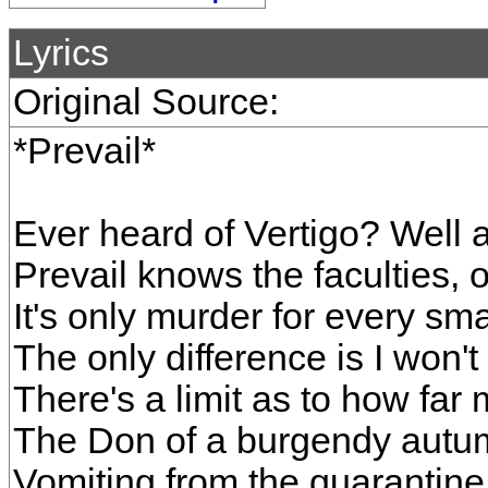
Lyrics
Original Source:
*Prevail*
Ever heard of Vertigo? Well a
Prevail knows the faculties, o
It's only murder for every sm
The only difference is I won't 
There's a limit as to how far
The Don of a burgendy autum
Vomiting from the quarantine,