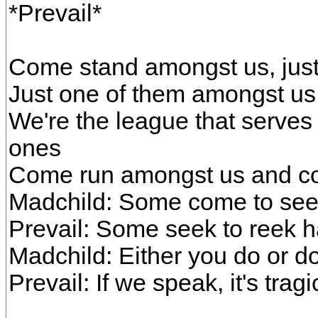
*Prevail*
Come stand amongst us, just
Just one of them amongst us,
We're the league that serves 
ones
Come run amongst us and c
Madchild: Some come to see
Prevail: Some seek to reek 
Madchild: Either you do or do
Prevail: If we speak, it's tragi