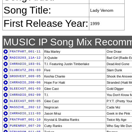
Song Title:
Lady Venom
First Release Year:
1999
MUSIC IP Song Mix Recomm
FRATPART_001-11
Rita Marley
One Draw
RADIO203_11A-12
X-Quisite
Bad Girl [Radio Ed
CHRRADIO_183-01
T.I. Featuring Justin Timberlake
Dead And Gone
CLUBCUTZ_201-03
Five
Slam Dunk
GROOVEST_009-05
Keshia Chante
Shook the Answe
CHRRADIO_208-06
Hope For Haiti
Stranded (Haiti 
GLEECAST_001-03
Glee Cast
Gold Digger
CHRRADIO_092-09
T.I.
You Don't Know M
GLEECAST_005-05
Glee Cast
P.Y.T. (Pretty Yo
MASSIVE__202-12
Negrocan
Cada Vez
CHRRADIO_111-03
Jason Mraz
Geek in the Pink
FRATPART_001-10
Krystal & Shabba Ranks
Twice My Age
PURENRGY_007-20
Cutty Ranks
Who Say Me Dun