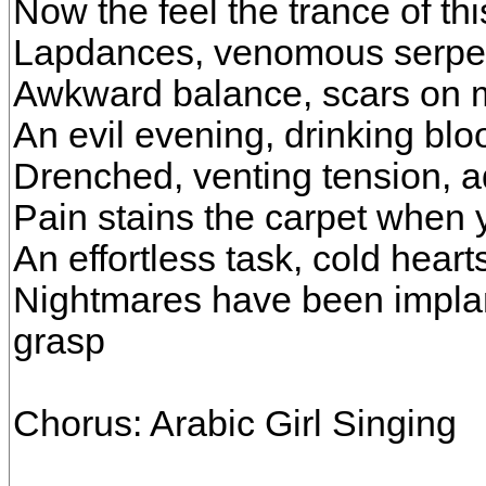
Now the feel the trance of th
Lapdances, venomous serpen
Awkward balance, scars on m
An evil evening, drinking blo
Drenched, venting tension, a
Pain stains the carpet when 
An effortless task, cold hear
Nightmares have been implant
grasp
Chorus: Arabic Girl Singing