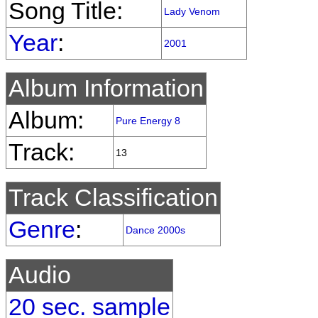
Song Title:
Lady Venom
Year
:
2001
Album Information
Album:
Pure Energy 8
Track:
13
Track Classification
Genre
:
Dance 2000s
Audio
20 sec. sample