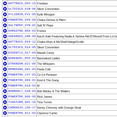
HOTTRACK_054-15
Freebee
ULTDISCO_01B-06
Silver Convention
KYLIEMIN_FV2-05
Kylie Minogue
POWERTRK_049-08
Chaka Demus & Pliers
SALTNPEP_VYN-02
Salt 'N' Pepa
HARD2FND_80A-03
Freeez
6DEGREES_ASM-08
Karsh Kale Featuring Nadia & Yamina Nid El Mourid From Lo'Jo
HOTTRACK_034-12
Chaka Khan & Me'Shell NdegeOcello
ULTDISCO_01A-05
Silver Convention
ESSENTLS_017-09
Mariah Carey
BARENKDL_MYD-03
Barenaked Ladies
DTRANDOM_021-06
The Whispers
WOMNSONG_001-04
Paula Cole
POWERTRK_147-03
Ce Ce Peniston
POWERTRK_008-01
Kool & The Gang
POWERTRK_018-03
M
BOBMARLY_G1B-03
Bob Marley & The Wailers
POWERTRK_006-05
Rick James
TINATURN_GH1-16
Tina Turner
CHRRADIO_158-17
Kenny Chesney with George Strait
POWERTRK_011-04
Clarence Carter