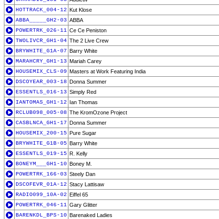
HOTTRACK_004-12
Kut Klose
ABBA_____GH2-03
ABBA
POWERTRK_026-11
Ce Ce Peniston
TWOLIVCR_GH1-04
The 2 Live Crew
BRYWHITE_G1A-07
Barry White
MARAHCRY_GH1-13
Mariah Carey
HOUSEMIX_CLS-09
Masters at Work Featuring India
DSCOYEAR_003-18
Donna Summer
ESSENTLS_016-13
Simply Red
IANTOMAS_GH1-12
Ian Thomas
RCLUB098_005-08
The KromOzone Project
CASBLNCA_GH1-17
Donna Summer
HOUSEMIX_200-15
Pure Sugar
BRYWHITE_G1B-05
Barry White
ESSENTLS_019-15
R. Kelly
BONEYM___GH1-10
Boney M.
POWERTRK_166-03
Steely Dan
DSCOFEVR_01A-12
Stacy Lattisaw
RADIO099_10A-02
Eiffel 65
POWERTRK_046-11
Gary Glitter
BARENKDL_BPS-10
Barenaked Ladies