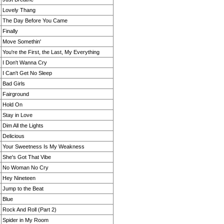
Lovely Thang
The Day Before You Came
Finally
Move Somethin'
You're the First, the Last, My Everything
I Don't Wanna Cry
I Can't Get No Sleep
Bad Girls
Fairground
Hold On
Stay in Love
Dim All the Lights
Delicious
Your Sweetness Is My Weakness
She's Got That Vibe
No Woman No Cry
Hey Nineteen
Jump to the Beat
Blue
Rock And Roll (Part 2)
Spider in My Room