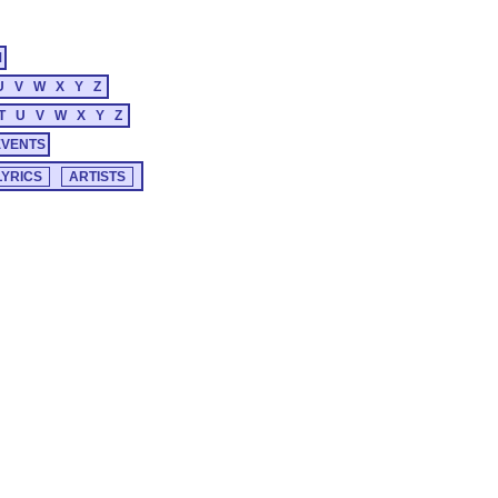
M
U
V
W
X
Y
Z
T
U
V
W
X
Y
Z
EVENTS