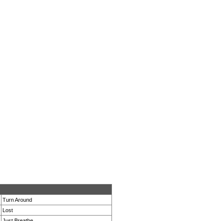
Turn Around
Lost
Just Breathe