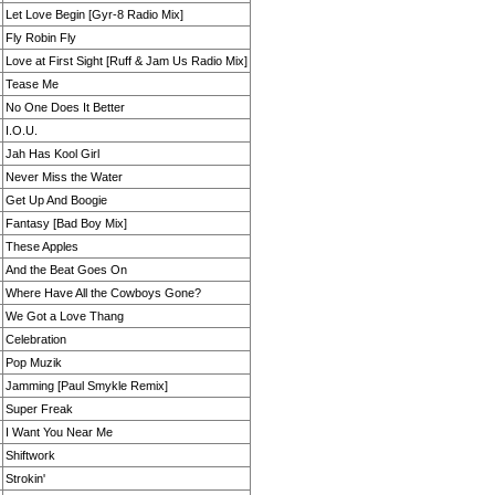
Let Love Begin [Gyr-8 Radio Mix]
Fly Robin Fly
Love at First Sight [Ruff & Jam Us Radio Mix]
Tease Me
No One Does It Better
I.O.U.
Jah Has Kool Girl
Never Miss the Water
Get Up And Boogie
Fantasy [Bad Boy Mix]
These Apples
And the Beat Goes On
Where Have All the Cowboys Gone?
We Got a Love Thang
Celebration
Pop Muzik
Jamming [Paul Smykle Remix]
Super Freak
I Want You Near Me
Shiftwork
Strokin'