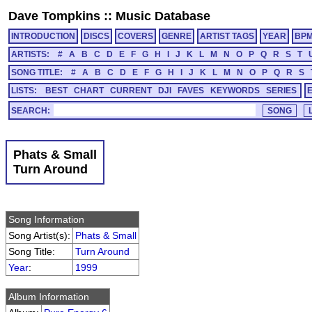
Dave Tompkins
::
Music Database
INTRODUCTION
DISCS
COVERS
GENRE
ARTIST TAGS
YEAR
BP
ARTISTS:
#
A
B
C
D
E
F
G
H
I
J
K
L
M
N
O
P
Q
R
S
T
SONG TITLE:
#
A
B
C
D
E
F
G
H
I
J
K
L
M
N
O
P
Q
R
S
LISTS:
BEST
CHART
CURRENT
DJI
FAVES
KEYWORDS
SERIES
SEARCH:
Phats & Small
Turn Around
Song Information
Song Artist(s):
Phats & Small
Song Title:
Turn Around
Year
:
1999
Album Information