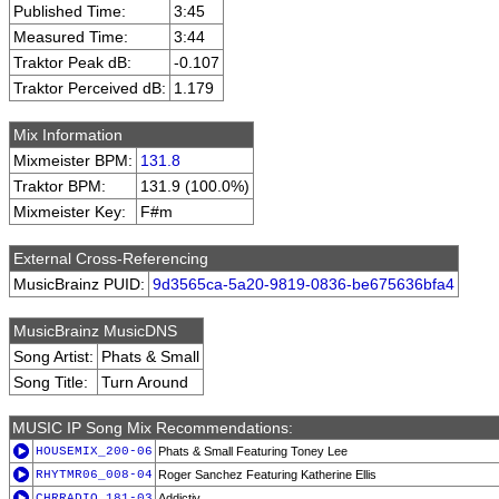
Published Time:
3:45
Measured Time:
3:44
Traktor Peak dB:
-0.107
Traktor Perceived dB:
1.179
Mix Information
Mixmeister BPM:
131.8
Traktor BPM:
131.9 (100.0%)
Mixmeister Key:
F#m
External Cross-Referencing
MusicBrainz PUID:
9d3565ca-5a20-9819-0836-be675636bfa4
MusicBrainz MusicDNS
Song Artist:
Phats & Small
Song Title:
Turn Around
MUSIC IP Song Mix Recommendations:
HOUSEMIX_200-06
Phats & Small Featuring Toney Lee
RHYTMR06_008-04
Roger Sanchez Featuring Katherine Ellis
CHRRADIO_181-03
Addictiv