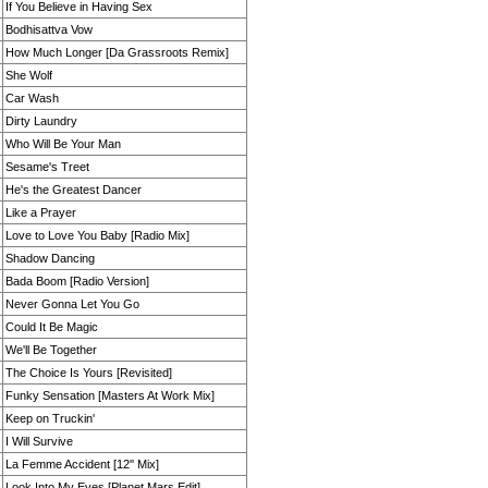
If You Believe in Having Sex
Bodhisattva Vow
How Much Longer [Da Grassroots Remix]
She Wolf
Car Wash
Dirty Laundry
Who Will Be Your Man
Sesame's Treet
He's the Greatest Dancer
Like a Prayer
Love to Love You Baby [Radio Mix]
Shadow Dancing
Bada Boom [Radio Version]
Never Gonna Let You Go
Could It Be Magic
We'll Be Together
The Choice Is Yours [Revisited]
Funky Sensation [Masters At Work Mix]
Keep on Truckin'
I Will Survive
La Femme Accident [12'' Mix]
Look Into My Eyes [Planet Mars Edit]