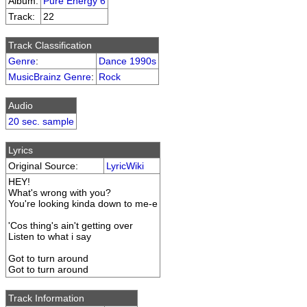
Album:
Pure Energy 6
Track:
22
Track Classification
Genre
:
Dance 1990s
MusicBrainz Genre
:
Rock
Audio
20 sec. sample
Lyrics
Original Source:
LyricWiki
HEY!
What's wrong with you?
You're looking kinda down to me-e
'Cos thing's ain't getting over
Listen to what i say
Got to turn around
Got to turn around
Track Information