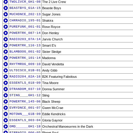
TWOLIVCR_GH1-08
The 2 Live Crew
BEASTBYS_G1A-15
Beastie Boys
MUCHDNCE_202-13
Sugar Jones
CHRRADIO_195-01
Shakira
PUREFUNK_001-01
Rose Royce
POWERTRK_087-14
Don Henley
RADIO203_07A-14
Jarvis Church
POWERTRK_116-13
Smart E's
BLAMBOOG_001-02
Sister Sledge
POWERTRK_101-14
Madonna
RHYTMR06_009-10
David Vendetta
ULTDISCO_01B-01
Andy Gibb
RADIO204_02A-16
B2K Featuring Fabolous
ESSENTLS_018-09
Tina Moore
DTRANDOM_037-10
Donna Summer
STING____GH1-12
Sting
POWERTRK_145-06
Black Sheep
EVRYDNCE_001-07
Gwen McCrae
MOTOWN___G1B-09
Eddie Kendricks
ESSENTLS_003-04
Gloria Gaynor
OMD______GH1-18
Orchestral Manoeuvres in the Dark
PIRRADIO_006-05
Planet Soul