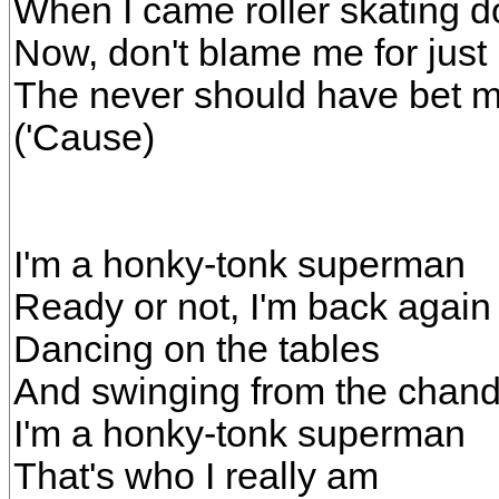
When I came roller skating d
Now, don't blame me for just
The never should have bet me
('Cause)
I'm a honky-tonk superman
Ready or not, I'm back again
Dancing on the tables
And swinging from the chand
I'm a honky-tonk superman
That's who I really am