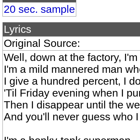
20 sec. sample
Lyrics
Original Source:
Well, down at the factory, I'm
I'm a mild mannered man who
I give a hundred percent, I do
'Til Friday evening when I pu
Then I disappear until the w
And you'll never guess who I 