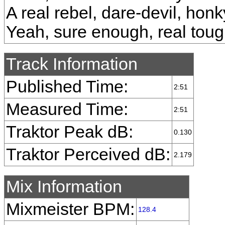
A real rebel, dare-devil, hon
Yeah, sure enough, real tou
Track Information
Published Time:
2:51
Measured Time:
2:51
Traktor Peak dB:
0.130
Traktor Perceived dB:
2.179
Mix Information
Mixmeister BPM:
128.4