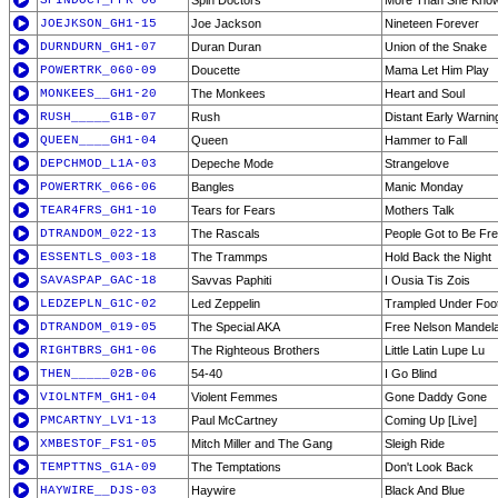
SPINDOCT_PFK-06
Spin Doctors
More Than She Kno
JOEJKSON_GH1-15
Joe Jackson
Nineteen Forever
DURNDURN_GH1-07
Duran Duran
Union of the Snake
POWERTRK_060-09
Doucette
Mama Let Him Play
MONKEES__GH1-20
The Monkees
Heart and Soul
RUSH_____G1B-07
Rush
Distant Early Warnin
QUEEN____GH1-04
Queen
Hammer to Fall
DEPCHMOD_L1A-03
Depeche Mode
Strangelove
POWERTRK_066-06
Bangles
Manic Monday
TEAR4FRS_GH1-10
Tears for Fears
Mothers Talk
DTRANDOM_022-13
The Rascals
People Got to Be Fr
ESSENTLS_003-18
The Trammps
Hold Back the Night
SAVASPAP_GAC-18
Savvas Paphiti
I Ousia Tis Zois
LEDZEPLN_G1C-02
Led Zeppelin
Trampled Under Foo
DTRANDOM_019-05
The Special AKA
Free Nelson Mandel
RIGHTBRS_GH1-06
The Righteous Brothers
Little Latin Lupe Lu
THEN_____02B-06
54-40
I Go Blind
VIOLNTFM_GH1-04
Violent Femmes
Gone Daddy Gone
PMCARTNY_LV1-13
Paul McCartney
Coming Up [Live]
XMBESTOF_FS1-05
Mitch Miller and The Gang
Sleigh Ride
TEMPTTNS_G1A-09
The Temptations
Don't Look Back
HAYWIRE__DJS-03
Haywire
Black And Blue