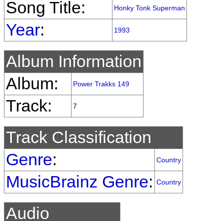
Song Title:
Honky Tonk Superman
Year
:
1993
Album Information
Album:
Power Trakks 149
Track:
7
Track Classification
Genre
:
Country
MusicBrainz Genre
:
Country
Audio