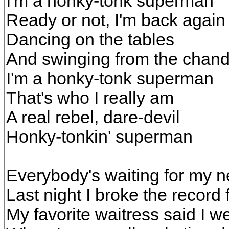
I'm a honky-tonk superman
Ready or not, I'm back again
Dancing on the tables
And swinging from the chand
I'm a honky-tonk superman
That's who I really am
A real rebel, dare-devil
Honky-tonkin' superman
Everybody's waiting for my 
Last night I broke the record f
My favorite waitress said I wen