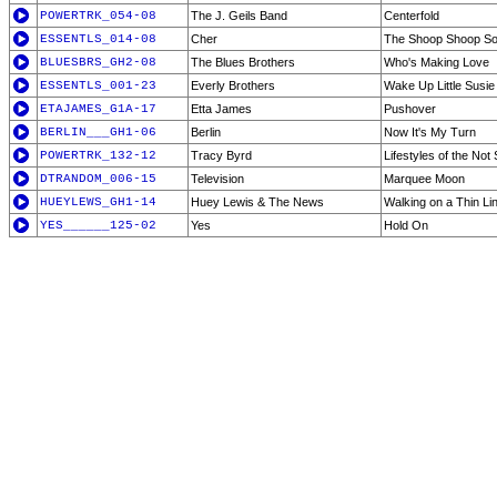
POWERTRK_054-08
The J. Geils Band
Centerfold
ESSENTLS_014-08
Cher
The Shoop Shoop Song
BLUESBRS_GH2-08
The Blues Brothers
Who's Making Love
ESSENTLS_001-23
Everly Brothers
Wake Up Little Susie
ETAJAMES_G1A-17
Etta James
Pushover
BERLIN___GH1-06
Berlin
Now It's My Turn
POWERTRK_132-12
Tracy Byrd
Lifestyles of the No
DTRANDOM_006-15
Television
Marquee Moon
HUEYLEWS_GH1-14
Huey Lewis & The News
Walking on a Thin Li
YES______125-02
Yes
Hold On