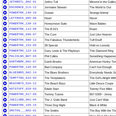
JETHROTL_GH2-01
Jethro Tull
Minstrel in the Galler
DSCODNCE_CLS-12
Jermaine Stewart
The World Is Out
POWERTRK_146-10
Gowan
Strange Animal
LETTROCK_085-06
Heart
Never
POWERTRK_138-16
Honeymoon Suite
Wave Babies
POWERTRK_113-09
The B-52's
Roam
POWERTRK_098-07
The Cure
Just Like Heaven
POWERTRK_088-12
The Fabulous Thunderbirds
Tuff Enuff
POWERTRK_153-05
38 Special
Hold on Loosely
POWERTRK_122-16
Gary Lewis & The Playboys
This Diamond Ring
PHLCOLNS_BUT-04
Phil Collins
Something Happened
GARTHBRK_GH1-07
Garth Brooks
American Honky-Tonk
POWERTRK_126-04
Bad Company
Can't Get Enough
BLUESBRS_GH2-14
The Blues Brothers
Everybody Needs S
TEMPTTNS_G1A-03
The Temptations
The Girl's Alright Wi
BEACHBYS_G1A-12
The Beach Boys
Little Deuce Coupe
HOTSTUFF_029-03
Edwin Starr
Twenty-Five Miles
POWERTRK_017-09
Tommy Tutone
867-5309 - Jenny
JGEILSBD_GH1-04
The J. Geils Band
Just Can't Wait
POWERTRK_155-15
Three Dog Night
Black & White
SMITHS___GH2-01
The Smiths
The Boy With the Tho