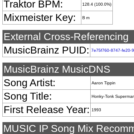
Traktor BPM:
128.4 (100.0%)
Mixmeister Key:
B m
External Cross-Referencing
MusicBrainz PUID:
7e75f760-8747-fe20-
MusicBrainz MusicDNS
Song Artist:
Aaron Tippin
Song Title:
Honky-Tonk Superma
First Release Year:
1993
MUSIC IP Song Mix Recomm