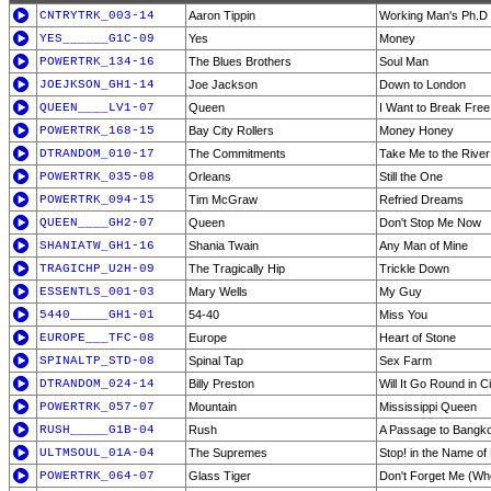
CNTRYTRK_003-14
Aaron Tippin
Working Man's Ph.D
YES______G1C-09
Yes
Money
POWERTRK_134-16
The Blues Brothers
Soul Man
JOEJKSON_GH1-14
Joe Jackson
Down to London
QUEEN____LV1-07
Queen
I Want to Break Free
POWERTRK_168-15
Bay City Rollers
Money Honey
DTRANDOM_010-17
The Commitments
Take Me to the River
POWERTRK_035-08
Orleans
Still the One
POWERTRK_094-15
Tim McGraw
Refried Dreams
QUEEN____GH2-07
Queen
Don't Stop Me Now
SHANIATW_GH1-16
Shania Twain
Any Man of Mine
TRAGICHP_U2H-09
The Tragically Hip
Trickle Down
ESSENTLS_001-03
Mary Wells
My Guy
5440_____GH1-01
54-40
Miss You
EUROPE___TFC-08
Europe
Heart of Stone
SPINALTP_STD-08
Spinal Tap
Sex Farm
DTRANDOM_024-14
Billy Preston
Will It Go Round in C
POWERTRK_057-07
Mountain
Mississippi Queen
RUSH_____G1B-04
Rush
A Passage to Bangko
ULTMSOUL_01A-04
The Supremes
Stop! in the Name of
POWERTRK_064-07
Glass Tiger
Don't Forget Me (Wh