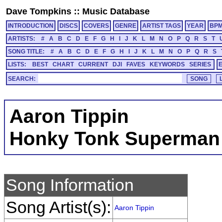
Dave Tompkins
::
Music Database
INTRODUCTION
DISCS
COVERS
GENRE
ARTIST TAGS
YEAR
BP
ARTISTS:
#
A
B
C
D
E
F
G
H
I
J
K
L
M
N
O
P
Q
R
S
T
SONG TITLE:
#
A
B
C
D
E
F
G
H
I
J
K
L
M
N
O
P
Q
R
S
LISTS:
BEST
CHART
CURRENT
DJI
FAVES
KEYWORDS
SERIES
SEARCH:
Aaron Tippin
Honky Tonk Superman
Song Information
Song Artist(s):
Aaron Tippin