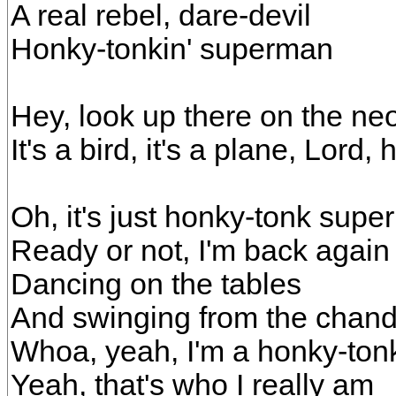
A real rebel, dare-devil
Honky-tonkin' superman
Hey, look up there on the ne
It's a bird, it's a plane, Lord,
Oh, it's just honky-tonk sup
Ready or not, I'm back again
Dancing on the tables
And swinging from the chand
Whoa, yeah, I'm a honky-to
Yeah, that's who I really am